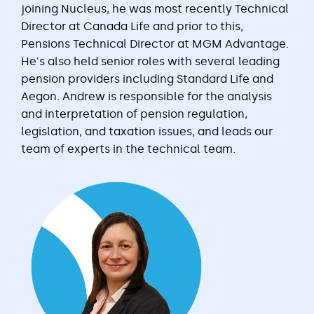
joining Nucleus, he was most recently Technical
Director at Canada Life and prior to this,
Pensions Technical Director at MGM Advantage.
He's also held senior roles with several leading
pension providers including Standard Life and
Aegon. Andrew is responsible for the analysis
and interpretation of pension regulation,
legislation, and taxation issues, and leads our
team of experts in the technical team.