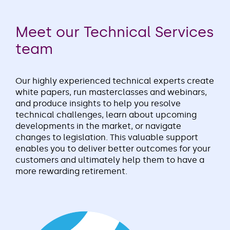
Meet our Technical Services
team
Our highly experienced technical experts create
white papers, run masterclasses and webinars,
and produce insights to help you resolve
technical challenges, learn about upcoming
developments in the market, or navigate
changes to legislation. This valuable support
enables you to deliver better outcomes for your
customers and ultimately help them to have a
more rewarding retirement.