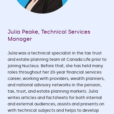
Julia Peake, Technical Services
Manager
Julia was a technical specialist in the tax trust
and estate planning team at Canada Life prior to
joining Nucleus. Before that, she has held many
roles throughout her 20-year financial services
career, working with providers, wealth planners,
and national advisory networks in the pension,
tax, trust, and estate planning markets. Julia
writes articles and factsheets for both internal
and external audiences, assists and presents on
with technical subjects and helps to develop