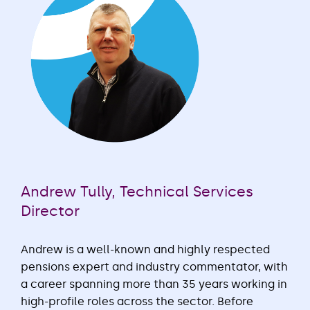
Andrew Tully, Technical Services
Director
Andrew is a well-known and highly respected
pensions expert and industry commentator, with
a career spanning more than 35 years working in
high-profile roles across the sector. Before