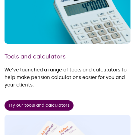
Tools and calculators
We've launched a range of tools and calculators to
help make pension calculations easier for you and
your clients.
Try our tools and calculators