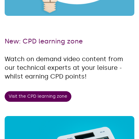
New: CPD learning zone
Watch on demand video content from
our technical experts at your leisure -
whilst earning CPD points!
Visit the CPD learning zone