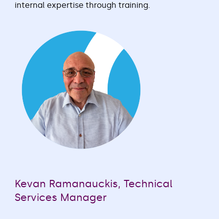
internal expertise through training.
Kevan Ramanauckis, Technical
Services Manager