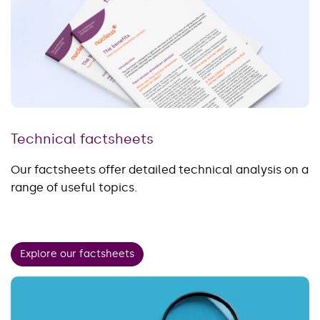
Technical factsheets
Our factsheets offer detailed technical analysis on a
range of useful topics.
Explore our factsheets