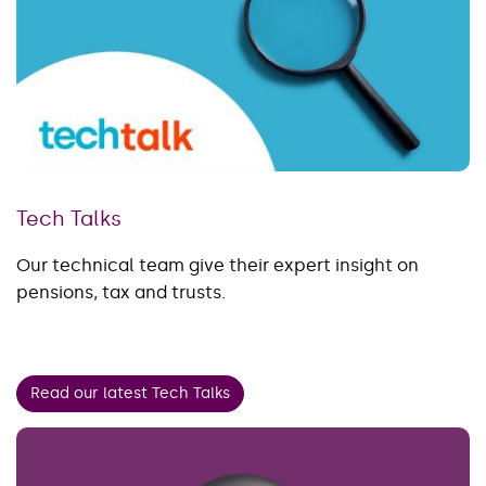
Tech Talks
Our technical team give their expert insight on
pensions, tax and trusts.
Read our latest Tech Talks