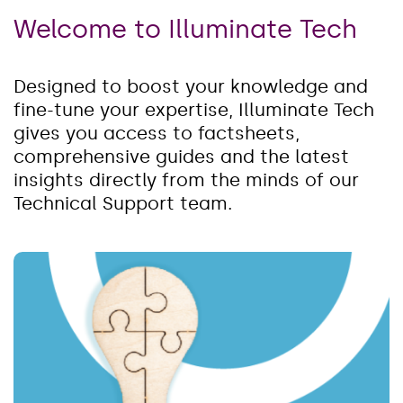
Welcome to Illuminate Tech
Designed to boost your knowledge and
fine-tune your expertise, Illuminate Tech
gives you access to factsheets,
comprehensive guides and the latest
insights directly from the minds of our
Technical Support team.