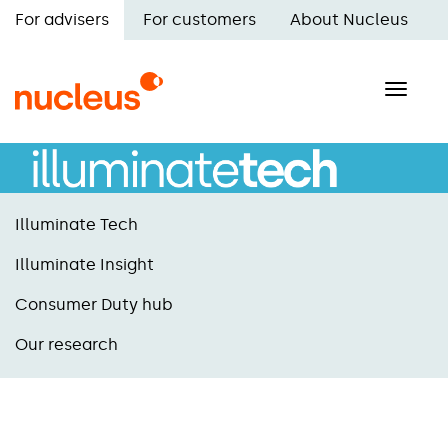
Skip
For advisers
For customers
About Nucleus
to
Main
main
navigation
content
Toggle
naviga
Illuminate Tech
Illuminate Insight
Consumer Duty hub
Our research