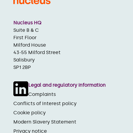
Nucleus HQ
Suite B & C
First Floor
Milford House
43-55 Milford Street
Salisbury
SP1 2BP
Legal and regulatory information
Complaints
Conflicts of Interest policy
Cookie policy
Modern Slavery Statement
Privacy notice