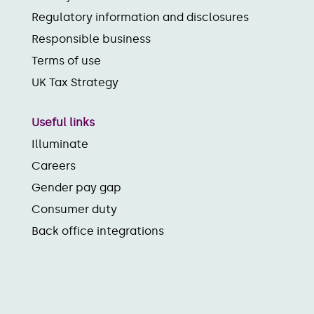
Regulatory information and disclosures
Responsible business
Terms of use
UK Tax Strategy
Useful links
Illuminate
Careers
Gender pay gap
Consumer duty
Back office integrations