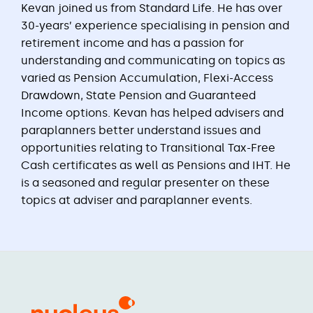
Kevan joined us from Standard Life. He has over
30-years’ experience specialising in pension and
retirement income and has a passion for
understanding and communicating on topics as
varied as Pension Accumulation, Flexi-Access
Drawdown, State Pension and Guaranteed
Income options. Kevan has helped advisers and
paraplanners better understand issues and
opportunities relating to Transitional Tax-Free
Cash certificates as well as Pensions and IHT. He
is a seasoned and regular presenter on these
topics at adviser and paraplanner events.