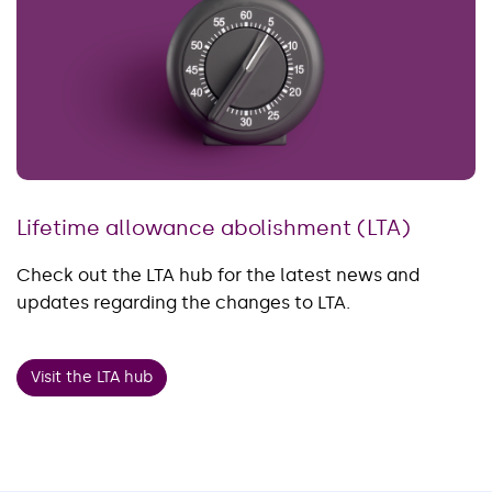
Lifetime allowance abolishment (LTA)
Check out the LTA hub for the latest news and
updates regarding the changes to LTA.
Visit the LTA hub