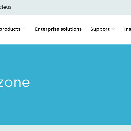
cleus
 products
Enterprise solutions
Support
In
 zone