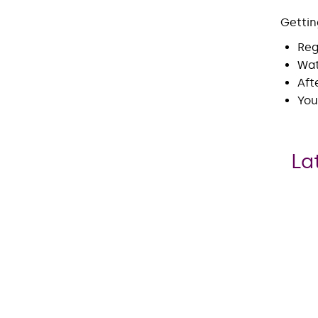
Gettin
Reg
Wat
Aft
You
La