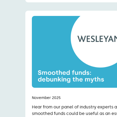
November 2025
Hear from our panel of industry experts
smoothed funds could be useful as an ess