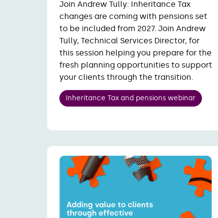
Join Andrew Tully: Inheritance Tax
changes are coming with pensions set
to be included from 2027. Join Andrew
Tully, Technical Services Director, for
this session helping you prepare for the
fresh planning opportunities to support
your clients through the transition.
Inheritance Tax and pensions webinar