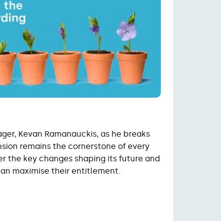
ager, Kevan Ramanauckis, as he breaks
sion remains the cornerstone of every
er the key changes shaping its future and
can maximise their entitlement.