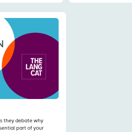
 as they debate why
ential part of your