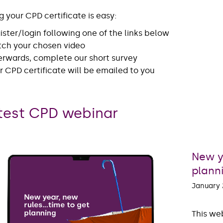
g your CPD certificate is easy:
ister/login following one of the links below
ch your chosen video
erwards, complete our short survey
r CPD certificate will be emailed to you
test CPD webinar
New y
plann
January
This web