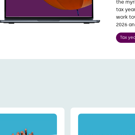
the myr
tax year
work to
2026 a
Tax ye