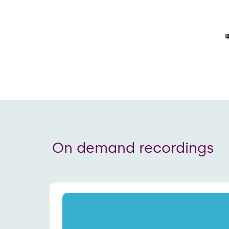
On demand recordings