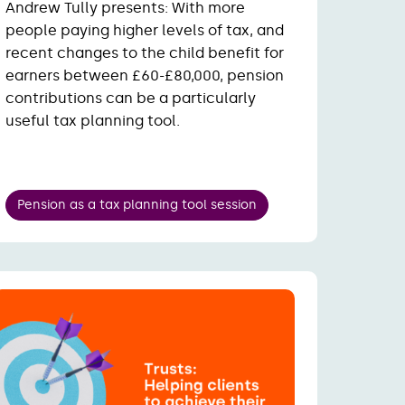
Andrew Tully presents:
With more
people paying higher levels of tax, and
recent changes to the child benefit for
earners between £60-£80,000, pension
contributions can be a particularly
useful tax planning tool.
Pension as a tax planning tool session