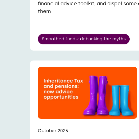
financial advice toolkit, and dispel some
them.
Smoothed funds: debunking the myths
October 2025