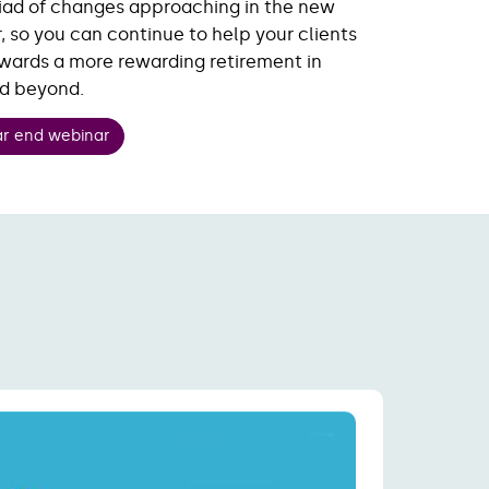
iad of changes approaching in the new
, so you can continue to help your clients
wards a more rewarding retirement in
nd beyond.
ar end webinar