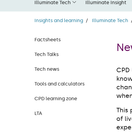
Illuminate Tech
Illuminate Insight
Insights and learning
Illuminate Tech
Factsheets
Ne
Tech Talks
Tech news
CPD 
know
Tools and calculators
chang
when
CPD learning zone
This
LTA
of li
exper