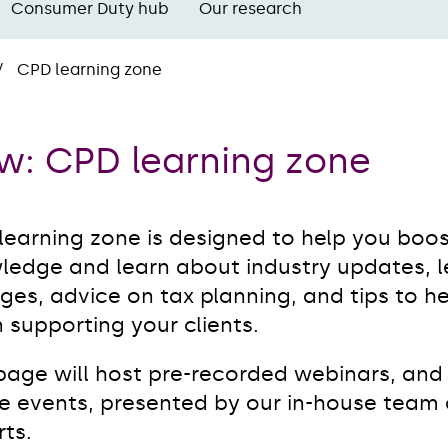
Consumer Duty hub
Our research
CPD learning zone
w: CPD learning zone
learning zone is designed to help you boos
ledge and learn about industry updates, le
es, advice on tax planning, and tips to h
 supporting your clients.
 page will host pre-recorded webinars, and
ve events, presented by our in-house team 
ts.