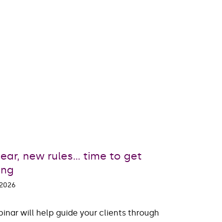
ear, new rules… time to get
ing
 2026
inar will help guide your clients through