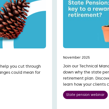
November 2025
Join our Technical Man
 help you cut through
down why the state pen
anges could mean for
retirement plan. Discov
learn how your clients 
State pension webinar