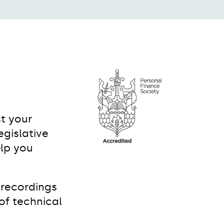
t your
gislative
elp you
 recordings
of technical