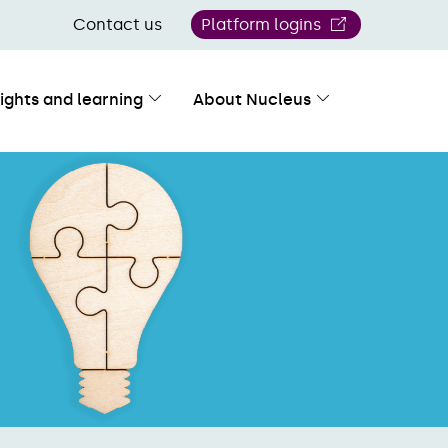
Contact us
Platform logins
sights and learning
About Nucleus