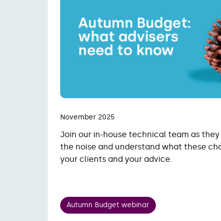
November 2025
Join our in-house technical team as they
the noise and understand what these ch
your clients and your advice.
Autumn Budget webinar