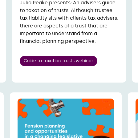
Julia Peake presents: An advisers guide
to taxation of trusts. Although trustee
tax liability sits with clients tax advisers,
there are aspects of a trust that are
important to understand from a
financial planning perspective.
Guide to taxation trusts webinar