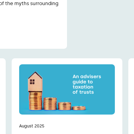
 of the myths surrounding
August 2025