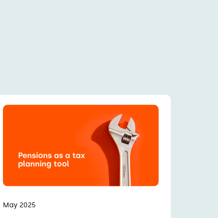
May 2025