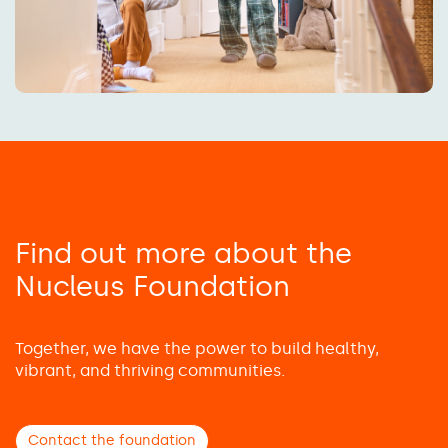
Find out more about the
Nucleus Foundation
Together, we have the power to build healthy,
vibrant, and thriving communities.
Contact the foundation