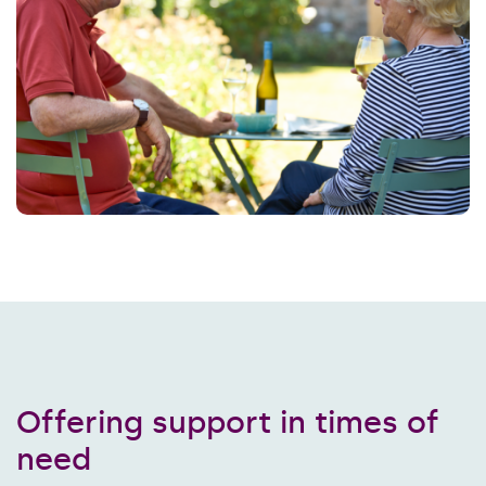
Offering support in times of
need