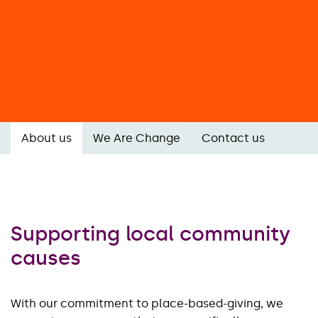
About us
We Are Change
Contact us
Supporting local community
causes
With our commitment to place-based-giving, we