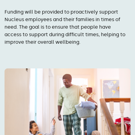
Funding will be provided to proactively support
Nucleus employees and their families in times of
need. The goal is to ensure that people have
access to support during difficult times, helping to
improve their overall wellbeing.