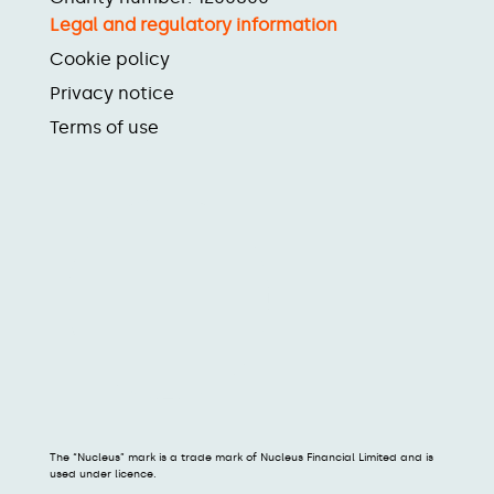
Legal and regulatory information
Cookie policy
Privacy notice
Terms of use
The “Nucleus” mark is a trade mark of Nucleus Financial Limited and is
used under licence.