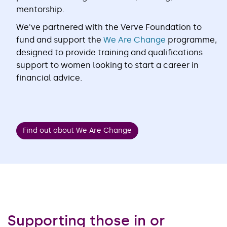
mentorship.
We've partnered with the Verve Foundation to
fund and support the
We Are Change
programme,
designed to provide training and qualifications
support to women looking to start a career in
financial advice.
Find out about We Are Change
Supporting those in or