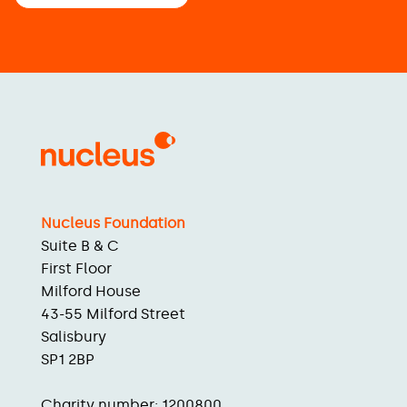
Nucleus Foundation
Suite B & C
First Floor
Milford House
43-55 Milford Street
Salisbury
SP1 2BP
Charity number: 1200800