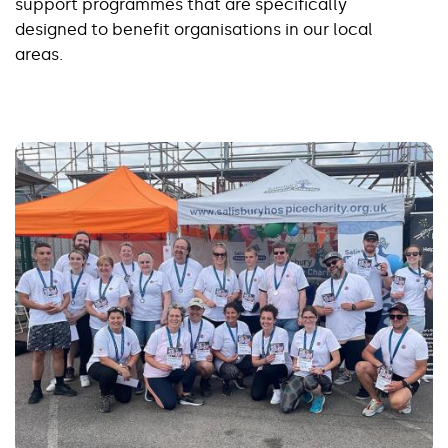
support programmes that are specifically
designed to benefit organisations in our local
areas.