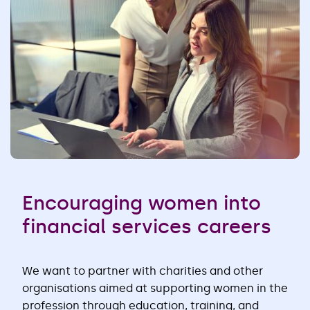
Encouraging women into
financial services careers
We want to partner with charities and other
organisations aimed at supporting women in the
profession through education, training, and