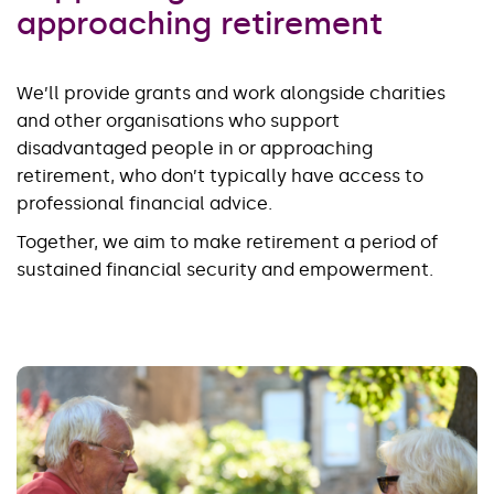
approaching retirement
We’ll provide grants and work alongside charities
and other organisations who support
disadvantaged people in or approaching
retirement, who don’t typically have access to
professional financial advice.
Together, we aim to make retirement a period of
sustained financial security and empowerment.