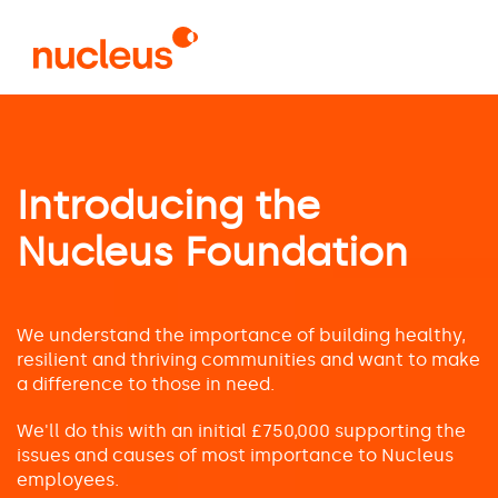
Skip
to
main
content
Introducing the
Nucleus Foundation
We understand the importance of building healthy,
resilient and thriving communities and want to make
a difference to those in need.
We'll do this with an initial £750,000 supporting the
issues and causes of most importance to Nucleus
employees.