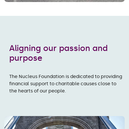
Aligning our passion and
purpose
The Nucleus Foundation is dedicated to providing
financial support to charitable causes close to
the hearts of our people.