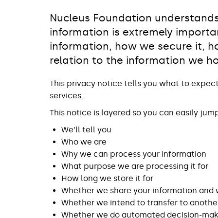
Nucleus Foundation understands 
information is extremely importa
information, how we secure it, ho
relation to the information we h
This privacy notice tells you what to expec
services.
This notice is layered so you can easily jum
We’ll tell you
Who we are
Why we can process your information
What purpose we are processing it for
How long we store it for
Whether we share your information and
Whether we intend to transfer to anothe
Whether we do automated decision-makin