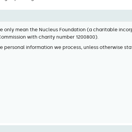
 we only mean the Nucleus Foundation (a charitable inco
 Commission with charity number 1200800).
he personal information we process, unless otherwise sta