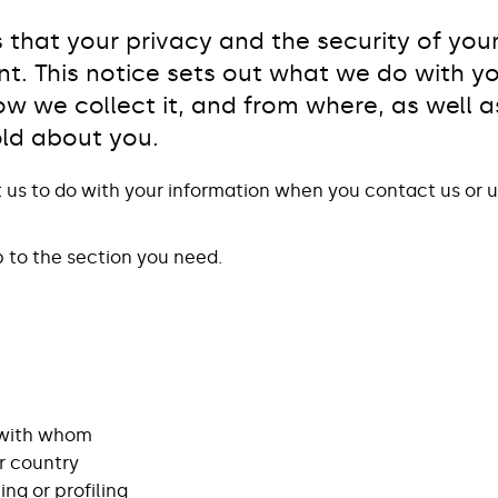
that your privacy and the security of you
nt. This notice sets out what we do with y
w we collect it, and from where, as well as
old about you.
t us to do with your information when you contact us or u
p to the section you need.
 with whom
r country
g or profiling