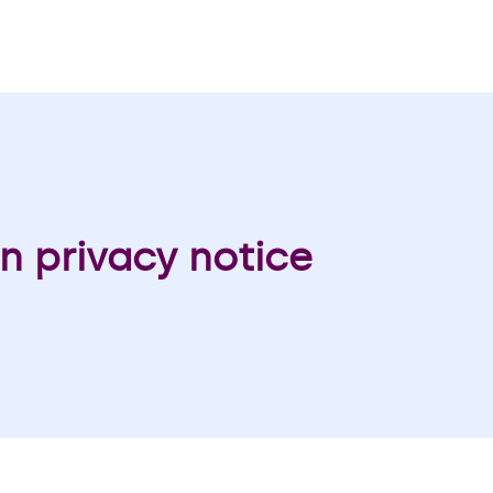
n privacy notice