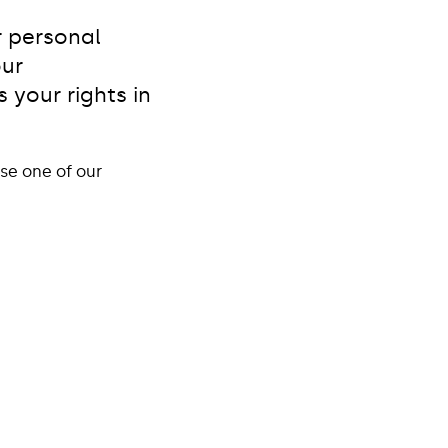
r personal
our
 your rights in
se one of our