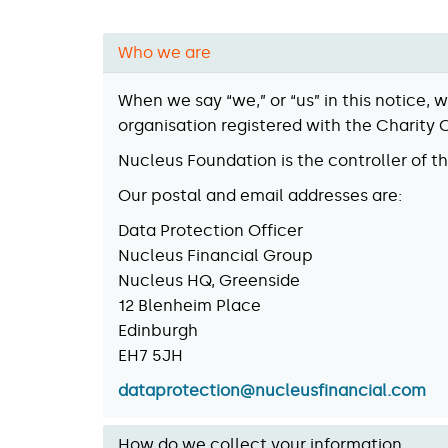
Who we are
When we say “we,” or “us” in this notice,
organisation registered with the Charity
Nucleus Foundation is the controller of t
Our postal and email addresses are:
Data Protection Officer
Nucleus Financial Group
Nucleus HQ, Greenside
12 Blenheim Place
Edinburgh
EH7 5JH
dataprotection@nucleusfinancial.com
How do we collect your information