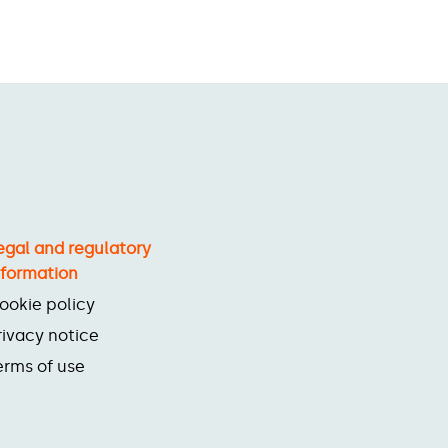
egal and regulatory
nformation
ookie policy
rivacy notice
erms of use