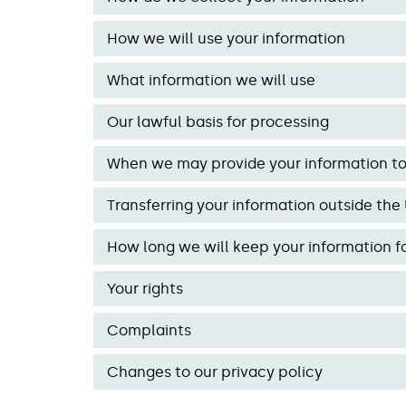
How we will use your information
What information we will use
Our lawful basis for processing
When we may provide your information to 
Transferring your information outside the
How long we will keep your information f
Your rights
Complaints
Changes to our privacy policy