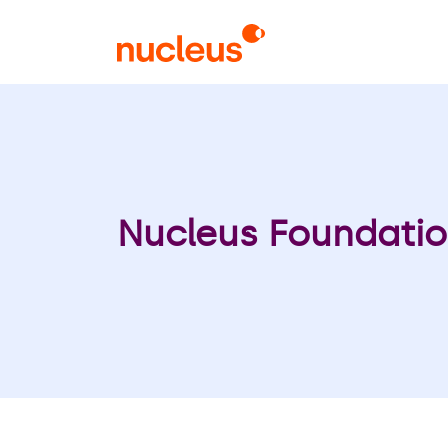
Skip
to
main
content
Nucleus Foundatio