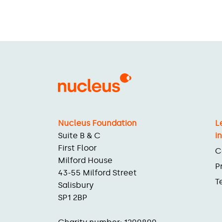
Nucleus Foundation
L
Suite B & C
i
First Floor
C
Milford House
P
43-55 Milford Street
T
Salisbury
SP1 2BP