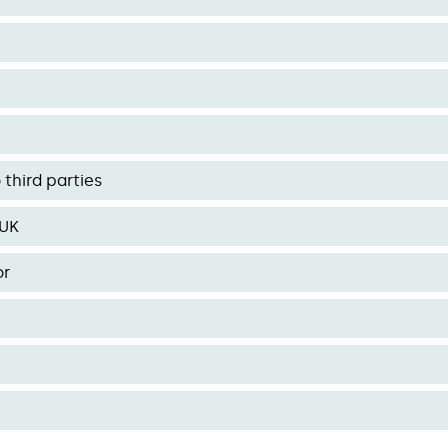
third parties
 UK
or