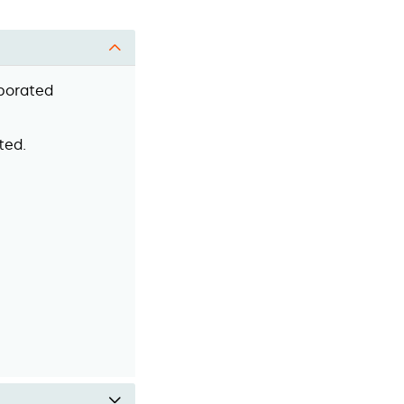
rporated
ted.