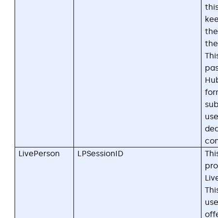
thi
kee
the
the
Thi
pas
Hu
fo
sub
us
ded
con
LivePerson
LPSessionID
Thi
pro
Liv
Thi
use
off