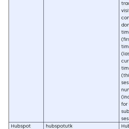
tra
visi
con
dom
ti
(fir
ti
(las
cur
ti
(th
ses
nu
(in
for
su
ses
Hubspot
hubspotutk
Hub