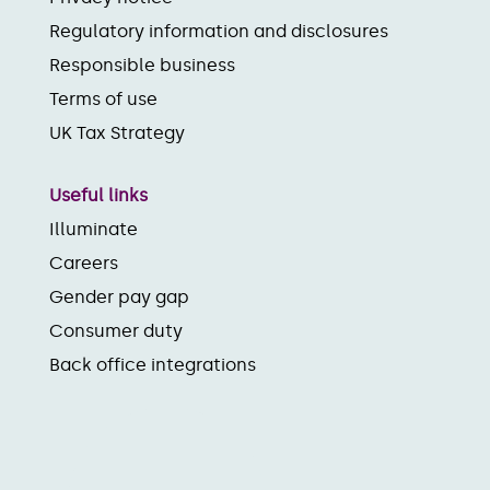
Regulatory information and disclosures
Responsible business
Terms of use
UK Tax Strategy
Useful links
Illuminate
Careers
Gender pay gap
Consumer duty
Back office integrations