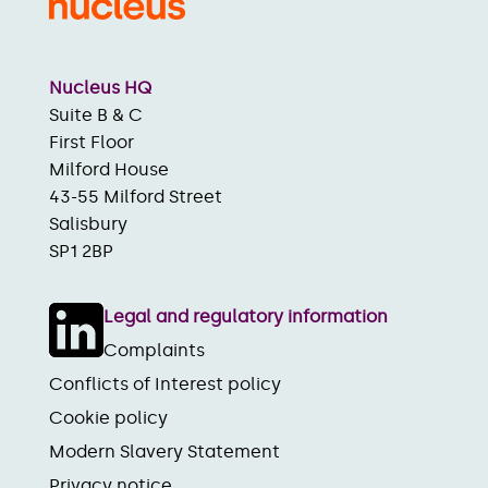
Nucleus HQ
Suite B & C
First Floor
Milford House
43-55 Milford Street
Salisbury
SP1 2BP
Legal and regulatory information
Complaints
Conflicts of Interest policy
Cookie policy
Modern Slavery Statement
Privacy notice