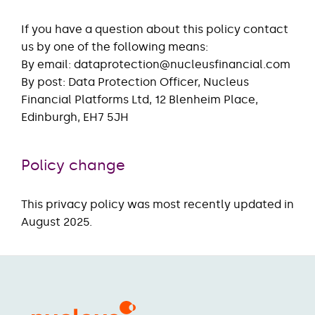
If you have a question about this policy contact
us by one of the following means:
By email: dataprotection@nucleusfinancial.com
By post: Data Protection Officer, Nucleus
Financial Platforms Ltd, 12 Blenheim Place,
Edinburgh, EH7 5JH
Policy change
This privacy policy was most recently updated in
August 2025.