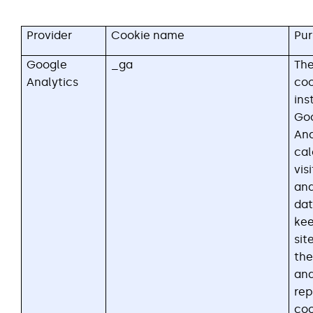
Provider
Cookie name
Pu
Google
_ga
Th
Analytics
coo
ins
Go
Ana
cal
vis
an
dat
kee
sit
the
ana
rep
coo