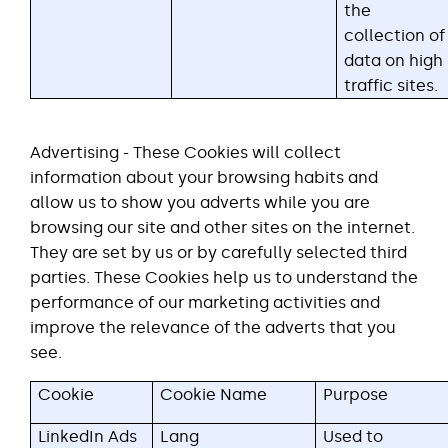
the
collection of
data on high
traffic sites.
Advertising - These Cookies will collect
information about your browsing habits and
allow us to show you adverts while you are
browsing our site and other sites on the internet.
They are set by us or by carefully selected third
parties. These Cookies help us to understand the
performance of our marketing activities and
improve the relevance of the adverts that you
see.
Cookie
Cookie Name
Purpose
LinkedIn Ads
Lang
Used to