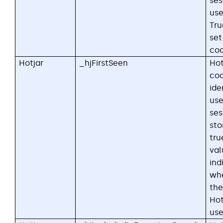
ses
use
Tru
set
coo
Hotjar
_hjFirstSeen
Hot
coo
ide
user
ses
sto
tru
val
ind
whe
the
Hot
use