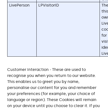
LivePerson
LPVisitorID
The
thi
ow
Liv
coo
for
vis
ide
Liv
Customer Interaction - These are used to
recognise you when you return to our website.
This enables us to greet you by name,
personalise our content for you and remember
your preferences (for example, your choice of
language or region). These Cookies will remain
on your device until you choose to clear it. If you