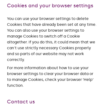
Cookies and your browser settings
You can use your browser settings to delete
Cookies that have already been set at any time.
You can also use your browser settings to
manage Cookies to switch off a Cookie
altogether. If you do this, it could mean that we
can't use strictly necessary Cookies properly
and so parts of our website may not work
correctly.
For more information about how to use your
browser settings to clear your browser data or
to manage Cookies, check your browser ‘Help’
function.
Contact us