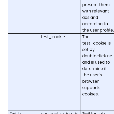
present them
with relevant
ads and
according to
the user profile.
test_cookie
The
test_cookie is
set by
doubleclick.net
and is used to
determine if
the user's
browser
supports
cookies.
Twitter
personalization_id
Twitter sets