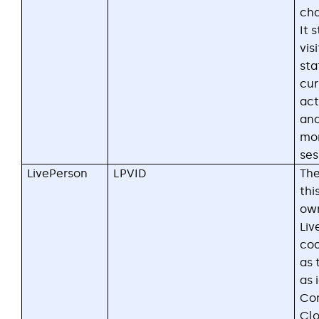
cha
It 
vis
sta
cur
act
and
mon
ses
LivePerson
LPVID
The
thi
ow
Liv
coo
as 
as 
Con
Clo