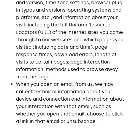
and version, time zone settings, browser plug-
in types and versions, operating systems and
platforms, etc.; and information about your
visit, including the full Uniform Resource
Locators (URL) of the internet sites you came
through to our websites and which pages you
visited (including date and time); page
response times; download errors; length of
visits to certain pages; page interaction
information; methods used to browse away
from the page.
When you open an email from us, we may
collect technical information about your
device and connection and information about
your interaction with that email, such as
whether you open that email, choose to click
a link in that email or unsubscribe.