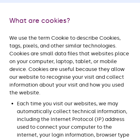
What are cookies?
We use the term Cookie to describe Cookies,
tags, pixels, and other similar technologies.
Cookies are small data files that websites place
on your computer, laptop, tablet, or mobile
device. Cookies are useful because they allow
our website to recognise your visit and collect
information about your visit and how you used
the website.
Each time you visit our websites, we may
automatically collect technical information,
including the Internet Protocol (IP) address
used to connect your computer to the
internet, your login information, browser type