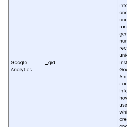
inf
an
and
ra
ge
nu
rec
uni
Google
_gid
Ins
Analytics
Go
Ana
coo
inf
how
use
whi
cre
ana