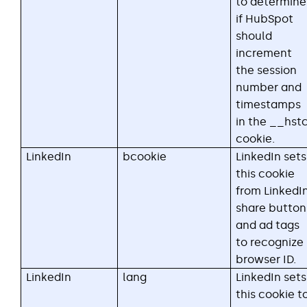
to determine
if HubSpot
should
increment
the session
number and
timestamps
in the __hst
cookie.
LinkedIn
bcookie
LinkedIn sets
this cookie
from LinkedI
share button
and ad tags
to recognize
browser ID.
LinkedIn
lang
LinkedIn sets
this cookie t