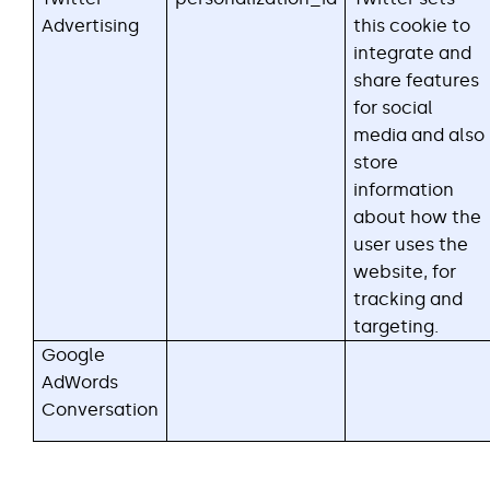
Advertising
this cookie to
integrate and
share features
for social
media and also
store
information
about how the
user uses the
website, for
tracking and
targeting.
Google
AdWords
Conversation