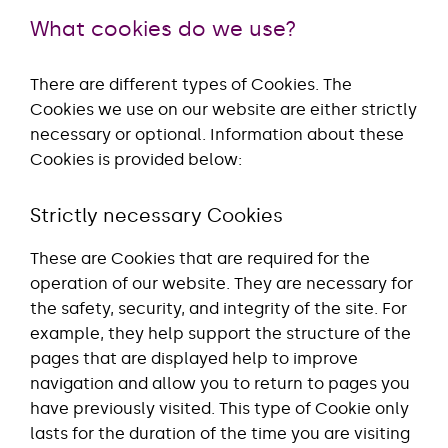
What cookies do we use?
There are different types of Cookies. The
Cookies we use on our website are either strictly
necessary or optional. Information about these
Cookies is provided below:
Strictly necessary Cookies
These are Cookies that are required for the
operation of our website. They are necessary for
the safety, security, and integrity of the site. For
example, they help support the structure of the
pages that are displayed help to improve
navigation and allow you to return to pages you
have previously visited. This type of Cookie only
lasts for the duration of the time you are visiting