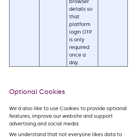
browser
details so
that
platform
login OTP
is only
required
once a
day.
Optional Cookies
We'd also like to use Cookies to provide optional
features, improve our website and support
advertising and social media.
We understand that not everyone likes data to