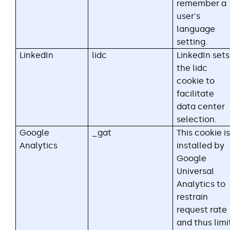
remember a
user's
language
setting.
LinkedIn
lidc
LinkedIn sets
the lidc
cookie to
facilitate
data center
selection.
Google
_gat
This cookie is
Analytics
installed by
Google
Universal
Analytics to
restrain
request rate
and thus limi