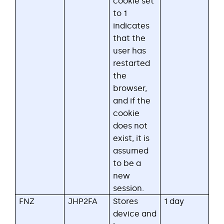
cookie set
to 1
indicates
that the
user has
restarted
the
browser,
and if the
cookie
does not
exist, it is
assumed
to be a
new
session.
FNZ
JHP2FA
Stores
1 day
device and