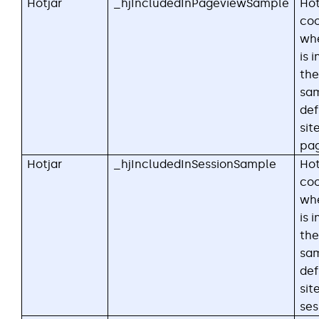
Hotjar
_hjIncludedInPageviewSample
Hot
coo
whe
is 
the
sa
def
sit
pag
Hotjar
_hjIncludedInSessionSample
Hot
coo
whe
is 
the
sa
def
sit
ses