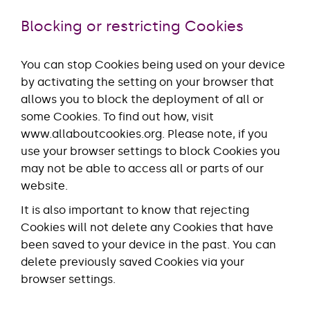
Blocking or restricting Cookies
You can stop Cookies being used on your device
by activating the setting on your browser that
allows you to block the deployment of all or
some Cookies. To find out how, visit
www.allaboutcookies.org. Please note, if you
use your browser settings to block Cookies you
may not be able to access all or parts of our
website.
It is also important to know that rejecting
Cookies will not delete any Cookies that have
been saved to your device in the past. You can
delete previously saved Cookies via your
browser settings.