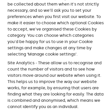
be collected about them when it's not strictly
necessary, and so we'll ask you to set your
preferences when you first visit our website. To
make it easier to choose which optional Cookies
to accept, we've organised these Cookies by
category. You can choose which categories
you'd be happy for us to use in your Cookie
settings and make changes at any time by
selecting ‘Manage cookie settings’.
Site Analytics - These allow us to recognise and
count the number of visitors and to see how
visitors move around our website when using it.
This helps us to improve the way our website
works, for example, by ensuring that users are
finding what they are looking for easily. The data
is combined and anonymised, which means we
cannot identify you as an individual.