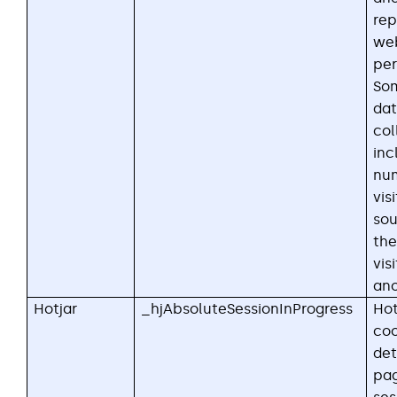
rep
web
per
Som
dat
col
inc
nu
visi
sou
the
visi
an
Hotjar
_hjAbsoluteSessionInProgress
Hot
coo
det
pa