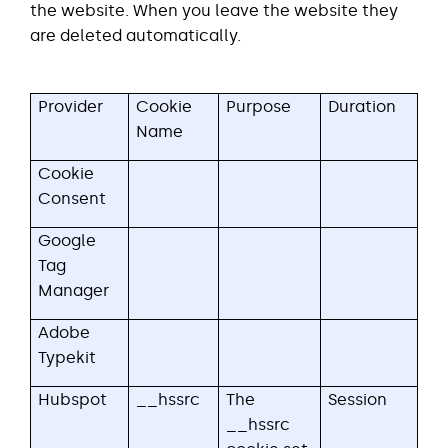
the website. When you leave the website they
are deleted automatically.
Provider
Cookie
Purpose
Duration
Name
Cookie
Consent
Google
Tag
Manager
Adobe
Typekit
Hubspot
__hssrc
The
Session
__hssrc