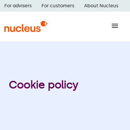
Skip
For advisers
For customers
About Nucleus
to
Main
main
navigation
content
Toggle
naviga
Cookie policy