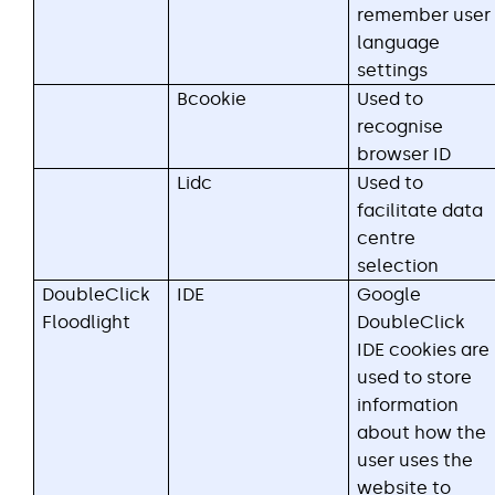
remember user
language
settings
Bcookie
Used to
recognise
browser ID
Lidc
Used to
facilitate data
centre
selection
DoubleClick
IDE
Google
Floodlight
DoubleClick
IDE cookies are
used to store
information
about how the
user uses the
website to