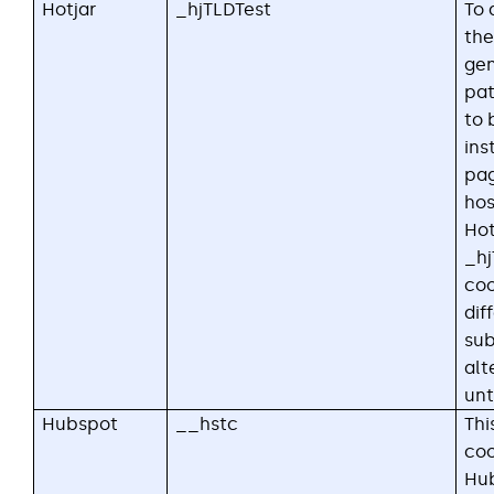
Hotjar
_hjTLDTest
To 
the
gen
pat
to 
ins
pa
ho
Hot
_hj
coo
dif
sub
alt
unti
Hubspot
__hstc
Thi
coo
Hub