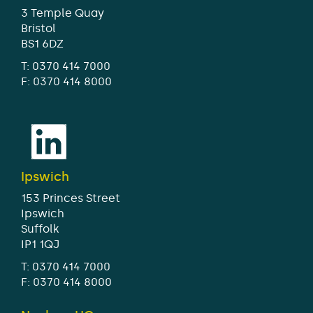
3 Temple Quay
Bristol
BS1 6DZ
T:
0370 414 7000
F: 0370 414 8000
Ipswich
153 Princes Street
Ipswich
Suffolk
IP1 1QJ
T:
0370 414 7000
F: 0370 414 8000