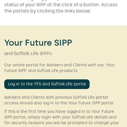
status of your SIPP at the click of a button. Access
the portals by clicking the links below.
Your Future SIPP
and Suffolk Life SIPPs
Our online portal for Advisers and Clients with our ‘Your
Future SIPP’ and Suffolk Life products.
Log in to the YFS and Suffolk Life portal
Advisers and Clients with previous Suffolk Life portal
access should also log in to the Your Future SIPP portal.
If this is the first time you have logged in to Your Future
SIPP portal, simply login with your Suffolk Life details and
for security reasons you will be prompted to change your