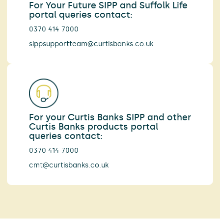
For Your Future SIPP and Suffolk Life
portal queries contact:
0370 414 7000
sippsupportteam@curtisbanks.co.uk
For your Curtis Banks SIPP and other
Curtis Banks products portal
queries contact:
0370 414 7000
cmt@curtisbanks.co.uk