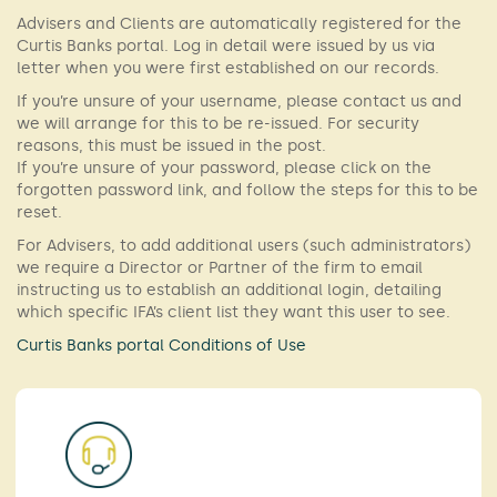
Advisers and Clients are automatically registered for the
Curtis Banks portal. Log in detail were issued by us via
letter when you were first established on our records.
If you’re unsure of your username, please contact us and
we will arrange for this to be re-issued. For security
reasons, this must be issued in the post.
If you’re unsure of your password, please click on the
forgotten password link, and follow the steps for this to be
reset.
For Advisers, to add additional users (such administrators)
we require a Director or Partner of the firm to email
instructing us to establish an additional login, detailing
which specific IFA’s client list they want this user to see.
Curtis Banks portal Conditions of Use