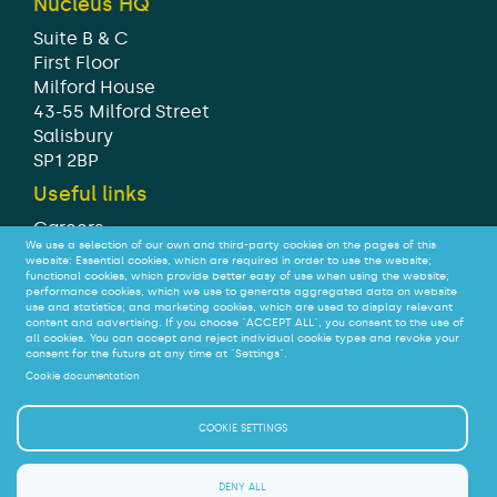
Nucleus HQ
Suite B & C
First Floor
Milford House
43-55 Milford Street
Salisbury
SP1 2BP
Useful links
Careers
We use a selection of our own and third-party cookies on the pages of this
Modern Slavery Statement
website: Essential cookies, which are required in order to use the website;
Tax strategy
functional cookies, which provide better easy of use when using the website;
performance cookies, which we use to generate aggregated data on website
Legal
use and statistics; and marketing cookies, which are used to display relevant
Privacy
content and advertising. If you choose "ACCEPT ALL", you consent to the use of
all cookies. You can accept and reject individual cookie types and revoke your
Accessibility
consent for the future at any time at "Settings".
Cookie documentation
© Nucleus Financial Platforms Limited 2026
COOKIE SETTINGS
We do not offer advice on - or judge the suitability of –
SIPPs or their investments.
DENY ALL
If you are a consumer interested in a SIPP you should