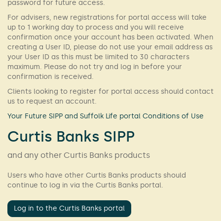
password for future access.
For advisers, new registrations for portal access will take
up to 1 working day to process and you will receive
confirmation once your account has been activated. When
creating a User ID, please do not use your email address as
your User ID as this must be limited to 30 characters
maximum. Please do not try and log in before your
confirmation is received.
Clients looking to register for portal access should contact
us to request an account.
Your Future SIPP and Suffolk Life portal Conditions of Use
Curtis Banks SIPP
and any other Curtis Banks products
Users who have other Curtis Banks products should
continue to log in via the Curtis Banks portal.
Log in to the Curtis Banks portal