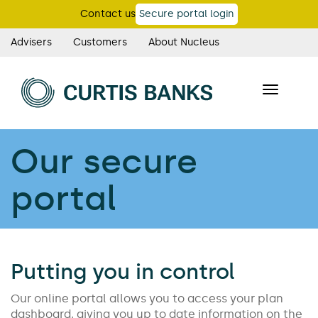
Skip
Contact us
Secure portal login
to
main
Advisers
Customers
About Nucleus
Curtis
content
Banks
Toggle
main
navigatio
navigation
Our secure
portal
Putting you in control
Our online portal allows you to access your plan
dashboard, giving you up to date information on the