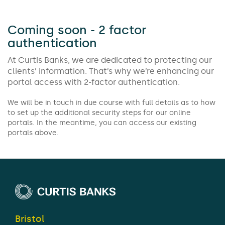
Coming soon - 2 factor
authentication
At Curtis Banks, we are dedicated to protecting our
clients’ information. That’s why we’re enhancing our
portal access with 2-factor authentication.
We will be in touch in due course with full details as to how
to set up the additional security steps for our online
portals. In the meantime, you can access our existing
portals above.
Bristol