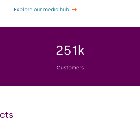
Explore our media hub
251
k
Customers
cts