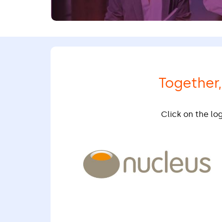
Together
Click on the lo