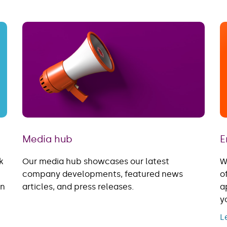
Media hub
E
k
Our media hub showcases our latest
W
company developments, featured news
o
in
articles, and press releases.
a
y
L