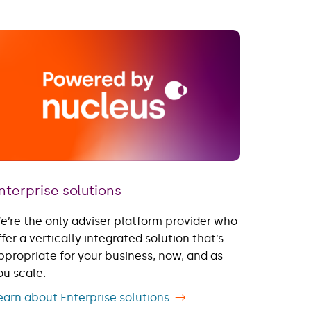
nterprise solutions
e’re the only adviser platform provider who
ffer a vertically integrated solution ​that’s
ppropriate for your business, now, and as
ou scale.
earn about Enterprise solutions