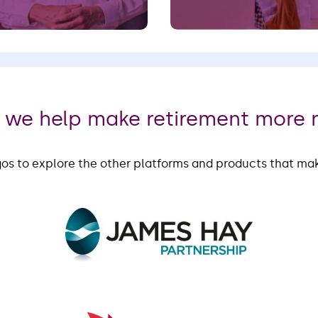
,
we help make retirement more 
gos to explore the other platforms and products that ma