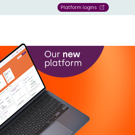
Platform logins