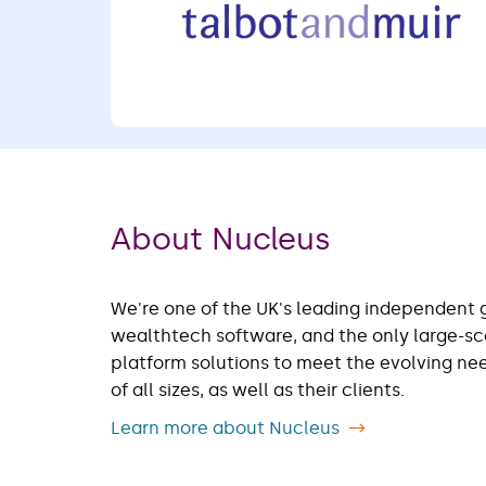
About Nucleus
We're one of the UK's leading independent 
wealthtech software, and the only large-s
platform solutions to meet the evolving n
of all sizes, as well as their clients.
Learn more about Nucleus