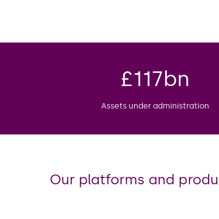
£
117
bn
Assets under administration
Our platforms and produ