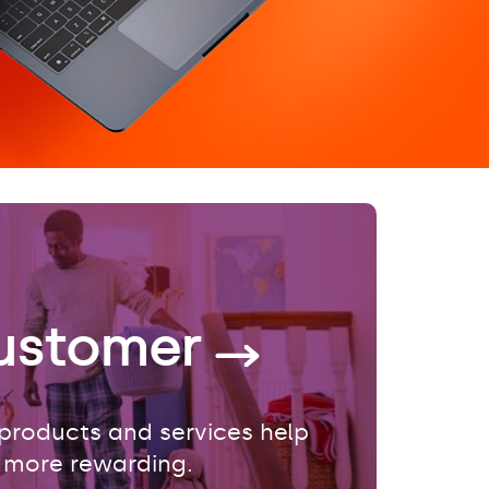
ustomer
products and services help
 more rewarding.