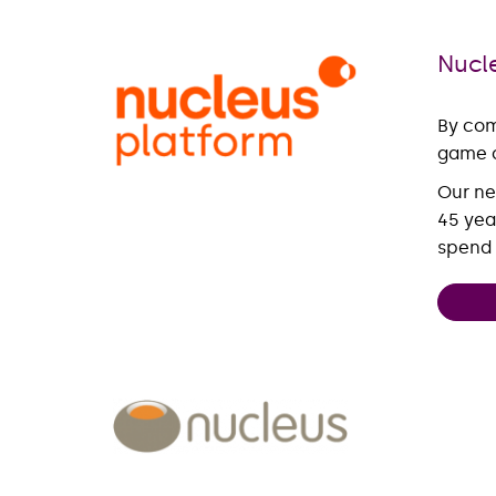
Nucl
By com
game c
Our ne
45 yea
spend 