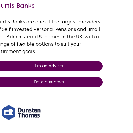
urtis Banks
urtis Banks are one of the largest providers
f Self Invested Personal Pensions and Small
elf-Administered Schemes in the UK, with a
ange of flexible options to suit your
etirement goals.
I'm an adviser
I'm a customer