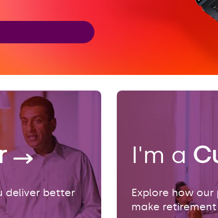
er
I'm a
C
 deliver better
Explore how our 
make retirement