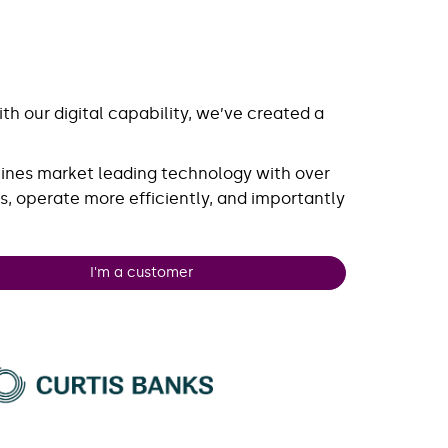
h our digital capability, we’ve created a
ines market leading technology with over
s, operate more efficiently, and importantly
I'm a customer