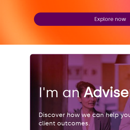
Explore now
I'm an
Advis
Discover how we can help you
client outcomes.