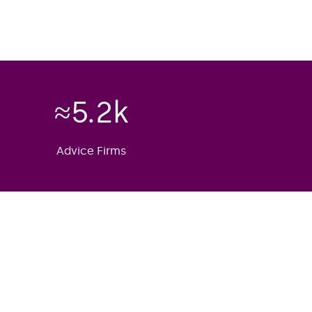
≈
5.2
k
Advice Firms