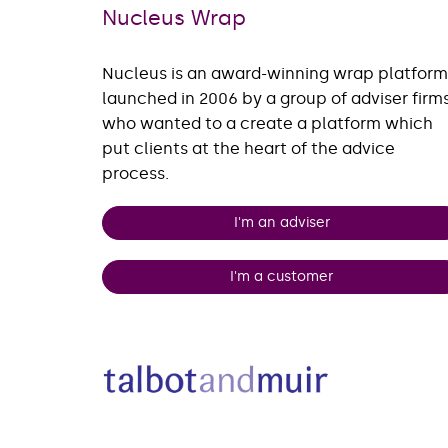
Nucleus Wrap
Nucleus is an award-winning wrap platform
launched in 2006 by a group of adviser firm
who wanted to a create a platform which
put clients at the heart of the advice
process.
I'm an adviser
I'm a customer