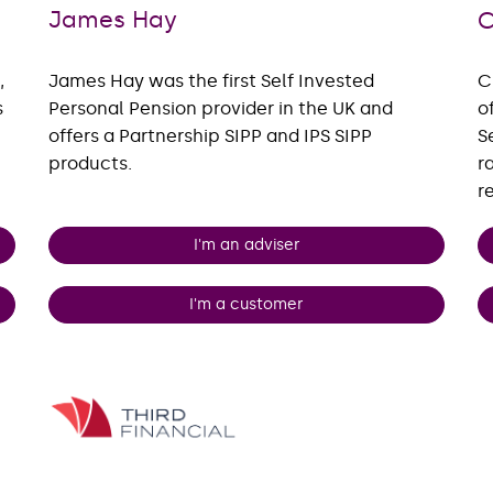
James Hay
C
,
James Hay was the first Self Invested
C
s
Personal Pension provider in the UK and
o
offers a Partnership SIPP and IPS SIPP
S
products.
r
r
I'm an adviser
I'm a customer