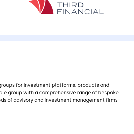
groups for investment platforms, products and
cale group with a comprehensive range of bespoke
eeds of advisory and investment management firms