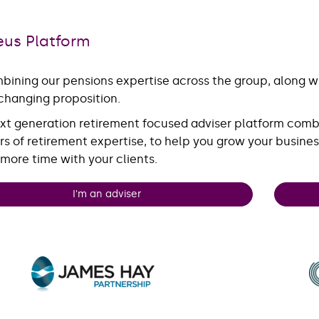
eus Platform
bining our pensions expertise across the group, along wit
hanging proposition.
xt generation retirement focused adviser platform comb
rs of retirement expertise, to help you grow your busines
more time with your clients.
I'm an adviser