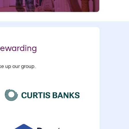
rewarding
ke up our group.