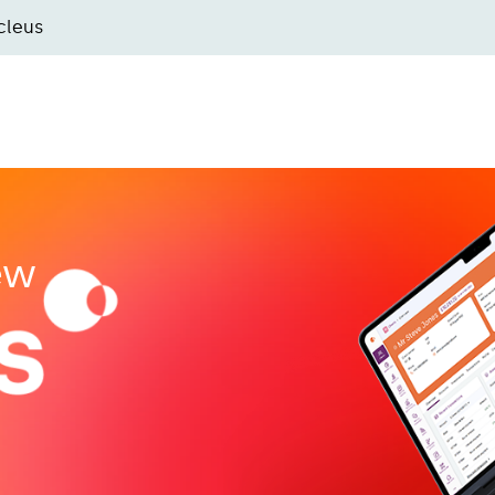
cleus
new