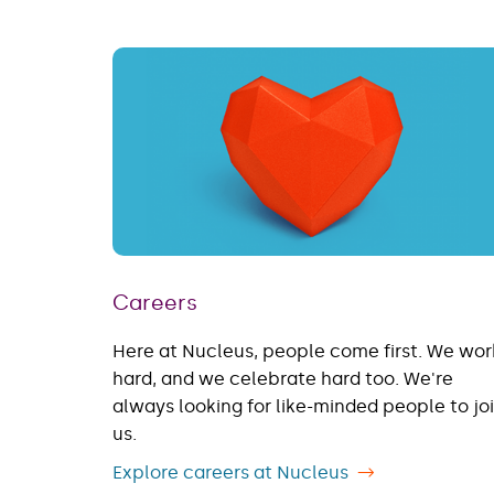
Careers
Here at Nucleus, people come first. We wor
hard, and we celebrate hard too. We're
always looking for like-minded people to jo
us.
Explore careers at Nucleus