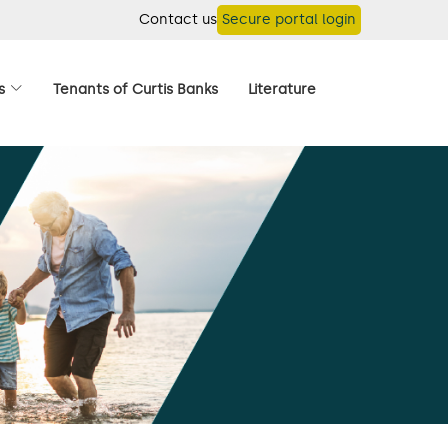
Contact us
Secure portal login
s
Tenants of Curtis Banks
Literature