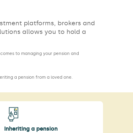
estment platforms, brokers and
utions allows you to hold a
it comes to managing your pension and
eriting a pension from a loved one.
Inheriting a pension