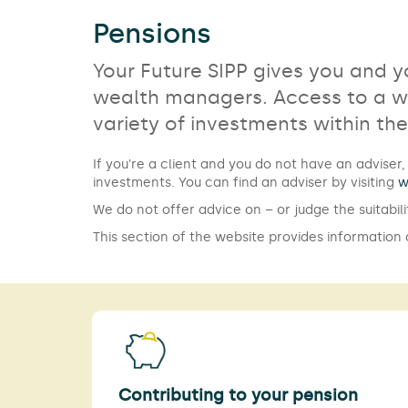
Pensions
Your Future SIPP gives you and 
wealth managers. Access to a wi
variety of investments within th
If you're a client and you do not have an advis
investments. You can find an adviser by visiting
w
We do not offer advice on – or judge the suitabili
This section of the website provides information
Contributing to your pension