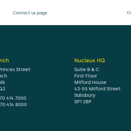
Ca
Contact us page
wich
Nucleus HQ
Princes Street
Suite B & C
ich
First Floor
olk
Milford House
1QJ
43-55 Milford Street
Salisbury
70 414 7000
SP1 2BP
370 414 8000