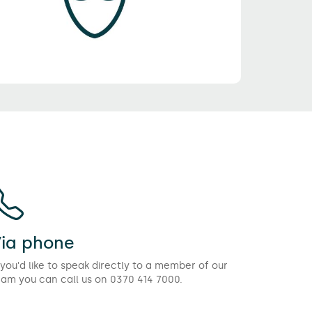
ia phone
 you'd like to speak directly to a member of our
eam you can call us on 0370 414 7000.