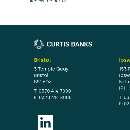
Access the portal
Bristol
Ips
3 Temple Quay
153 
Bristol
Ipsw
BS1 6DZ
Suff
IP1 
T:
0370 414 7000
F: 0370 414 8000
T:
03
F: 0