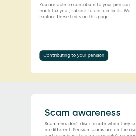
You are able to contribute to your pension
each tax year, subject to certain limits. We
explore these limits on this page.
Contributing to your pension
Scam awareness
Scammers don’t discriminate when they com
no different. Pension scams are on the rise
and techniques to access people’s pension