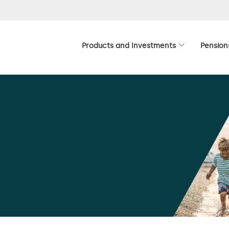
Products and Investments
Pension
ion