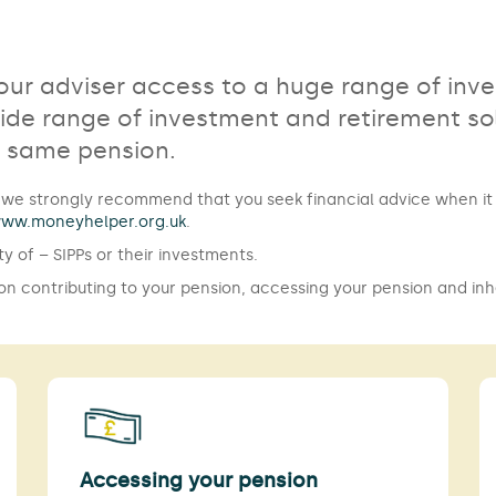
your adviser access to a huge range of inv
de range of investment and retirement sol
e same pension.
er, we strongly recommend that you seek financial advice when 
ww.moneyhelper.org.uk
.
ty of – SIPPs or their investments.
 on contributing to your pension, accessing your pension and inh
Accessing your pension