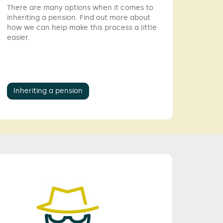
There are many options when it comes to
inheriting a pension. Find out more about
how we can help make this process a little
easier.
Inheriting a pension