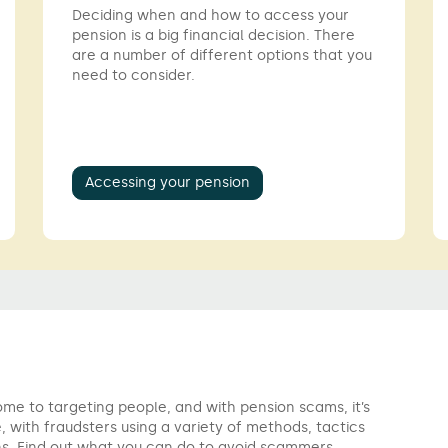
Deciding when and how to access your
pension is a big financial decision. There
are a number of different options that you
need to consider.
Accessing your pension
e to targeting people, and with pension scams, it’s
, with fraudsters using a variety of methods, tactics
s. Find out what you can do to avoid scammers.