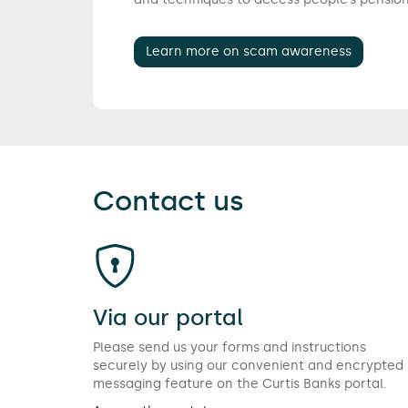
Learn more on scam awareness
Contact us
Via our portal
Please send us your forms and instructions
securely by using our convenient and encrypted
messaging feature on the Curtis Banks portal.