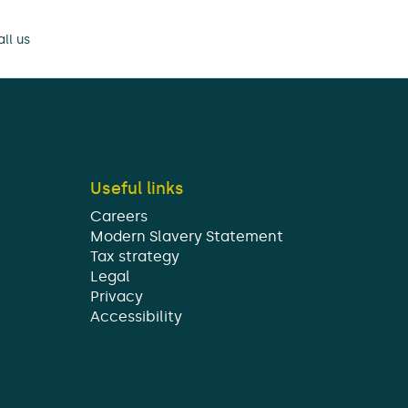
ll us
Useful links
Careers
Modern Slavery Statement
Tax strategy
Legal
Privacy
Accessibility