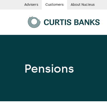
Skip
Advisers
Customers
About Nucleus
Curtis
to
main
Banks
content
Curtis
main
Banks
navigation
main
navigat
Pensions