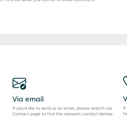
V
Via email
If
If you'd like to send us an email, please search our
t
Contact page to find the relevant contact details.