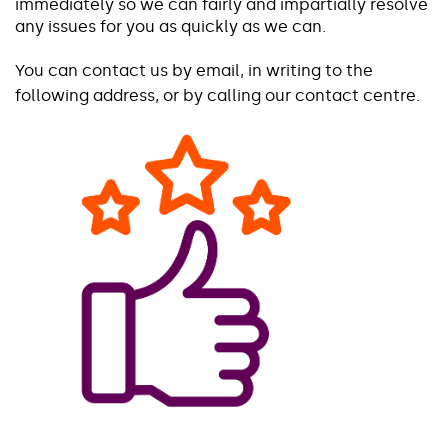
immediately so we can fairly and impartially resolve
any issues for you as quickly as we can.
You can contact us by email, in writing to the
following address, or by calling our contact centre.