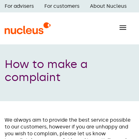
Skip
For advisers
For customers
About Nucleus
to
Main
main
navigation
content
Toggle
naviga
How to make a
complaint
We always aim to provide the best service possible
to our customers, however if you are unhappy and
you wish to complain, please let us know