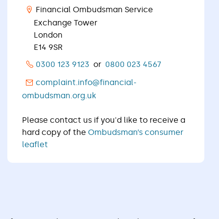
Financial Ombudsman Service
Exchange Tower
London
E14 9SR
0300 123 9123
or
0800 023 4567
complaint.info@financial-
ombudsman.org.uk
Please contact us if you'd like to receive a
hard copy of the
Ombudsman’s consumer
leaflet