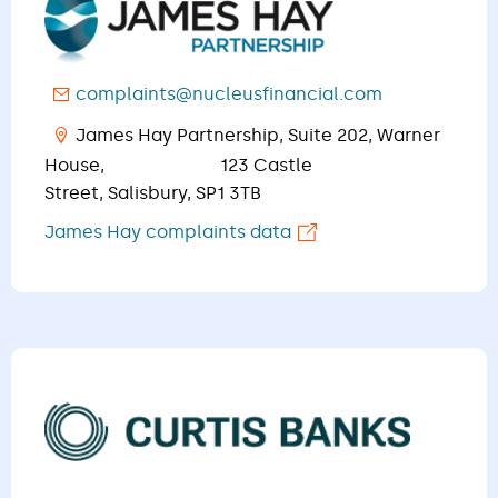
complaints@nucleusfinancial.com
James Hay Partnership, Suite 202, Warner
House, 123 Castle
Street, Salisbury, SP1 3TB
James Hay complaints data