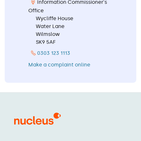
Information Commissioner's
Office
Wycliffe House
Water Lane
Wilmslow
SK9 5AF
0303 123 1113
Make a complaint online