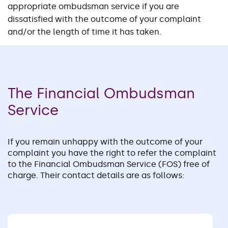
appropriate ombudsman service if you are
dissatisfied with the outcome of your complaint
and/or the length of time it has taken.
The Financial Ombudsman
Service
If you remain unhappy with the outcome of your
complaint you have the right to refer the complaint
to the Financial Ombudsman Service (FOS) free of
charge. Their contact details are as follows: