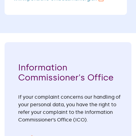
Information
Commissioner's Office
If your complaint concerns our handling of
your personal data, you have the right to
refer your complaint to the Information
Commissioner’s Office (ICO).