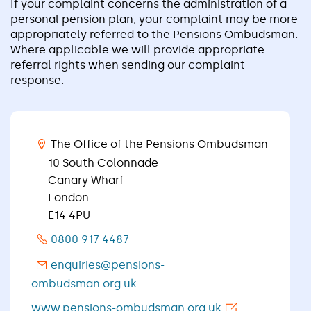
If your complaint concerns the administration of a
personal pension plan, your complaint may be more
appropriately referred to the Pensions Ombudsman.
Where applicable we will provide appropriate
referral rights when sending our complaint
response.
The Office of the Pensions Ombudsman
10 South Colonnade
Canary Wharf
London
E14 4PU
0800 917 4487
enquiries@pensions-
ombudsman.org.uk
www.pensions-ombudsman.org.uk