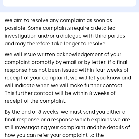
We aim to resolve any complaint as soon as
possible. Some complaints require a detailed
investigation and/or a dialogue with third parties
and may therefore take longer to resolve.
We will issue written acknowledgement of your
complaint promptly by email or by letter. If a final
response has not been issued within four weeks of
receipt of your complaint, we will let you know and
will indicate when we will make further contact.
This further contact will be within 8 weeks of
receipt of the complaint.
By the end of 8 weeks, we must send you either a
final response or a response which explains we are
still investigating your complaint and the details of
how you can refer your complaint to the