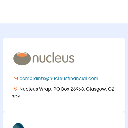
complaints@nucleusfinancial.com
Nucleus Wrap, PO Box 26968, Glasgow, G2
9DY