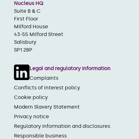
Nucleus HQ
Suite B & C
First Floor
Milford House
43-55 Milford Street
Salisbury
SP1 2BP
Legal and regulatory information
Complaints
Conflicts of Interest policy
Cookie policy
Modern Slavery Statement
Privacy notice
Regulatory information and disclosures
Responsible business