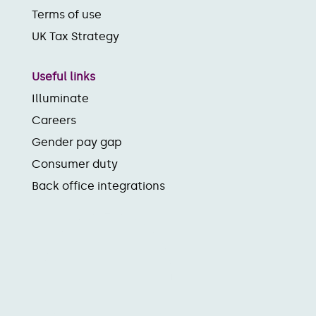
Terms of use
UK Tax Strategy
Useful links
Illuminate
Careers
Gender pay gap
Consumer duty
Back office integrations