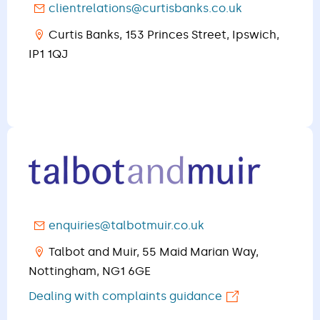
clientrelations@curtisbanks.co.uk
Curtis Banks, 153 Princes Street, Ipswich,
IP1 1QJ​​​​​​​
enquiries@talbotmuir.co.uk
Talbot and Muir, 55 Maid Marian Way,
Nottingham, NG1 6GE
Dealing with complaints guidance