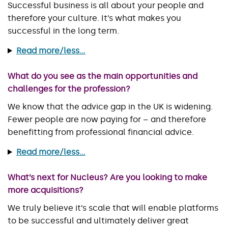
Successful business is all about your people and
therefore your culture. It’s what makes you
successful in the long term.
Read more/less...
What do you see as the main opportunities and
challenges for the profession?
We know that the advice gap in the UK is widening.
Fewer people are now paying for – and therefore
benefitting from professional financial advice.
Read more/less...
What’s next for Nucleus? Are you looking to make
more acquisitions?
We truly believe it’s scale that will enable platforms
to be successful and ultimately deliver great