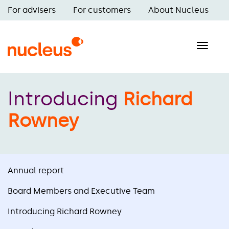
Skip
For advisers
For customers
About Nucleus
to
Main
main
navigation
content
Toggle
naviga
Introducing
Richard
Rowney
Annual report
Board Members and Executive Team
Introducing Richard Rowney