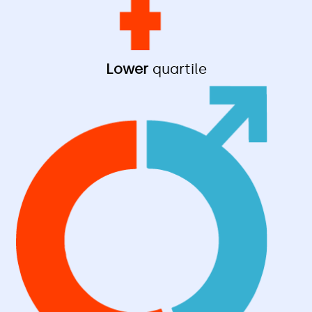
Lower
quartile