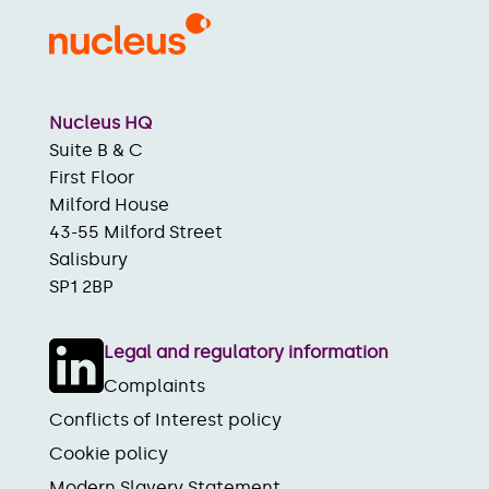
Nucleus HQ
Suite B & C
First Floor
Milford House
43-55 Milford Street
Salisbury
SP1 2BP
Legal and regulatory information
Complaints
Conflicts of Interest policy
Cookie policy
Modern Slavery Statement