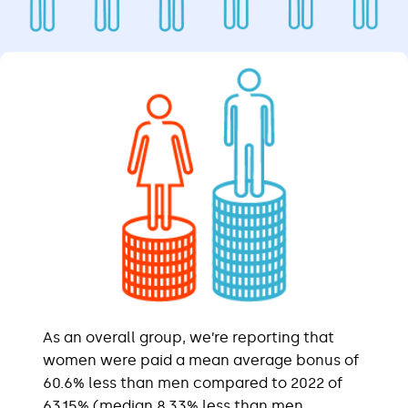
As an overall group, we’re reporting that
women were paid a mean average bonus of
60.6% less than men compared to 2022 of
63.15% (median 8.33% less than men