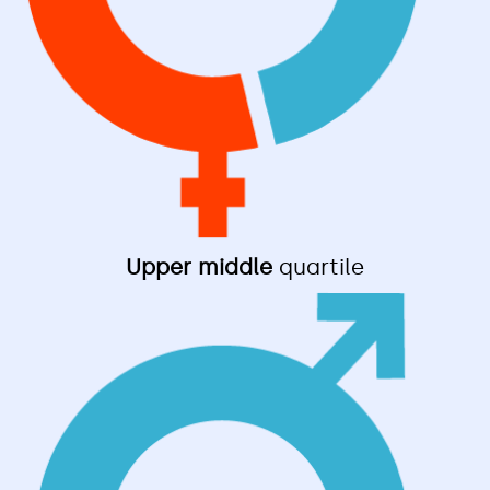
Upper middle
quartile