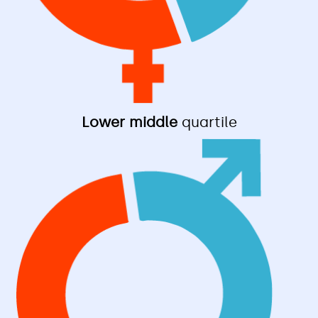
Lower middle
quartile