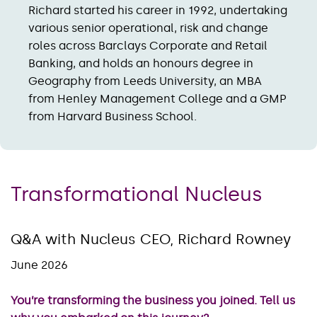
Richard started his career in 1992, undertaking
various senior operational, risk and change
roles across Barclays Corporate and Retail
Banking, and holds an honours degree in
Geography from Leeds University, an MBA
from Henley Management College and a GMP
from Harvard Business School.
Transformational Nucleus
Q&A with Nucleus CEO, Richard Rowney
June 2026
You’re transforming the business you joined. Tell us