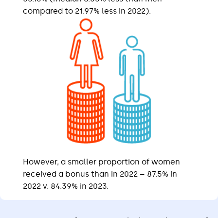
compared to 21.97% less in 2022).
However, a smaller proportion of women
received a bonus than in 2022 – 87.5% in
2022 v. 84.39% in 2023.