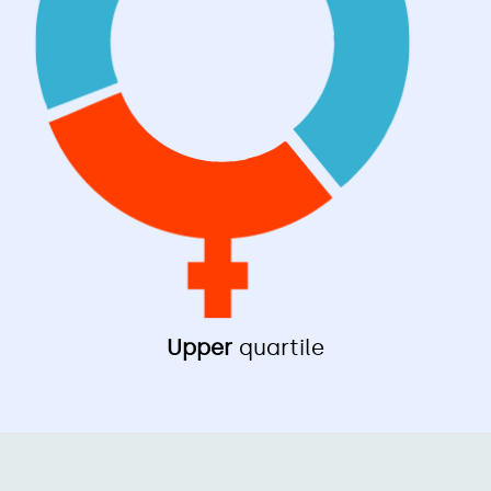
Upper
quartile