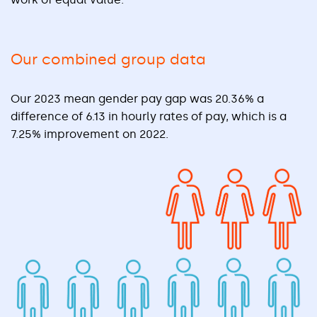
Our combined group data
Our 2023 mean gender pay gap was 20.36% a
difference of 6.13 in hourly rates of pay, which is a
7.25% improvement on 2022.