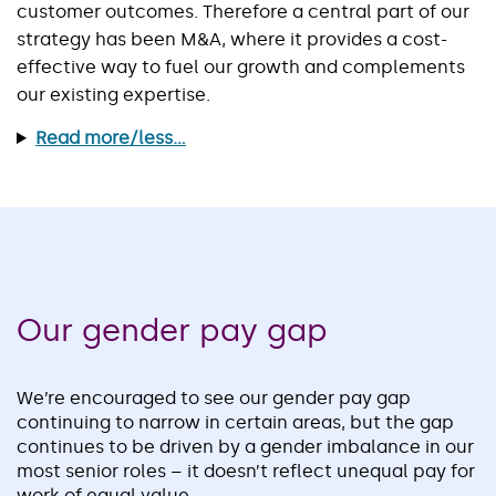
customer outcomes. Therefore a central part of our
strategy has been M&A, where it provides a cost-
effective way to fuel our growth and complements
our existing expertise.
Read more/less...
Our gender pay gap
We’re encouraged to see our gender pay gap
continuing to narrow in certain areas, but the gap
continues to be driven by a gender imbalance in our
most senior roles – it doesn’t reflect unequal pay for
work of equal value.