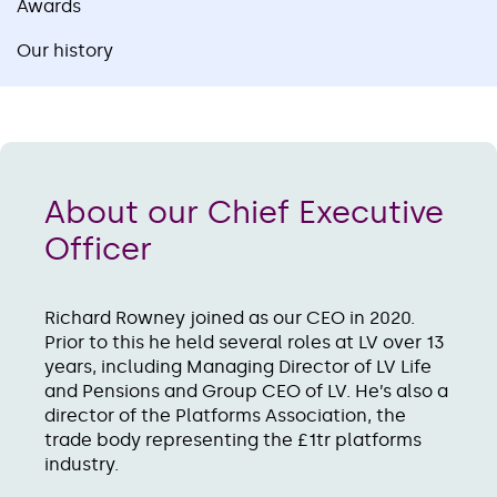
Awards
Our history
About our Chief Executive
Officer
Richard Rowney joined as our CEO in 2020.
Prior to this he held several roles at LV over 13
years, including Managing Director of LV Life
and Pensions and Group CEO of LV. He’s also a
director of the Platforms Association, the
trade body representing the £1tr platforms
industry.