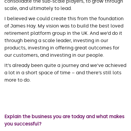
consolidate the sub-scale players, to grow through
scale, and ultimately to lead.
I believed we could create this from the foundation
of James Hay. My vision was to build the best loved
retirement platform group in the UK. And we’d do it
through being a scale leader, investing in our
products, investing in offering great outcomes for
our customers, and investing in our people.
It’s already been quite a journey and we’ve achieved
a lot in a short space of time – and there’s still lots
more to do.
Explain the business you are today and what makes
you successful?