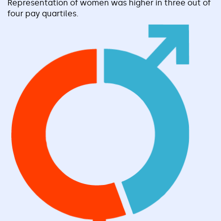
Representation of women was higher in three out of
four pay quartiles.