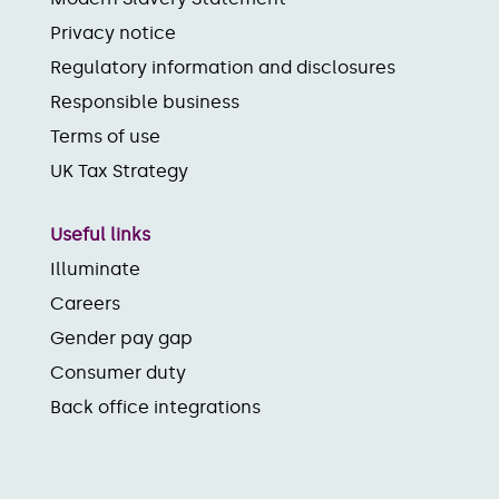
Privacy notice
Regulatory information and disclosures
Responsible business
Terms of use
UK Tax Strategy
Useful links
Illuminate
Careers
Gender pay gap
Consumer duty
Back office integrations