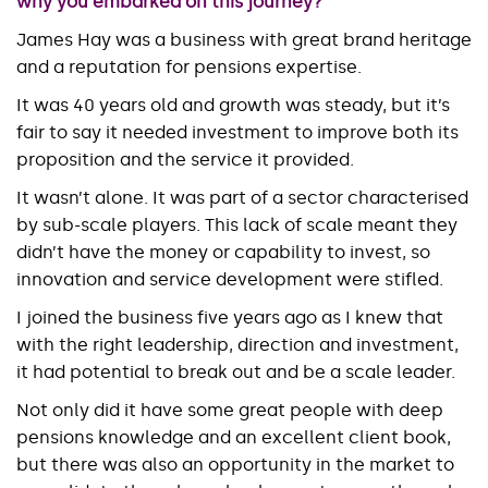
why you embarked on this journey?
James Hay was a business with great brand heritage
and a reputation for pensions expertise.
It was 40 years old and growth was steady, but it’s
fair to say it needed investment to improve both its
proposition and the service it provided.
It wasn’t alone. It was part of a sector characterised
by sub-scale players. This lack of scale meant they
didn’t have the money or capability to invest, so
innovation and service development were stifled.
I joined the business five years ago as I knew that
with the right leadership, direction and investment,
it had potential to break out and be a scale leader.
Not only did it have some great people with deep
pensions knowledge and an excellent client book,
but there was also an opportunity in the market to