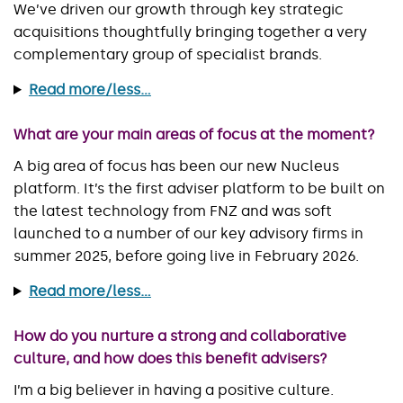
We’ve driven our growth through key strategic
acquisitions thoughtfully bringing together a very
complementary group of specialist brands.
Read more/less...
What are your main areas of focus at the moment?
A big area of focus has been our new Nucleus
platform. It’s the first adviser platform to be built on
the latest technology from FNZ and was soft
launched to a number of our key advisory firms in
summer 2025, before going live in February 2026.
Read more/less...
How do you nurture a strong and collaborative
culture, and how does this benefit advisers?
I’m a big believer in having a positive culture.