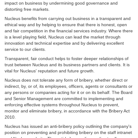
impact on business by undermining good governance and
distorting free markets.
Nucleus benefits from carrying out business in a transparent and
ethical way and by helping to ensure that there is honest, open
and fair competition in the financial services industry. Where there
is a level playing field, Nucleus can lead the market through
innovation and technical expertise and by delivering excellent
service to our clients.
Transparent, fair conduct helps to foster deeper relationships of
trust between Nucleus and its business partners and clients. It is
vital for Nucleus' reputation and future growth.
Nucleus does not tolerate any form of bribery, whether direct or
indirect, by, or of, its employees, officers, agents or consultants or
any persons or companies acting for it or on its behalf. The Board
and Senior Management are committed to implementing and
enforcing effective systems throughout Nucleus to prevent,
monitor and eliminate bribery, in accordance with the Bribery Act
2010.
Nucleus has issued an anti-bribery policy outlining the company's
position on preventing and prohibiting bribery on the staff intranet