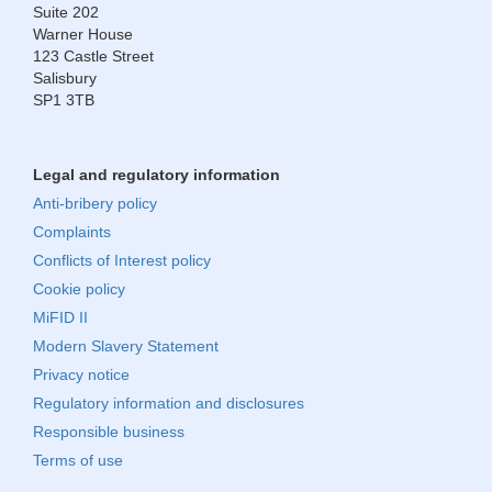
Suite 202
Warner House
123 Castle Street
Salisbury
SP1 3TB
Legal and regulatory information
Anti-bribery policy
Complaints
Conflicts of Interest policy
Cookie policy
MiFID II
Modern Slavery Statement
Privacy notice
Regulatory information and disclosures
Responsible business
Terms of use