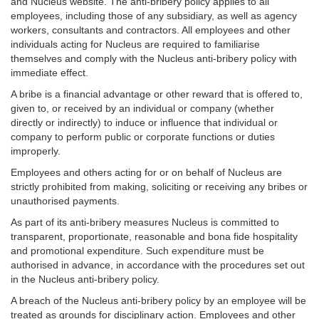
and Nucleus website. The anti-bribery policy applies to all
employees, including those of any subsidiary, as well as agency
workers, consultants and contractors. All employees and other
individuals acting for Nucleus are required to familiarise
themselves and comply with the Nucleus anti-bribery policy with
immediate effect.
A bribe is a financial advantage or other reward that is offered to,
given to, or received by an individual or company (whether
directly or indirectly) to induce or influence that individual or
company to perform public or corporate functions or duties
improperly.
Employees and others acting for or on behalf of Nucleus are
strictly prohibited from making, soliciting or receiving any bribes or
unauthorised payments.
As part of its anti-bribery measures Nucleus is committed to
transparent, proportionate, reasonable and bona fide hospitality
and promotional expenditure. Such expenditure must be
authorised in advance, in accordance with the procedures set out
in the Nucleus anti-bribery policy.
A breach of the Nucleus anti-bribery policy by an employee will be
treated as grounds for disciplinary action. Employees and other