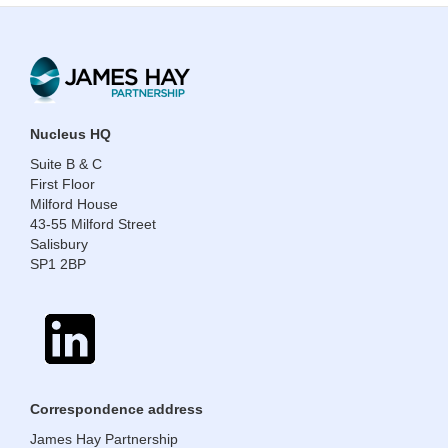
​​​​​​​Nucleus HQ
Suite B & C
First Floor
Milford House
43-55 Milford Street
Salisbury
SP1 2BP
​​​​​​​Correspondence address
James Hay Partnership