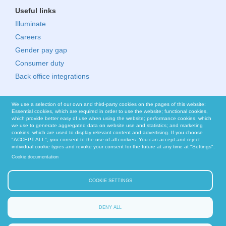
Useful links
Illuminate
Careers
Gender pay gap
Consumer duty
Back office integrations
We use a selection of our own and third-party cookies on the pages of this website:
Essential cookies, which are required in order to use the website; functional cookies,
which provide better easy of use when using the website; performance cookies, which
we use to generate aggregated data on website use and statistics; and marketing
cookies, which are used to display relevant content and advertising. If you choose
"ACCEPT ALL", you consent to the use of all cookies. You can accept and reject
individual cookie types and revoke your consent for the future at any time at "Settings".
Cookie documentation
COOKIE SETTINGS
DENY ALL
© Nucleus Financial Platforms Limited 2026