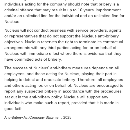
individuals acting for the company should note that bribery is a
criminal offence that may result in up to 10 years' imprisonment
and/or an unlimited fine for the individual and an unlimited fine for
Nucleus.
Nucleus will not conduct business with service providers, agents
or representatives that do not support the Nucleus anti-bribery
objectives. Nucleus reserves the right to terminate its contractual
arrangements with any third parties acting for, or on behalf of,
Nucleus with immediate effect where there is evidence that they
have committed acts of bribery.
The success of Nucleus' anti-bribery measures depends on all
employees, and those acting for Nucleus, playing their part in
helping to detect and eradicate bribery. Therefore, all employees
and others acting for, or on behalf of, Nucleus are encouraged to
report any suspected bribery in accordance with the procedures
set out in the anti-bribery policy. Nucleus will support any
individuals who make such a report, provided that it is made in
good faith.
Anti-Bribery Act Company Statement, 2025