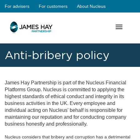
Skip
For advisers
For customers
About Nucleus
jameshay
to
main
main
content
Toggle
navigation
navigation
Anti-bribery policy
James Hay Partnership is part of the Nucleus Financial
Platforms Group. Nucleus is committed to applying the
highest standards of ethical conduct and integrity in its
business activities in the UK. Every employee and
individual acting on Nucleus' behalf is responsible for
maintaining our reputation and for conducting company
business honestly and professionally.
Nucleus considers that bribery and corruption has a detrimental