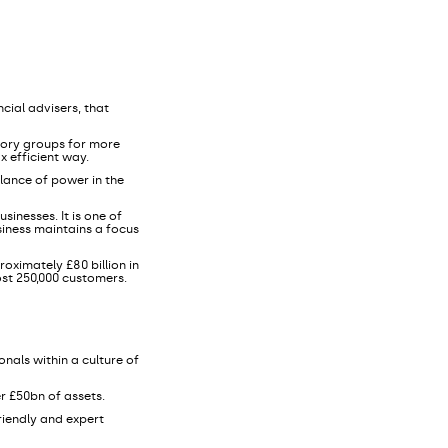
cial advisers, that
sory groups for more
x efficient way.
lance of power in the
sinesses. It is one of
siness maintains a focus
oximately £80 billion in
ost 250,000 customers.
nals within a culture of
r £50bn of assets.
friendly and expert