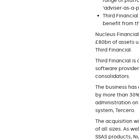
range of platf
‘adviser-as-a-p
Third Financial
benefit from t
Nucleus Financial
£80bn of assets u
Third Financial.
Third Financial i
software provider
consolidators.
The business has 
by more than 30% i
administration on
system, Tercero.
The acquisition wi
of all sizes. As w
SSAS products, Nu