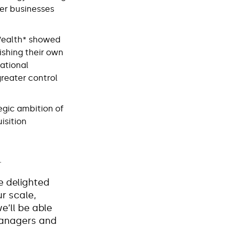
ger businesses
tWealth* showed
ishing their own
rational
greater control
egic ambition of
isition
.
e delighted
r scale,
e’ll be able
managers and