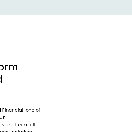
form
d
Financial, one of
UK.
 to offer a full