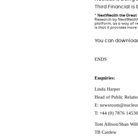
Third Financial i
*
NextWealth the Great
Research by NextWealth
platform, as a way of re
is that it provides more
You can download 
ENDS
Enquiries:
Linda Harper
Head of Public Relatio
E: newsroom@nucleus
T: +44 (0) 7876 1453
Tom Allison/Shan Wil
TB Cardew