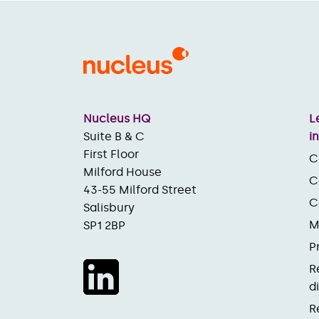
Nucleus HQ
L
Suite B & C
i
First Floor
C
Milford House
C
43-55 Milford Street
C
Salisbury
M
SP1 2BP
P
R
d
R