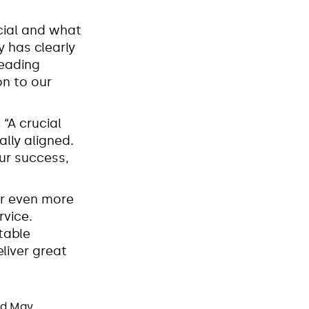
cial and what
y has clearly
leading
on to our
:
“A crucial
ally aligned.
our success,
er even more
rvice.
table
liver great
nd May.