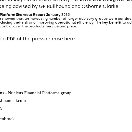
s being advised by GP Bullhound and Osborne Clarke.
 Platform Shakeout Report January 2023
 showed that an increasing number of larger advisory groups were consider
ducing their risk and improving operational efficiency. The key benefit to a
 control over the products, service and price.
a PDF of the press release here
ns - Nucleus Financial Platforms group
financial.com
09
lenbrock