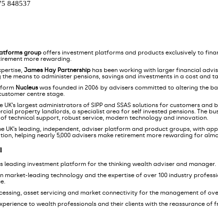
75 848537
latforms group
offers investment platforms and products exclusively to finan
tirement more rewarding.
xpertise,
James Hay Partnership
has been working with larger financial advi
g the means to administer pensions, savings and investments in a cost and ta
tform
Nucleus
was founded in 2006 by advisers committed to altering the ba
 customer centre stage.
he UK’s largest administrators of SIPP and SSAS solutions for customers and bu
ial property landlords, a specialist area for self invested pensions. The bu
s of technical support, robust service, modern technology and innovation.
he UK’s leading, independent, adviser platform and product groups, with appr
tion, helping nearly 5,000 advisers make retirement more rewarding for alm
l
K's leading investment platform for the thinking wealth adviser and manager.
wn market-leading technology and the expertise of over 100 industry professio
e.
ocessing, asset servicing and market connectivity for the management of ove
l experience to wealth professionals and their clients with the reassurance of 