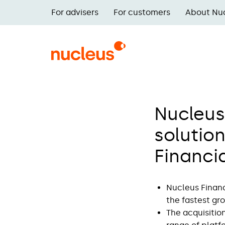
Skip
For advisers
For customers
About Nu
to
Main
main
navigation
content
Nucleus
solution
Financi
Nucleus Financ
the fastest gr
The acquisition