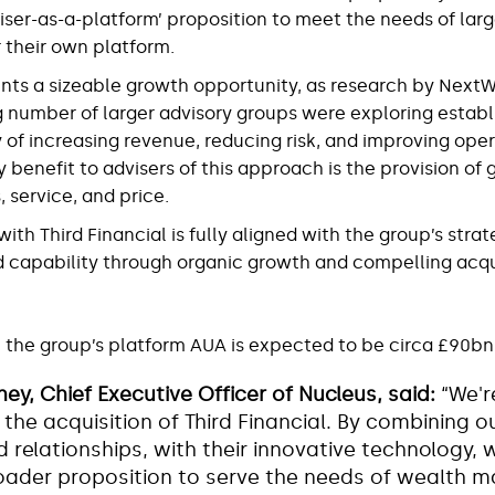
ser-as-a-platform’ proposition to meet the needs of lar
 their own platform.
nts a sizeable growth opportunity, as research by Nex
g number of larger advisory groups were exploring establ
 of increasing revenue, reducing risk, and improving ope
y benefit to advisers of this approach is the provision of 
 service, and price.
th Third Financial is fully aligned with the group’s strat
d capability through organic growth and compelling acqu
the group’s platform AUA is expected to be circa £90bn
ey, Chief Executive Officer of Nucleus, said:
“We'r
the acquisition of Third Financial. By combining ou
 relationships, with their innovative technology, w
roader proposition to serve the needs of wealth 