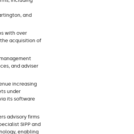
rms, including
artington, and
ps with over
he acquisition of
th management
ices, and adviser
venue increasing
ets under
ia its software
ers advisory firms
specialist SIPP and
hnology, enabling