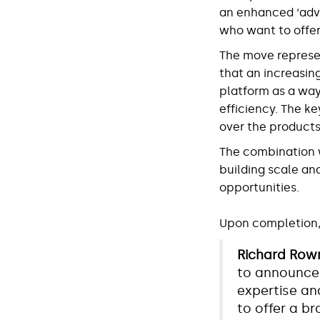
an enhanced ‘advi
who want to offer
The move represe
that an increasin
platform as a way
efficiency. The ke
over the products,
The combination wi
building scale an
opportunities.
Upon completion, 
Richard Rown
to announce 
expertise and
to offer a b