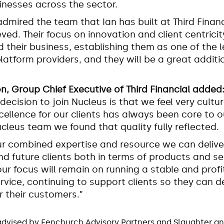
inesses across the sector.
admired the team that Ian has built at Third Finan
ved. Their focus on innovation and client centricit
d their business, establishing them as one of the 
latform providers, and they will be a great additi
on, Group Chief Executive of Third Financial added
 decision to join Nucleus is that we feel very cultur
xcellence for our clients has always been core to 
ucleus team we found that quality fully reflected.
r combined expertise and resource we can deliv
nd future clients both in terms of products and se
our focus will remain on running a stable and profi
vice, continuing to support clients so they can de
 their customers.”
advised by Fenchurch Advisory Partners and Slaughter a