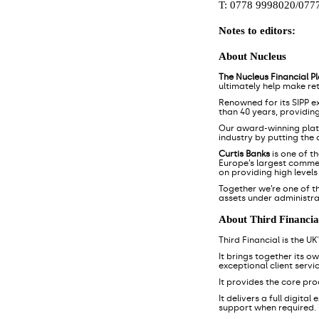
T: 0778 9998020/077
Notes to editors:
About Nucleus
The Nucleus Financial P
ultimately help make re
Renowned for its SIPP e
than 40 years, providin
Our award-winning pla
industry by putting the
Curtis Banks
is one of t
Europe’s largest commerc
on providing high level
Together we’re one of t
assets under administra
About Third Financia
Third Financial is the U
It brings together its o
exceptional client servic
It provides the core pr
It delivers a full digita
support when required.