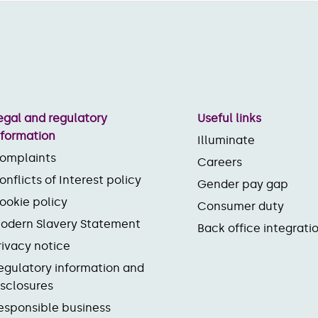
egal and regulatory
Useful links
nformation
Illuminate
omplaints
Careers
onflicts of Interest policy
Gender pay gap
ookie policy
Consumer duty
odern Slavery Statement
Back office integrati
rivacy notice
egulatory information and
isclosures
esponsible business