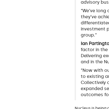
advisory bus
“We’ve long 
they’ve achie
differentiate
investment p
group.”
Ian Partingt
factor in the
Delivering e
and in the N
“Now with ou
to existing a
Collectively 
expanded ser
outcomes for
Nucleus is being 