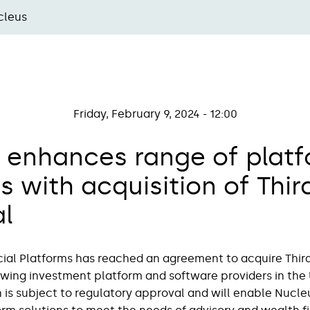
cleus
Friday, February 9, 2024 - 12:00
 enhances range of plat
s with acquisition of Thir
al
ial Platforms has reached an agreement to acquire Third 
owing investment platform and software providers in the 
 is subject to regulatory approval and will enable Nucleus