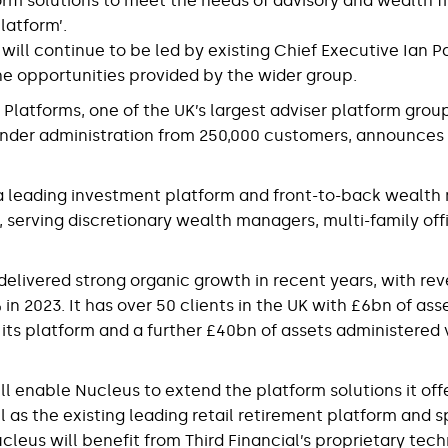
orm solutions to meet the needs of advisory and wealth fi
latform’.
 will continue to be led by existing Chief Executive Ian P
he opportunities provided by the wider group.
 Platforms, one of the UK’s largest adviser platform grou
nder administration from 250,000 customers, announces t
s a leading investment platform and front-to-back weal
, serving discretionary wealth managers, multi-family off
delivered strong organic growth in recent years, with re
n 2023. It has over 50 clients in the UK with £6bn of ass
 its platform and a further £40bn of assets administered v
ll enable Nucleus to extend the platform solutions it off
ell as the existing leading retail retirement platform and 
cleus will benefit from Third Financial’s proprietary tec