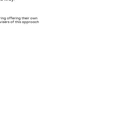
ing offering their own
dvisers of this approach