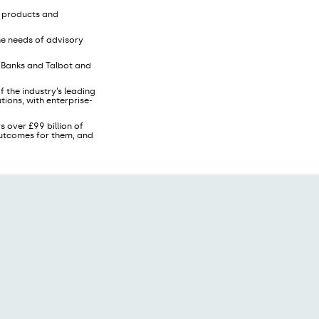
, products and
he needs of advisory
s Banks and Talbot and
 the industry’s leading
ions, with enterprise-
s over £99 billion of
 outcomes for them, and