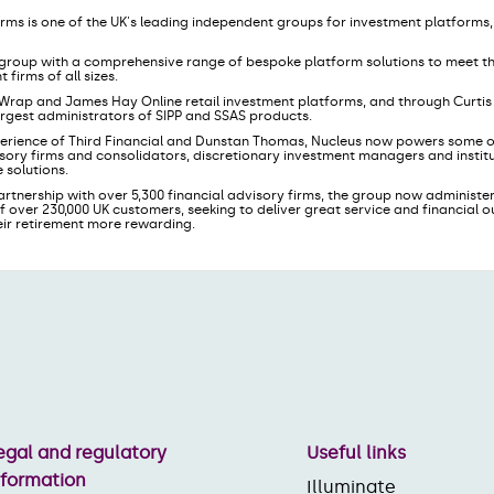
orms is one of the UK's leading independent groups for investment platforms
le group with a comprehensive range of bespoke platform solutions to meet t
irms of all sizes.
 Wrap and James Hay Online retail investment platforms, and through Curti
largest administrators of SIPP and SSAS products.
erience of Third Financial and Dunstan Thomas, Nucleus now powers some of
sory firms and consolidators, discretionary investment managers and institut
 solutions.
artnership with over 5,300 financial advisory firms, the group now administer
f over 230,000 UK customers, seeking to deliver great service and financial
eir retirement more rewarding.
egal and regulatory
Useful links
nformation
Illuminate