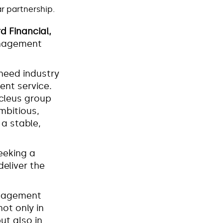
ear partnership.
d Financial,
Management
need industry
ent service.
ucleus group
mbitious,
a stable,
eeking a
eliver the
anagement
not only in
ut also in