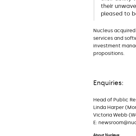
their unwave
pleased to b
Nucleus acquired 
services and soft
investment manage
propositions.
Enquiries:
Head of Public Re
Linda Harper (Mo
Victoria Webb 
E:
newsroom@nucl
About Nucleus: