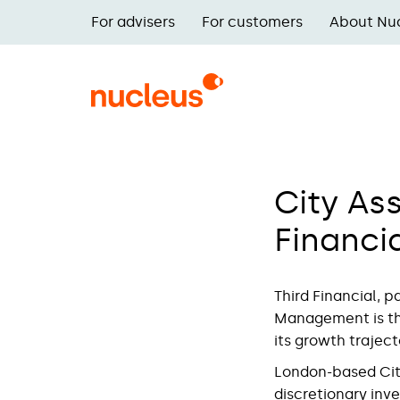
Skip
For advisers
For customers
About Nu
to
Main
main
navigation
content
City As
Financia
Third Financial, 
Management is the
its growth trajec
London-based Cit
discretionary inv