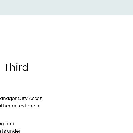
Third
manager City Asset
other milestone in
ng and
ets under