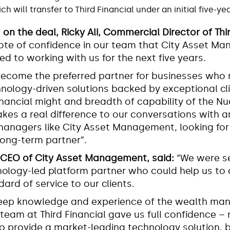
 will transfer to Third Financial under an initial five-y
n the deal, Ricky Ali, Commercial Director of Thir
a vote of confidence in our team that City Asset 
d to working with us for the next five years.
become the preferred partner for businesses who 
hnology-driven solutions backed by exceptional cli
inancial might and breadth of capability of the N
kes a real difference to our conversations with a
anagers like City Asset Management, looking for 
ong-term partner”.
, CEO of City Asset Management,
said:
“We were s
ology-led platform partner who could help us to d
dard of service to our clients.
 deep knowledge and experience of the wealth m
 team at Third Financial gave us full confidence – 
 to provide a market-leading technology solution, b