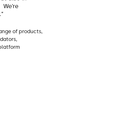
. We’re
r.”
range of products,
dators,
 platform