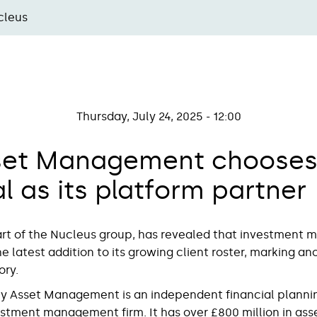
cleus
Thursday, July 24, 2025 - 12:00
set Management chooses 
l as its platform partner
part of the Nucleus group, has revealed that investment 
 latest addition to its growing client roster, marking an
tory.
y Asset Management is an independent financial planni
estment management firm. It has over £800 million in ass