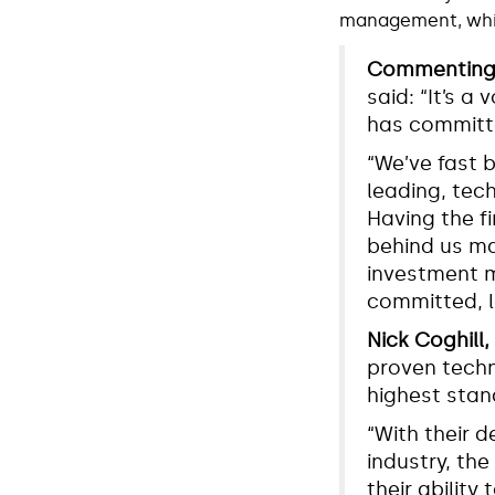
management, which
Commenting o
said: “It’s 
has committe
“We’ve fast 
leading, tec
Having the f
behind us ma
investment m
committed, l
Nick Coghill
proven techn
highest stan
“With their
industry, the
their ability