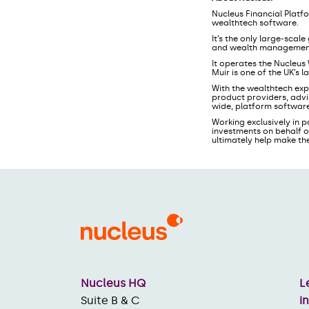
Nucleus Financial Platf
wealthtech software.
It’s the only large-sca
and wealth management f
It operates the Nucleus
Muir is one of the UK’s 
With the wealthtech exp
product providers, advi
wide, platform software
Working exclusively in p
investments on behalf o
ultimately help make th
Nucleus HQ
L
Suite B & C
i