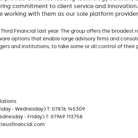
ring commitment to client service and innovation
e working with them as our sole platform provide
Third Financial last year. The group offers the broadest 
ware options that enable large advisory firms and consoli
rs and institutions, to take some or all control of their
lations
nday - Wednesday) T: 07876 145309
(Wednesday - Friday) T: 07969 113758
eusfinancial.com