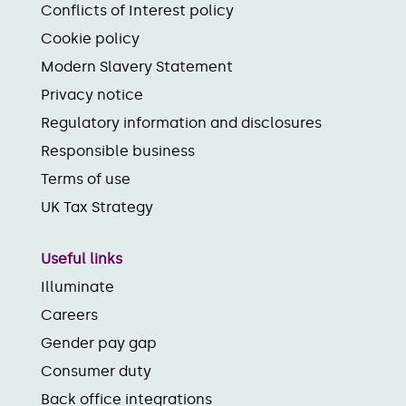
Conflicts of Interest policy
Cookie policy
Modern Slavery Statement
Privacy notice
Regulatory information and disclosures
Responsible business
Terms of use
UK Tax Strategy
Useful links
Illuminate
Careers
Gender pay gap
Consumer duty
Back office integrations