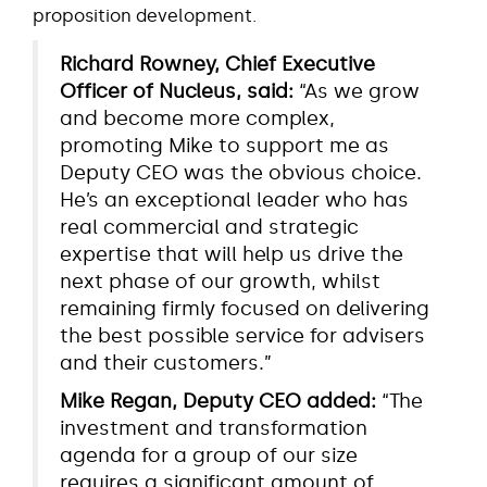
proposition development.
Richard Rowney, Chief Executive
Officer of Nucleus, said:
“As we grow
and become more complex,
promoting Mike to support me as
Deputy CEO was the obvious choice.
He’s an exceptional leader who has
real commercial and strategic
expertise that will help us drive the
next phase of our growth, whilst
remaining firmly focused on delivering
the best possible service for advisers
and their customers.”
Mike Regan, Deputy CEO added:
“The
investment and transformation
agenda for a group of our size
requires a significant amount of