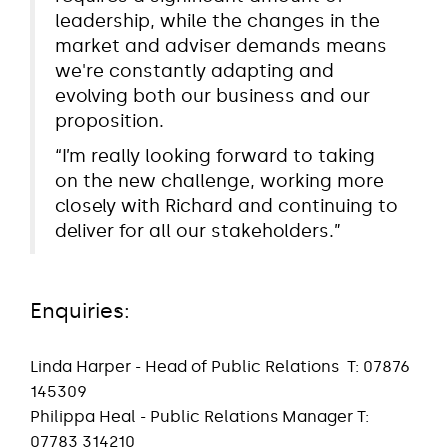
leadership, while the changes in the
market and adviser demands means
we're constantly adapting and
evolving both our business and our
proposition.
“I’m really looking forward to taking
on the new challenge, working more
closely with Richard and continuing to
deliver for all our stakeholders.”
Enquiries:
Linda Harper - Head of Public Relations
T: 07876
145309
Philippa Heal - Public Relations Manager T:
07783 314210