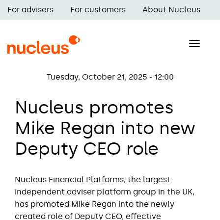
Skip
For advisers
For customers
About Nucleus
to
Main
main
navigation
content
Toggle
naviga
Tuesday, October 21, 2025 - 12:00
Nucleus promotes
Mike Regan into new
Deputy CEO role
Nucleus Financial Platforms, the largest
independent adviser platform group in the UK,
has promoted Mike Regan into the newly
created role of Deputy CEO, effective