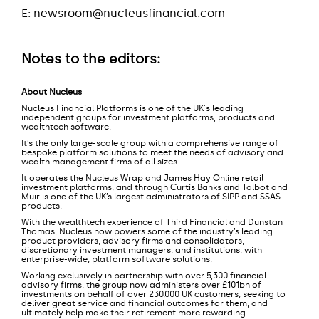
E: newsroom@nucleusfinancial.com
Notes to the editors:
About Nucleus
Nucleus Financial Platforms is one of the UK's leading
independent groups for investment platforms, products and
wealthtech software.
It’s the only large-scale group with a comprehensive range of
bespoke platform solutions to meet the needs of advisory and
wealth management firms of all sizes.
It operates the Nucleus Wrap and James Hay Online retail
investment platforms, and through Curtis Banks and Talbot and
Muir is one of the UK’s largest administrators of SIPP and SSAS
products.
With the wealthtech experience of Third Financial and Dunstan
Thomas, Nucleus now powers some of the industry’s leading
product providers, advisory firms and consolidators,
discretionary investment managers, and institutions, with
enterprise-wide, platform software solutions.
Working exclusively in partnership with over 5,300 financial
advisory firms, the group now administers over £101bn of
investments on behalf of over 230,000 UK customers, seeking to
deliver great service and financial outcomes for them, and
ultimately help make their retirement more rewarding.