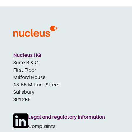
Nucleus HQ
Suite B & C
First Floor
Milford House
43-55 Milford Street
Salisbury
SP1 2BP
Legal and regulatory information
Complaints