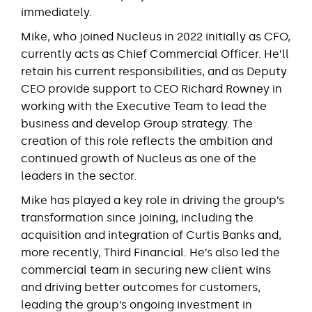
immediately.
Mike, who joined Nucleus in 2022 initially as CFO,
currently acts as Chief Commercial Officer. He’ll
retain his current responsibilities, and as Deputy
CEO provide support to CEO Richard Rowney in
working with the Executive Team to lead the
business and develop Group strategy. The
creation of this role reflects the ambition and
continued growth of Nucleus as one of the
leaders in the sector.
Mike has played a key role in driving the group’s
transformation since joining, including the
acquisition and integration of Curtis Banks and,
more recently, Third Financial. He’s also led the
commercial team in securing new client wins
and driving better outcomes for customers,
leading the group’s ongoing investment in