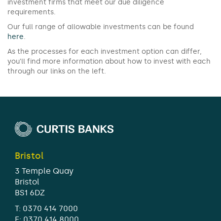
investment firms that meet our due diligence
requirements.
Our full range of allowable investments can be found
here
.
As the processes for each investment option can differ,
you'll find more information about how to invest with each
through our links on the left.
Bristol
3 Temple Quay
Bristol
BS1 6DZ
T:
0370 414 7000
F: 0370 414 8000