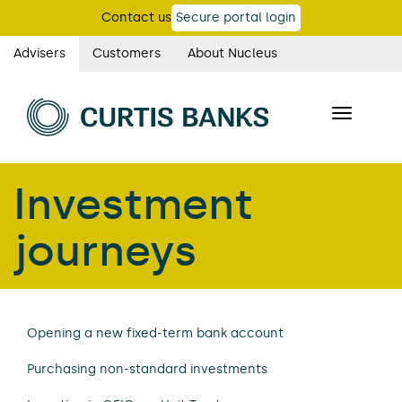
Skip
Contact us
Secure portal login
to
main
Advisers
Customers
About Nucleus
Curtis
content
Banks
Toggle
main
navigatio
navigation
Investment
journeys
Opening a new fixed-term bank account
Purchasing non-standard investments