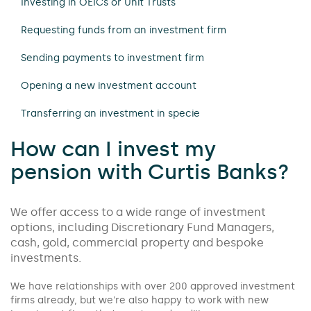
Investing in OEICs or Unit Trusts
Requesting funds from an investment firm
Sending payments to investment firm
Opening a new investment account
Transferring an investment in specie
How can I invest my
pension with Curtis Banks?
We offer access to a wide range of investment
options, including Discretionary Fund Managers,
cash, gold, commercial property and bespoke
investments.
We have relationships with over 200 approved investment
firms already, but we're also happy to work with new