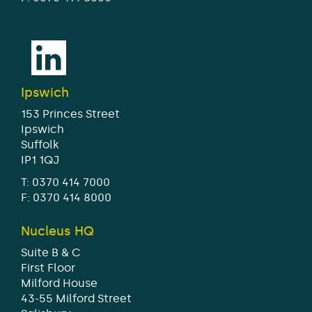
Ipswich
153 Princes Street
Ipswich
Suffolk
IP1 1QJ
T:
0370 414 7000
F: 0370 414 8000
Nucleus HQ
Suite B & C
First Floor
Milford House
43-55 Milford Street