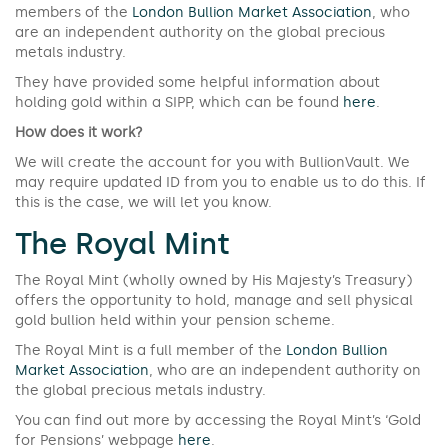
members of the
London Bullion Market Association
, who
are an independent authority on the global precious
metals industry.
They have provided some helpful information about
holding gold within a SIPP, which can be found
here
.
How does it work?
We will create the account for you with BullionVault. We
may require updated ID from you to enable us to do this. If
this is the case, we will let you know.
The Royal Mint
The Royal Mint (wholly owned by His Majesty’s Treasury)
offers the opportunity to hold, manage and sell physical
gold bullion held within your pension scheme.
The Royal Mint is a full member of the
London Bullion
Market Association
, who are an independent authority on
the global precious metals industry.
You can find out more by accessing the Royal Mint’s ‘Gold
for Pensions’ webpage
here
.