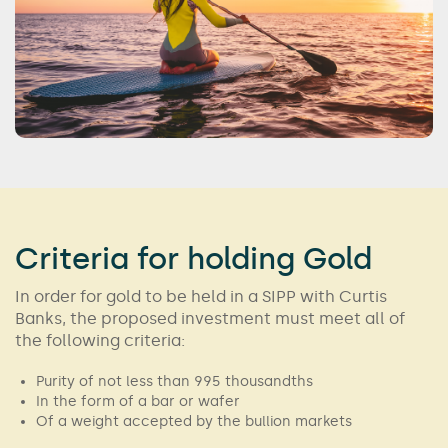
Criteria for holding Gold
In order for gold to be held in a SIPP with Curtis
Banks, the proposed investment must meet all of
the following criteria:
Purity of not less than 995 thousandths
In the form of a bar or wafer
Of a weight accepted by the bullion markets