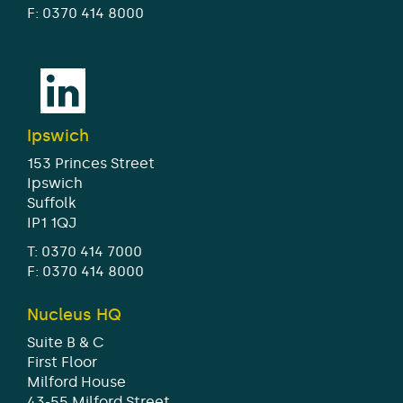
F: 0370 414 8000
Ipswich
153 Princes Street
Ipswich
Suffolk
IP1 1QJ
T:
0370 414 7000
F: 0370 414 8000
Nucleus HQ
Suite B & C
First Floor
Milford House
43-55 Milford Street