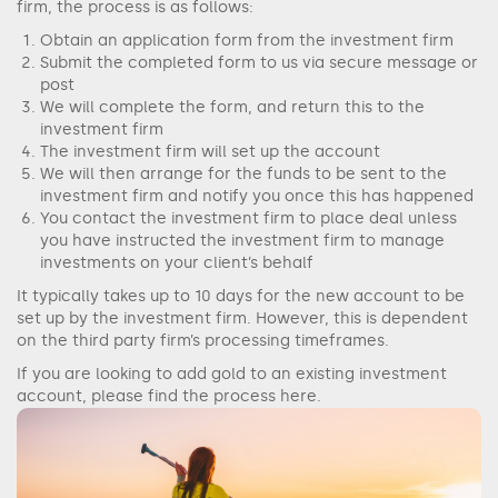
firm, the process is as follows:
Obtain an application form from the investment firm
Submit the completed form to us via secure message or
post
We will complete the form, and return this to the
investment firm
The investment firm will set up the account
We will then arrange for the funds to be sent to the
investment firm and notify you once this has happened
You contact the investment firm to place deal unless
you have instructed the investment firm to manage
investments on your client’s behalf
It typically takes up to 10 days for the new account to be
set up by the investment firm. However, this is dependent
on the third party firm’s processing timeframes.
If you are looking to add gold to an existing investment
account, please find the process here.