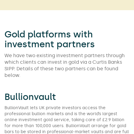
Gold platforms with
investment partners
We have two existing investment partners through
which clients can invest in gold via a Curtis Banks
SIPP. Details of these two partners can be found
below.
Bullionvault
BullionVault lets UK private investors access the
professional bullion markets and is the world’s largest
online investment gold service, taking care of £2.9 billion
for more than 100,000 users. BullionVault arrange for gold
bars to be stored in professional-market vaults and are full