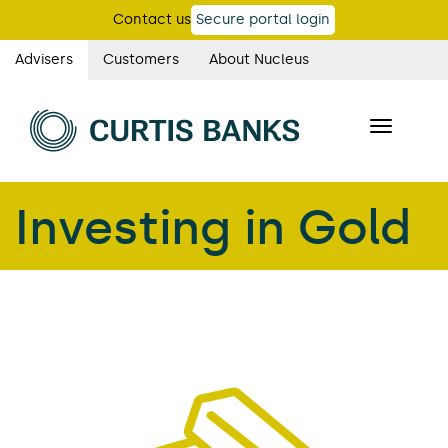
Skip
Contact us
Secure portal login
to
main
Advisers
Customers
About Nucleus
Curtis
content
Banks
Toggle
main
navigatio
navigation
Investing in Gold