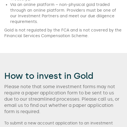
Via an online platform – non-physical gold traded
through an online platform. Providers must be one of
our Investment Partners and meet our due diligence
requirements.
Gold is not regulated by the FCA and is not covered by the
Financial Services Compensation Scheme.
How to invest in Gold
Please note that some investment forms may not
require a paper application form to be sent to us
due to our streamlined processes. Please call us, or
email us to find out whether a paper application
form is required.
To submit a new account application to an investment