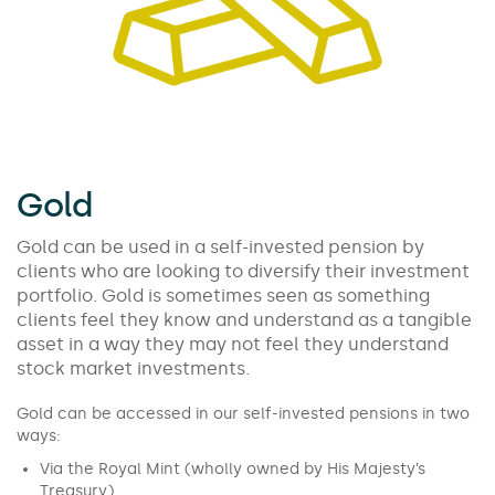
Gold
Gold can be used in a self-invested pension by
clients who are looking to diversify their investment
portfolio. Gold is sometimes seen as something
clients feel they know and understand as a tangible
asset in a way they may not feel they understand
stock market investments.
Gold can be accessed in our self-invested pensions in two
ways:
Via the Royal Mint (wholly owned by His Majesty’s
Treasury),