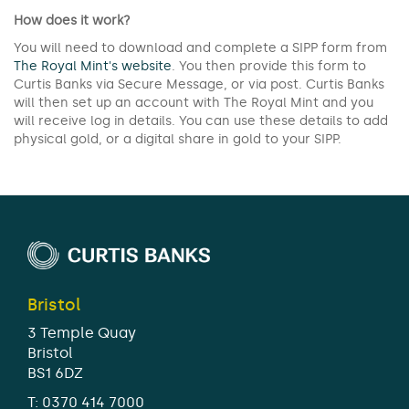
How does it work?
You will need to download and complete a SIPP form from
The Royal Mint's website
. You then provide this form to
Curtis Banks via Secure Message, or via post. Curtis Banks
will then set up an account with The Royal Mint and you
will receive log in details. You can use these details to add
physical gold, or a digital share in gold to your SIPP.
Bristol
3 Temple Quay
Bristol
BS1 6DZ
T:
0370 414 7000