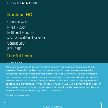
F: 0370 414 8000
Nucleus HQ
Suite B & C
First Floor
Milford House
43-55 Milford Street
Salisbury
SP1 2BP
Useful links
Careers
We use a selection of our own and third-party cookies on the pages of this
Modern Slavery Statement
website: Essential cookies, which are required in order to use the website;
Tax strategy
functional cookies, which provide better easy of use when using the website;
performance cookies, which we use to generate aggregated data on website
Legal
use and statistics; and marketing cookies, which are used to display relevant
Privacy
content and advertising. If you choose "ACCEPT ALL", you consent to the use of
all cookies. You can accept and reject individual cookie types and revoke your
Accessibility
consent for the future at any time at "Settings".
Cookie documentation
© Nucleus Financial Platforms Limited 2026
COOKIE SETTINGS