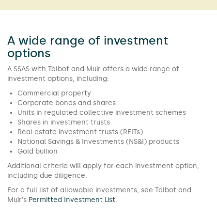
A wide range of investment
options
A SSAS with Talbot and Muir offers a wide range of
investment options, including:
Commercial property
Corporate bonds and shares
Units in regulated collective investment schemes
Shares in investment trusts
Real estate investment trusts (REITs)
National Savings & Investments (NS&I) products
Gold bullion
Additional criteria will apply for each investment option,
including due diligence.
For a full list of allowable investments, see Talbot and
Muir's
Permitted Investment List
.