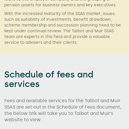
pension assets for business owners and key executives.
With the increased maturity of the SSAS market, issues
such as suitability of investments, benefit drawdown,
scheme membership and succession planning need to be
kept under continual review. The Talbot and Muir SSAS
team are experts in this field and provide a valuable
service to advisers and their clients.
Schedule of fees and
services
Fees and available services for the Talbot and Muir
SSAS are set out in the Schedule of Fees document,
the below link will take you to Talbot and Muir’s
website to view.