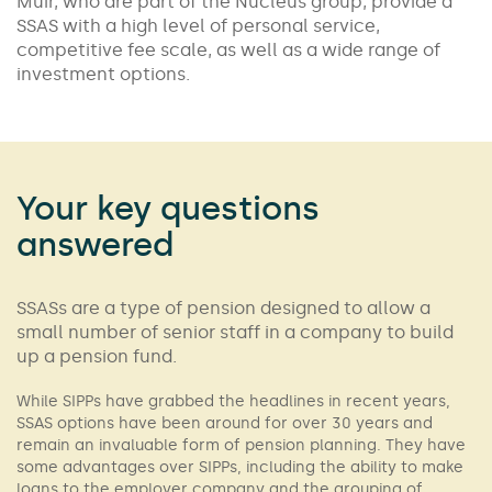
Muir, who are part of the Nucleus group, provide a
SSAS with a high level of personal service,
competitive fee scale, as well as a wide range of
investment options.
Your key questions
answered
SSASs are a type of pension designed to allow a
small number of senior staff in a company to build
up a pension fund.
While SIPPs have grabbed the headlines in recent years,
SSAS options have been around for over 30 years and
remain an invaluable form of pension planning. They have
some advantages over SIPPs, including the ability to make
loans to the employer company and the grouping of