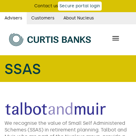
Skip
Contact us
Secure portal login
to
main
Advisers
Customers
About Nucleus
Curtis
content
Banks
Toggle
main
navigatio
navigation
SSAS
We recognise the value of Small Self Administered
Schemes (SSAS) in retirement planning. Talbot and