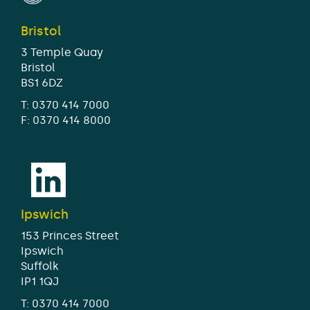
Bristol
3 Temple Quay
Bristol
BS1 6DZ
T:
0370 414 7000
F: 0370 414 8000
Ipswich
153 Princes Street
Ipswich
Suffolk
IP1 1QJ
T:
0370 414 7000