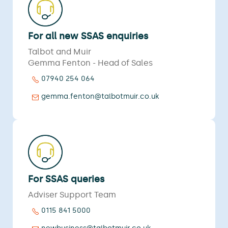
For all new SSAS enquiries
Talbot and Muir
Gemma Fenton - Head of Sales
07940 254 064
gemma.fenton@talbotmuir.co.uk
For SSAS queries
Adviser Support Team
0115 841 5000