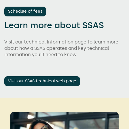
Schedule of fees
Learn more about SSAS
Visit our technical information page to learn more
about how a SSAS operates and key technical
information you'll need to know.
Visit our SSAS technical web page