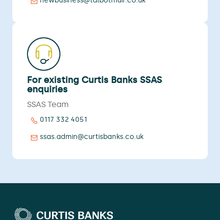
newbusiness@talbotmuir.co.uk
For existing Curtis Banks SSAS
enquiries
SSAS Team
0117 332 4051
ssas.admin@curtisbanks.co.uk