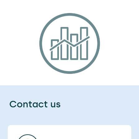
Contact us