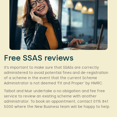
Free SSAS reviews
It’s important to make sure that SSASs are correctly
administered to avoid potential fines and de-registration
of a scheme in the event that the current Scheme
Administrator is not deemed ‘Fit and Proper’ by HMRC.
Talbot and Muir undertake a no obligation and fee free
service to review an existing scheme with another
administrator. To book an appointment, contact 0115 841
5000 where the New Business team will be happy to help.