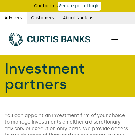
Skip
Contact us
Secure portal login
to
main
Advisers
Customers
About Nucleus
Curtis
content
Banks
Toggle
main
navigatio
navigation
Investment
partners
You can appoint an investment firm of your choice
to manage investments on either a discretionary,
advisory or execution only basis. We provide access