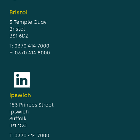
Bristol
3 Temple Quay
Bristol
BS1 6DZ
T:
0370 414 7000
F: 0370 414 8000
Ipswich
153 Princes Street
Ipswich
Suffolk
IP1 1QJ
T:
0370 414 7000