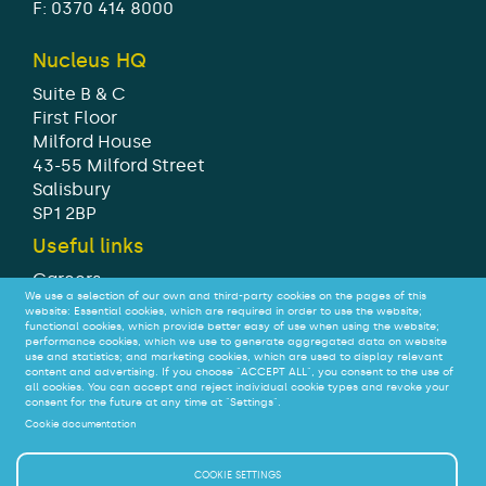
F: 0370 414 8000
Nucleus HQ
Suite B & C
First Floor
Milford House
43-55 Milford Street
Salisbury
SP1 2BP
Useful links
Careers
We use a selection of our own and third-party cookies on the pages of this
Modern Slavery Statement
website: Essential cookies, which are required in order to use the website;
Tax strategy
functional cookies, which provide better easy of use when using the website;
performance cookies, which we use to generate aggregated data on website
Legal
use and statistics; and marketing cookies, which are used to display relevant
Privacy
content and advertising. If you choose "ACCEPT ALL", you consent to the use of
all cookies. You can accept and reject individual cookie types and revoke your
Accessibility
consent for the future at any time at "Settings".
Cookie documentation
© Nucleus Financial Platforms Limited 2026
COOKIE SETTINGS