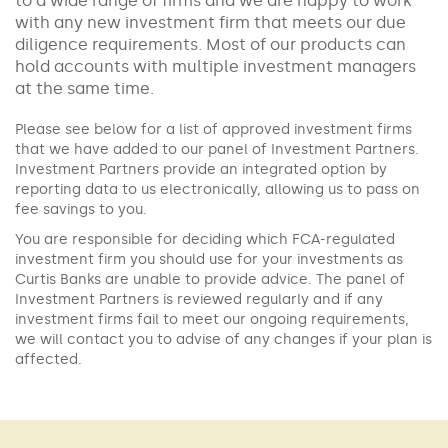
to a wide range of firms and we are happy to work
with any new investment firm that meets our due
diligence requirements. Most of our products can
hold accounts with multiple investment managers
at the same time.
Please see below for a list of approved investment firms
that we have added to our panel of Investment Partners.
Investment Partners provide an integrated option by
reporting data to us electronically, allowing us to pass on
fee savings to you.
You are responsible for deciding which FCA-regulated
investment firm you should use for your investments as
Curtis Banks are unable to provide advice. The panel of
Investment Partners is reviewed regularly and if any
investment firms fail to meet our ongoing requirements,
we will contact you to advise of any changes if your plan is
affected.