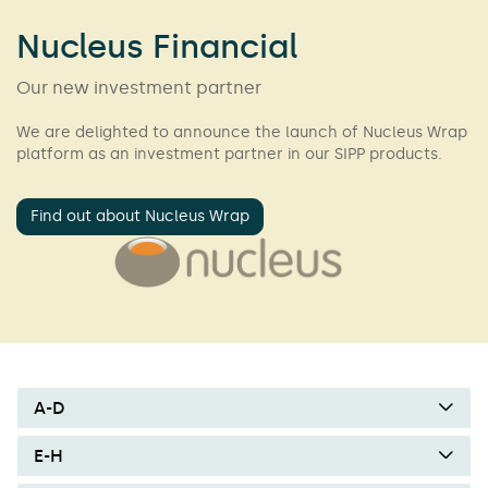
Nucleus Financial
Our new investment partner
We are delighted to announce the launch of Nucleus Wrap
platform as an investment partner in our SIPP products.
Find out about Nucleus Wrap
A-D
E-H