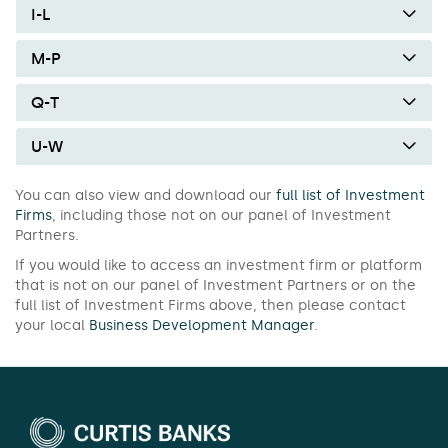
I-L
M-P
Q-T
U-W
You can also view and download our
full list of Investment
Firms
, including those not on our panel of Investment
Partners.
If you would like to access an investment firm or platform
that is not on our panel of Investment Partners or on the
full list of Investment Firms above, then please contact
your local
Business Development Manager
.