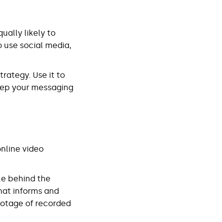
ually likely to
o use social media,
rategy. Use it to
keep your messaging
nline video
ble behind the
hat informs and
ootage of recorded