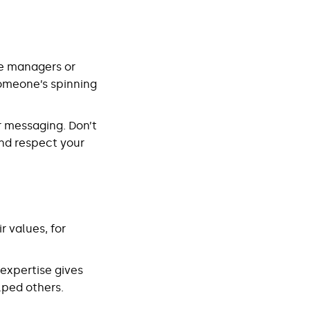
re managers or
omeone’s spinning
r messaging. Don’t
and respect your
 values, for
l expertise gives
lped others.