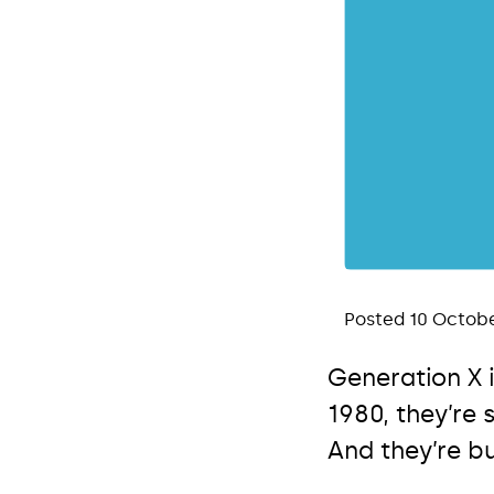
Posted 10 Octobe
Generation X 
1980, they’re
And they’re b