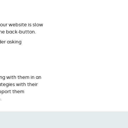
your website is slow
r the back-button.
der asking
ng with them in an
tegies with their
upport them
.