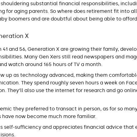
houldering substantial financial responsibilities, inclu
ng for aging parents. So where does retirement fit into al
aby boomers and are doubtful about being able to afford 
neration X
1 and 56, Generation X are growing their family, develo
nsibilities. Many Gen Xers still read newspapers and mag
o and watch around 165 hours of TV a month.
ew up as technology advanced, making them comfortable 
ication. They spend roughly seven hours a week on Fac
n. They’ll also use the internet for research and go online
mic they preferred to transact in person, as for so many
ns have now become much more familiar.
s self-sufficiency and appreciates financial advice tha
sions.