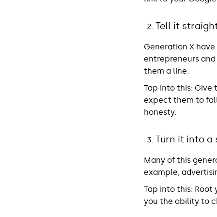
Tell it straigh
Generation X have a
entrepreneurs and
them a line.
Tap into this
: Give
expect them to fall
honesty.
Turn it into a
Many of this gener
example, advertisin
Tap into this:
Root y
you the ability to 