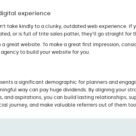
digital experience
’t take kindly to a clunky, outdated web experience. If 
ted, or is full of trite sales patter, they’ll go straight fo
in a great website. To make a great first impression, consi
 agency to build your website for you.
sents a significant demographic for planners and engagi
ingful way can pay huge dividends. By aligning your stra
, and aspirations, you can build lasting relationships, s
cial journey, and make valuable referrers out of them too