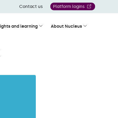
Contact us
Platform logins
sights and learning
About Nucleus
X