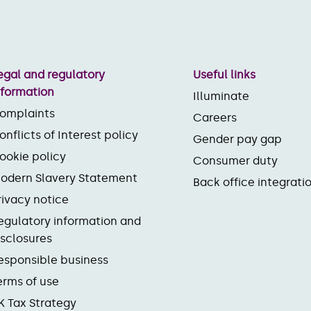
egal and regulatory
Useful links
nformation
Illuminate
omplaints
Careers
onflicts of Interest policy
Gender pay gap
ookie policy
Consumer duty
odern Slavery Statement
Back office integrati
rivacy notice
egulatory information and
isclosures
esponsible business
erms of use
K Tax Strategy