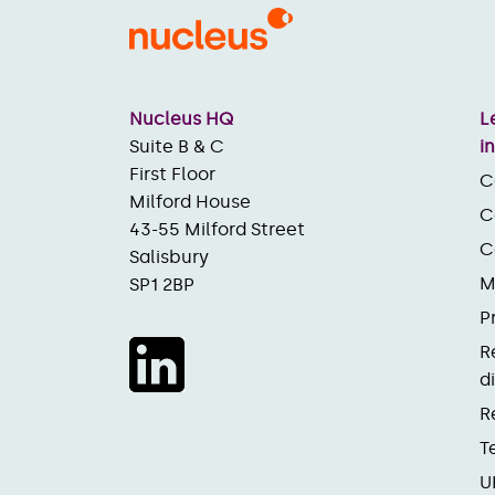
Nucleus HQ
L
Suite B & C
i
First Floor
C
Milford House
C
43-55 Milford Street
C
Salisbury
M
SP1 2BP
P
R
d
R
T
U