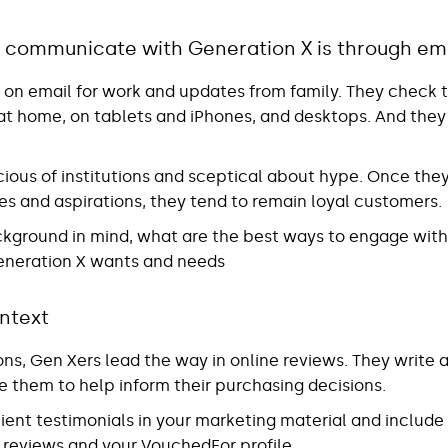
 communicate with Generation X is through em
s on email for work and updates from family. They check t
 at home, on tablets and iPhones, and desktops. And they
ious of institutions and sceptical about hype. Once they
es and aspirations, they tend to remain loyal customers.
background in mind, what are the best ways to engage wit
eneration X wants and needs
ntext
ions, Gen Xers lead the way in online reviews. They write
e them to help inform their purchasing decisions.
client testimonials in your marketing material and includ
e reviews and your VouchedFor profile.