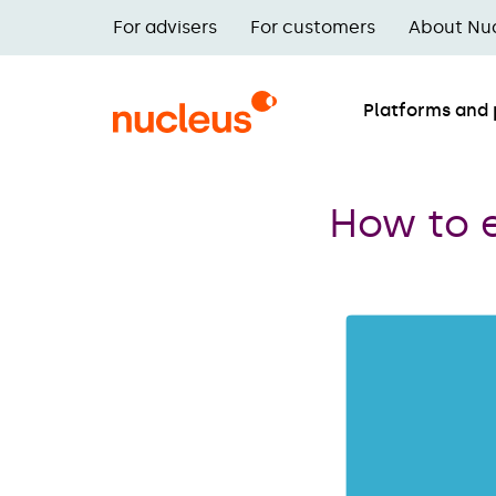
Skip
For advisers
For customers
About Nu
to
Main
main
navigation
content
Platforms and
illuminate
posts
How to 
nav