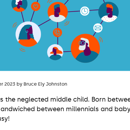
r 2023 by Bruce Ely Johnston
is the neglected middle child. Born betwe
 sandwiched between millennials and bab
usy!