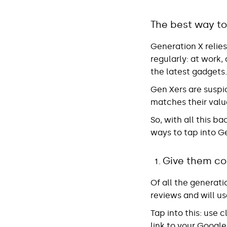
The best way to
Generation X relie
regularly: at work,
the latest gadgets.
Gen Xers are suspic
matches their valu
So, with all this 
ways to tap into G
Give them co
Of all the generat
reviews and will us
Tap into this
: use 
link to your Googl