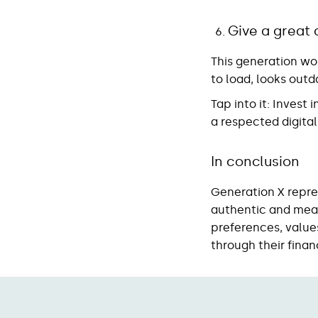
Give a great 
This generation won
to load, looks outda
Tap into it
: Invest 
a respected digital
In conclusion
Generation X repre
authentic and mean
preferences, values
through their finan