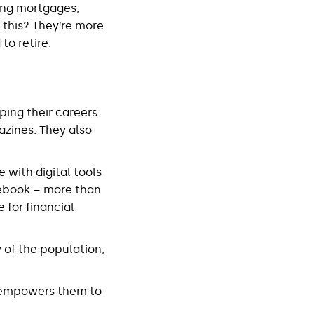
ding mortgages,
l this? They’re more
to retire.
ping their careers
azines. They also
with digital tools
ebook – more than
 for financial
 of the population,
t empowers them to