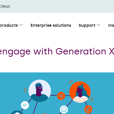
cleus
 products
Enterprise solutions
Support
In
engage with Generation 