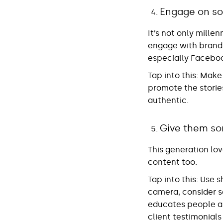
Engage on so
It’s not only mille
engage with brands 
especially Facebo
Tap into this
: Make
promote the storie
authentic.
Give them so
This generation lo
content too.
Tap into this
: Use 
camera, consider s
educates people ab
client testimonials