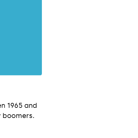
en 1965 and
y boomers.