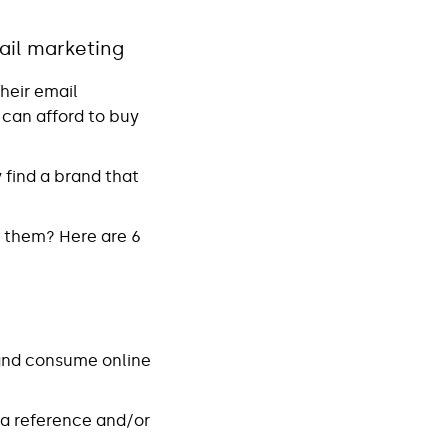
ail marketing
heir email
 can afford to buy
 find a brand that
h them? Here are 6
 and consume online
e a reference and/or