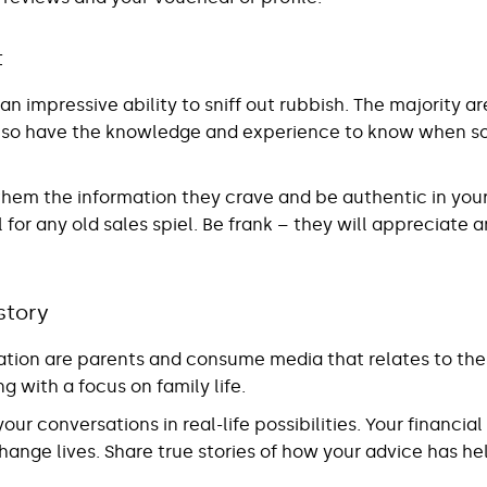
t
n impressive ability to sniff out rubbish. The majority a
 so have the knowledge and experience to know when s
 them the information they crave and be authentic in you
 for any old sales spiel. Be frank – they will appreciate 
 story
ation are parents and consume media that relates to their
g with a focus on family life.
our conversations in real-life possibilities. Your financia
change lives. Share true stories of how your advice has he