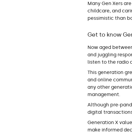
Many Gen Xers are s
childcare, and cari
pessimistic than b
Get to know Ge
Now aged between 4
and juggling respo
listen to the radi
This generation gr
and online commun
any other generatio
management.
Although pre-pande
digital transactio
Generation X value
make informed deci