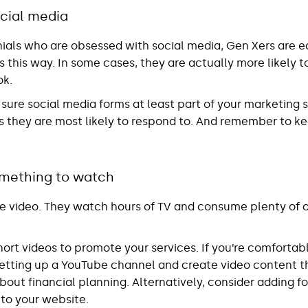
cial media
nnials who are obsessed with social media, Gen Xers are eq
this way. In some cases, they are actually more likely t
ok.
 sure social media forms at least part of your marketing st
s they are most likely to respond to. And remember to 
mething to watch
ve video. They watch hours of TV and consume plenty of o
short videos to promote your services. If you’re comforta
etting up a YouTube channel and create video content t
out financial planning. Alternatively, consider adding f
 to your website.