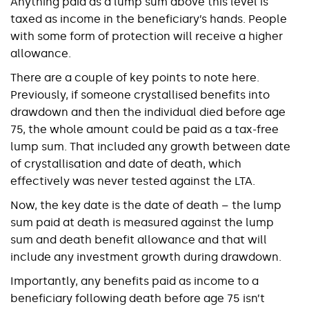
Anything paid as a lump sum above this level is
taxed as income in the beneficiary’s hands. People
with some form of protection will receive a higher
allowance.
There are a couple of key points to note here.
Previously, if someone crystallised benefits into
drawdown and then the individual died before age
75, the whole amount could be paid as a tax-free
lump sum. That included any growth between date
of crystallisation and date of death, which
effectively was never tested against the LTA.
Now, the key date is the date of death – the lump
sum paid at death is measured against the lump
sum and death benefit allowance and that will
include any investment growth during drawdown.
Importantly, any benefits paid as income to a
beneficiary following death before age 75 isn’t