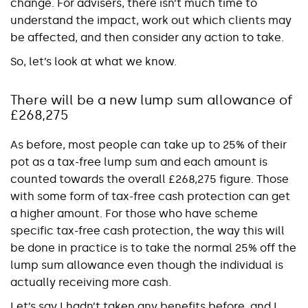
change. For advisers, there isn’t much time to
understand the impact, work out which clients may
be affected, and then consider any action to take.
So, let’s look at what we know.
There will be a new lump sum allowance of
£268,275
As before, most people can take up to 25% of their
pot as a tax-free lump sum and each amount is
counted towards the overall £268,275 figure. Those
with some form of tax-free cash protection can get
a higher amount. For those who have scheme
specific tax-free cash protection, the way this will
be done in practice is to take the normal 25% off the
lump sum allowance even though the individual is
actually receiving more cash.
Let’s say I hadn’t taken any benefits before, and I