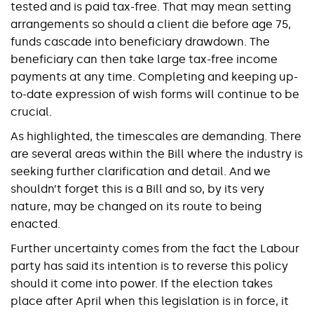
tested and is paid tax-free. That may mean setting
arrangements so should a client die before age 75,
funds cascade into beneficiary drawdown. The
beneficiary can then take large tax-free income
payments at any time. Completing and keeping up-
to-date expression of wish forms will continue to be
crucial.
As highlighted, the timescales are demanding. There
are several areas within the Bill where the industry is
seeking further clarification and detail. And we
shouldn’t forget this is a Bill and so, by its very
nature, may be changed on its route to being
enacted.
Further uncertainty comes from the fact the Labour
party has said its intention is to reverse this policy
should it come into power. If the election takes
place after April when this legislation is in force, it