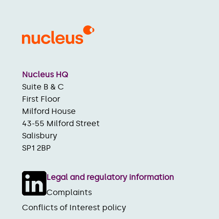
Nucleus HQ
Suite B & C
First Floor
Milford House
43-55 Milford Street
Salisbury
SP1 2BP
Legal and regulatory information
Complaints
Conflicts of Interest policy