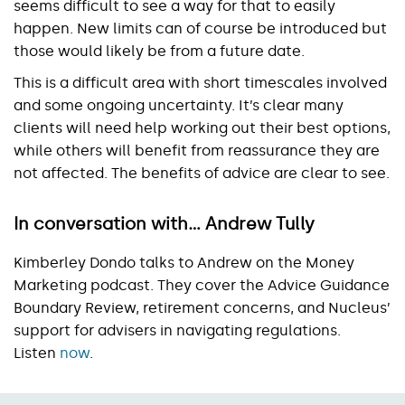
seems difficult to see a way for that to easily
happen. New limits can of course be introduced but
those would likely be from a future date.
This is a difficult area with short timescales involved
and some ongoing uncertainty. It’s clear many
clients will need help working out their best options,
while others will benefit from reassurance they are
not affected. The benefits of advice are clear to see.
In conversation with… Andrew Tully
Kimberley Dondo talks to Andrew on the Money
Marketing podcast. They cover the Advice Guidance
Boundary Review, retirement concerns, and Nucleus’
support for advisers in navigating regulations.
Listen
now
.