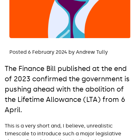
Posted 6 February 2024 by Andrew Tully
The Finance Bill published at the end
of 2023 confirmed the government is
pushing ahead with the abolition of
the Lifetime Allowance (LTA) from 6
April.
This is a very short and, I believe, unrealistic
timescale to introduce such a major legislative