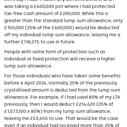
was taking a £600,000 pot where I had protected
tax-free cash amount of £280,000. While this is
greater than the standard lump sum allowance, only
£150,000 (25% of the £600,000) would be deducted
off my individual lump sum allowance, leaving me a
further £118,275 to use in future.
People with some form of protection such as
individual or fixed protection will receive a higher
lump sum allowance.
For those individuals who have taken some benefits
before 6 April 2024, normally 25% of the previously
crystallised amount is deducted from the lump sum
allowance. For example, if I had used 80% of my LTA
previously, then I would deduct £214,620 (25% of
£1,073,100 x 80%) from my lump sum allowance,
leaving me £53,655 to use. That would be the case
even if an individual had received more than 25% of