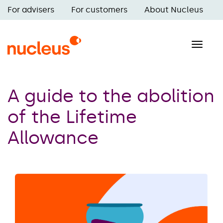
Skip
For advisers
For customers
About Nucleus
to
Main
main
navigation
content
Toggle
naviga
A guide to the abolition
of the Lifetime
Allowance