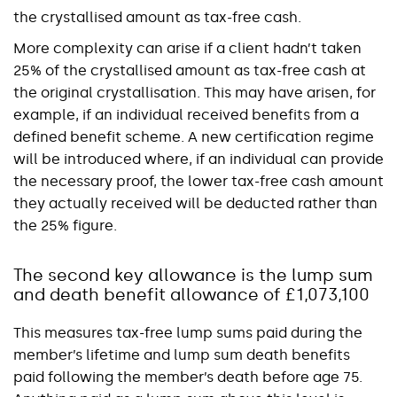
the crystallised amount as tax-free cash.
More complexity can arise if a client hadn’t taken
25% of the crystallised amount as tax-free cash at
the original crystallisation. This may have arisen, for
example, if an individual received benefits from a
defined benefit scheme. A new certification regime
will be introduced where, if an individual can provide
the necessary proof, the lower tax-free cash amount
they actually received will be deducted rather than
the 25% figure.
The second key allowance is the lump sum
and death benefit allowance of £1,073,100
This measures tax-free lump sums paid during the
member’s lifetime and lump sum death benefits
paid following the member’s death before age 75.