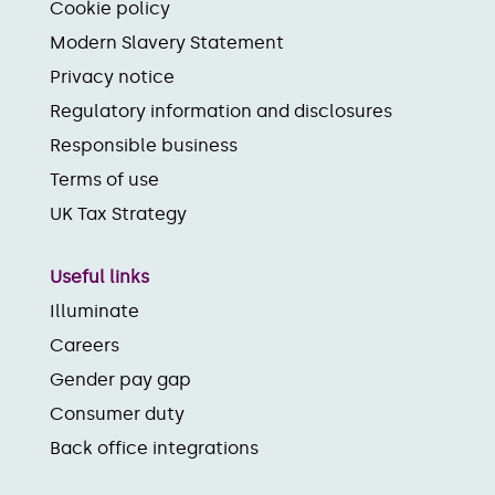
Cookie policy
Modern Slavery Statement
Privacy notice
Regulatory information and disclosures
Responsible business
Terms of use
UK Tax Strategy
Useful links
Illuminate
Careers
Gender pay gap
Consumer duty
Back office integrations