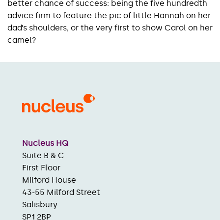
better chance of success: being the five hundredth
advice firm to feature the pic of little Hannah on her
dad’s shoulders, or the very first to show Carol on her
camel?
Nucleus HQ
Suite B & C
First Floor
Milford House
43-55 Milford Street
Salisbury
SP1 2BP