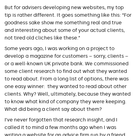
But for advisers developing new websites, my top
tip is rather different. It goes something like this: “For
goodness sake show me something real and true
and interesting about some of your actual clients,
not tired old cliches like these.”
Some years ago, I was working on a project to
develop a magazine for customers – sorry, clients –
or a well-known UK private bank. We commissioned
some client research to find out what they wanted
to read about. From a long list of options, there was
one easy winner: they wanted to read about other
clients. Why? Well, ultimately, because they wanted
to know what kind of company they were keeping.
What did being a client say about them?
I’ve never forgotten that research insight, and I
called it to mind a few months ago when I was
writing a website for an advice firm run by a friend.