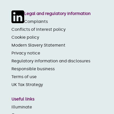
Legal and regulatory information
Complaints
Conflicts of Interest policy
Cookie policy
Modern Slavery Statement
Privacy notice
Regulatory information and disclosures
Responsible business
Terms of use
UK Tax Strategy
Useful links
Illuminate