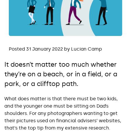
Posted 31 January 2022 by Lucian Camp
It doesn’t matter too much whether
they’re on a beach, or in a field, or a
park, or a clifftop path.
What does matter is that there must be two kids,
and the younger one must be sitting on Dad’s
shoulders. For any photographers wanting to get
their pictures used on financial advisers’ websites,
that’s the top tip from my extensive research.