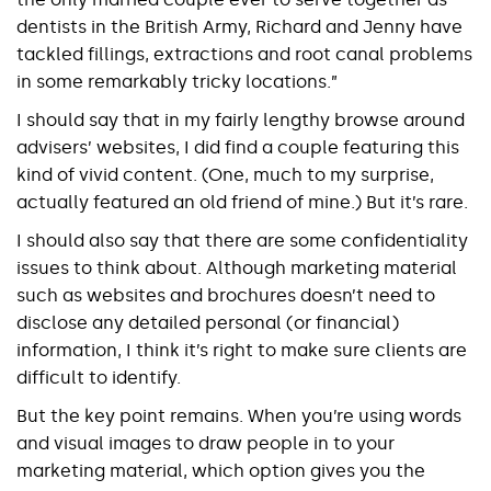
dentists in the British Army, Richard and Jenny have
tackled fillings, extractions and root canal problems
in some remarkably tricky locations.”
I should say that in my fairly lengthy browse around
advisers’ websites, I did find a couple featuring this
kind of vivid content. (One, much to my surprise,
actually featured an old friend of mine.) But it’s rare.
I should also say that there are some confidentiality
issues to think about. Although marketing material
such as websites and brochures doesn’t need to
disclose any detailed personal (or financial)
information, I think it’s right to make sure clients are
difficult to identify.
But the key point remains. When you’re using words
and visual images to draw people in to your
marketing material, which option gives you the