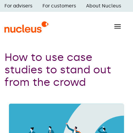
Skip
For advisers
For customers
About Nucleus
to
Main
main
navigation
content
Toggle
naviga
How to use case
studies to stand out
from the crowd