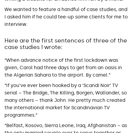
We wanted to feature a handful of case studies, and
I asked him if he could tee-up some clients for me to
interview.
Here are the first sentences of three of the
case studies I wrote:
“When advance notice of the first lockdown was
given, Carol had three days to get from an oasis in
the Algerian Sahara to the airport. By camel.”
“If you’ve ever been hooked by a ‘Scandi Noir’ TV
serial – The Bridge, The Killing, Borgen, Wallander, so
many others – thank John. He pretty much created
the international market for Scandinavian TV
programmes.”
“Belfast, Kosovo, Sierra Leone, Iraq, Afghanistan – as
the only married couple ever to serve together as