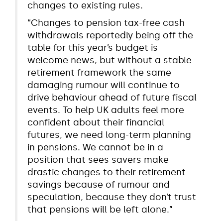
changes to existing rules.
“Changes to pension tax-free cash
withdrawals reportedly being off the
table for this year’s budget is
welcome news, but without a stable
retirement framework the same
damaging rumour will continue to
drive behaviour ahead of future fiscal
events. To help UK adults feel more
confident about their financial
futures, we need long-term planning
in pensions. We cannot be in a
position that sees savers make
drastic changes to their retirement
savings because of rumour and
speculation, because they don’t trust
that pensions will be left alone.”