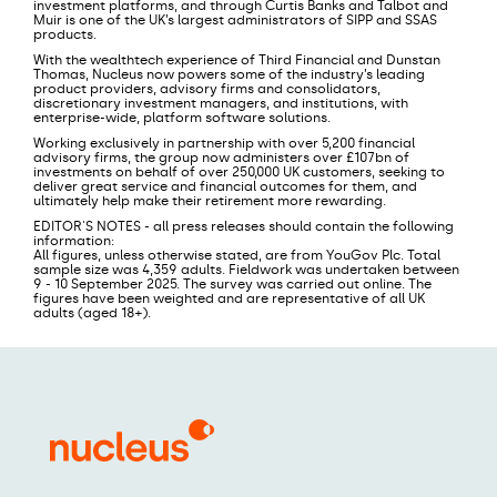
investment platforms, and through Curtis Banks and Talbot and
Muir is one of the UK’s largest administrators of SIPP and SSAS
products.
With the wealthtech experience of Third Financial and Dunstan
Thomas, Nucleus now powers some of the industry’s leading
product providers, advisory firms and consolidators,
discretionary investment managers, and institutions, with
enterprise-wide, platform software solutions.
Working exclusively in partnership with over 5,200 financial
advisory firms, the group now administers over £107bn of
investments on behalf of over 250,000 UK customers, seeking to
deliver great service and financial outcomes for them, and
ultimately help make their retirement more rewarding.
EDITOR'S NOTES - all press releases should contain the following
information:
All figures, unless otherwise stated, are from YouGov Plc. Total
sample size was 4,359 adults. Fieldwork was undertaken between
9 - 10 September 2025. The survey was carried out online. The
figures have been weighted and are representative of all UK
adults (aged 18+).