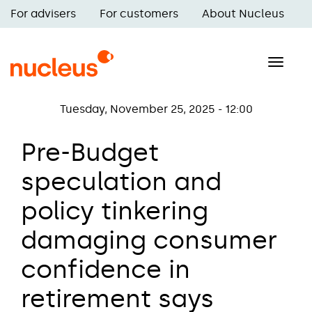
Skip
For advisers
For customers
About Nucleus
to
Main
main
navigation
content
Toggle
naviga
Tuesday, November 25, 2025 - 12:00
Pre-Budget
speculation and
policy tinkering
damaging consumer
confidence in
retirement says