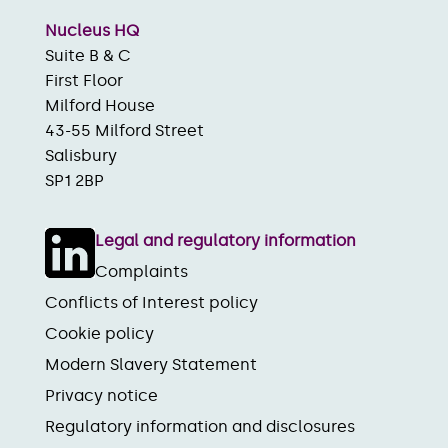
Nucleus HQ
Suite B & C
First Floor
Milford House
43-55 Milford Street
Salisbury
SP1 2BP
Legal and regulatory information
Complaints
Conflicts of Interest policy
Cookie policy
Modern Slavery Statement
Privacy notice
Regulatory information and disclosures