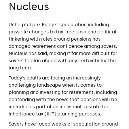
Nucleus
Unhelpful pre-Budget speculation including
possible changes to tax-free cash and political
tinkering with rules around pensions has
damaged retirement confidence among savers,
Nucleus has said, making it far more difficult for
savers to plan ahead with any certainty for the
long term.
Today’s adults are facing an increasingly
challenging landscape when it comes to
planning and investing for retirement, including
contending with the news that pensions will be
included as part of an individual’s estate for
inheritance tax (IHT) planning purposes.
Savers have faced weeks of speculation around