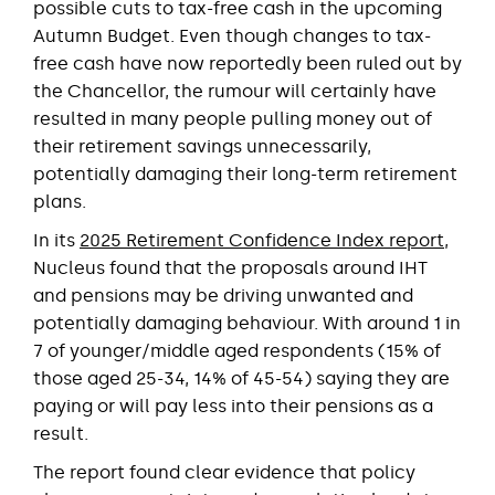
possible cuts to tax-free cash in the upcoming
Autumn Budget. Even though changes to tax-
free cash have now reportedly been ruled out by
the Chancellor, the rumour will certainly have
resulted in many people pulling money out of
their retirement savings unnecessarily,
potentially damaging their long-term retirement
plans.
In its
2025 Retirement Confidence Index report
,
Nucleus found that the proposals around IHT
and pensions may be driving unwanted and
potentially damaging behaviour. With around 1 in
7 of younger/middle aged respondents (15% of
those aged 25-34, 14% of 45-54) saying they are
paying or will pay less into their pensions as a
result.
The report found clear evidence that policy