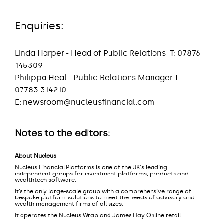
Enquiries:
Linda Harper - Head of Public Relations
T: 07876
145309
Philippa Heal - Public Relations Manager T:
07783 314210
E:
newsroom@nucleusfinancial.com
Notes to the editors:
About Nucleus
Nucleus Financial Platforms is one of the UK's leading
independent groups for investment platforms, products and
wealthtech software.
It’s the only large-scale group with a comprehensive range of
bespoke platform solutions to meet the needs of advisory and
wealth management firms of all sizes.
It operates the Nucleus Wrap and James Hay Online retail