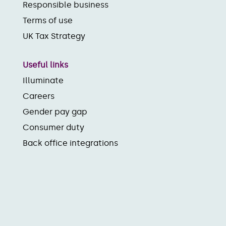
Responsible business
Terms of use
UK Tax Strategy
Useful links
Illuminate
Careers
Gender pay gap
Consumer duty
Back office integrations