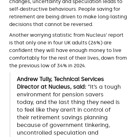
changes, uncertainty and speculation leads to
self-destructive behaviours. People saving for
retirement are being driven to make long-lasting
decisions that cannot be reversed.
Another worrying statistic from Nucleus’ report
is that only one in four UK adults (26%) are
confident they will have enough money to live
comfortably for the rest of their lives, down from
the previous low of 34% in 2024.
Andrew Tully, Technical Services
Director at Nucleus, said:
“It’s a tough
environment for pension savers
today, and the last thing they need is
to feel like they aren’t in control of
their retirement savings planning
because of government tinkering,
uncontrolled speculation and