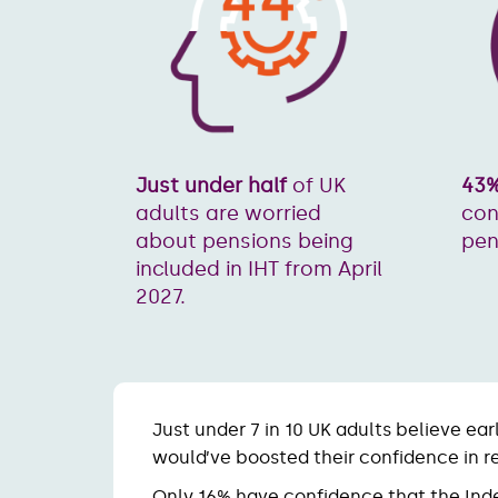
43
Just under half
of UK
con
adults are worried
pen
about pensions being
included in IHT from April
2027.
Just under 7 in 10 UK adults believe ear
would’ve boosted their confidence in r
Only 16% have confidence that the In