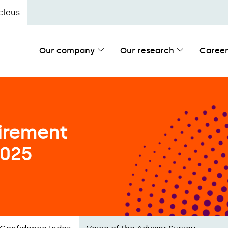
cleus
Our company
Our research
Career
irement
2025