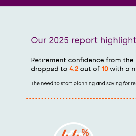
Our 2025 report highligh
Retirement confidence from the
dropped to
4.2
out of
10
with a n
The need to start planning and saving for re