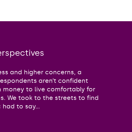
perspectives
ss and higher concerns, a
respondents aren’t confident
h money to live comfortably for
ves. We took to the streets to find
 had to say...