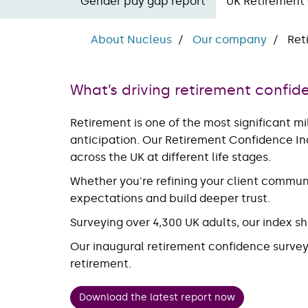
Gender pay gap report
UK Retirement
About Nucleus
Our company
Ret
What’s driving retirement confid
Retirement is one of the most significant mi
anticipation. Our Retirement Confidence Ind
across the UK at different life stages.
Whether you're refining your client communi
expectations and build deeper trust.
Surveying over 4,300 UK adults, our index sh
Our inaugural retirement confidence survey i
retirement.
Download the latest report now