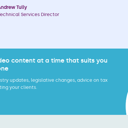
ndrew Tully
echnical Services Director
eo content at a time that suits you
one
try updates, legislative changes, advice on tax
ing your clients.