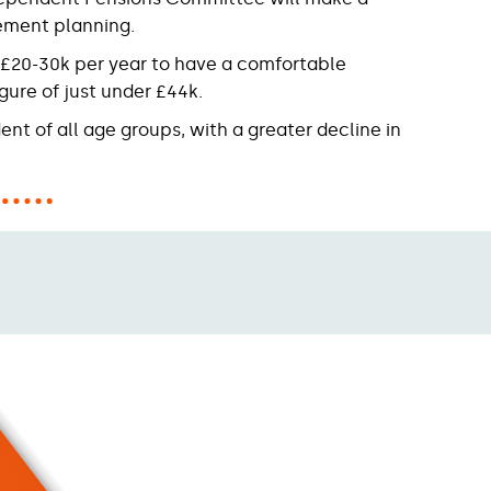
rement planning.
d £20-30k per year to have a comfortable
gure of just under £44k.
ent of all age groups, with a greater decline in