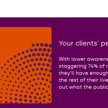
Your clients' 
With lower awarene
staggering 74% of 
they’ll have enoug
the rest of their li
out what the public