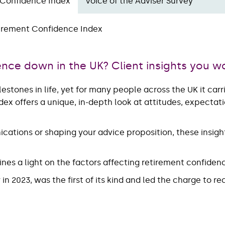
 Confidence Index
Voice of the Adviser Survey
irement Confidence Index
ence down in the UK? Client insights you w
lestones in life, yet for many people across the UK it car
ex offers a unique, in-depth look at attitudes, expecta
cations or shaping your advice proposition, these insight
ines a light on the factors affecting retirement confiden
n 2023, was the first of its kind and led the charge to r