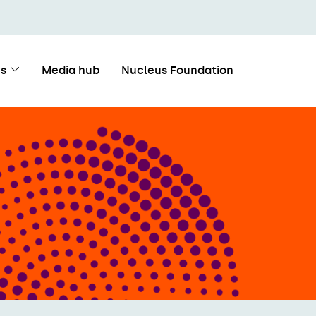
s
Media hub
Nucleus Foundation