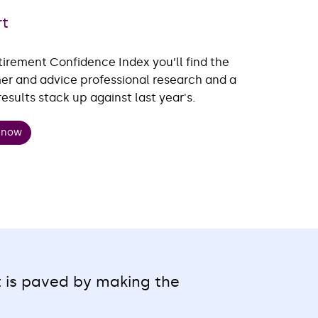
rt
tirement Confidence Index you’ll find the
mer and advice professional research and a
sults stack up against last year's.
t now
t is paved by making the