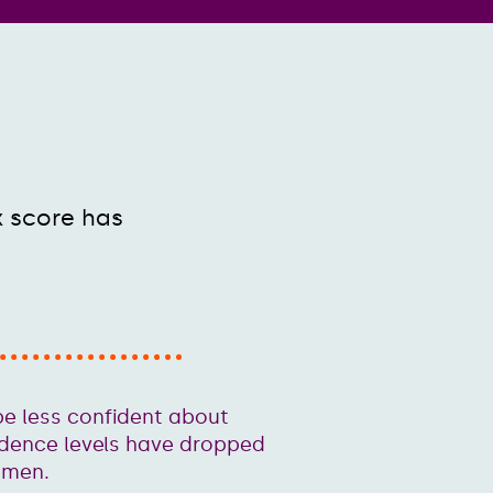
x score has
e less confident about
idence levels have dropped
omen.