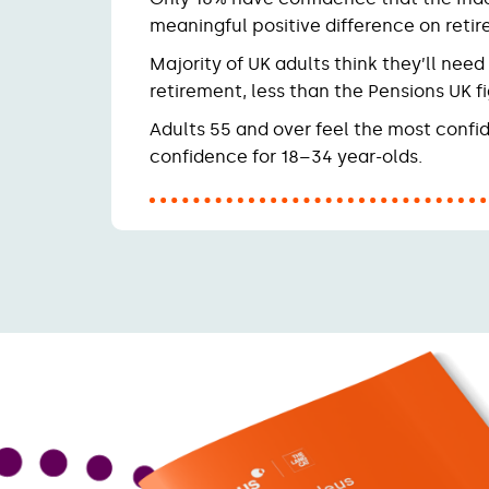
meaningful positive difference on reti
Majority of UK adults think they’ll nee
retirement, less than the Pensions UK fi
Adults 55 and over feel the most confid
confidence for 18–34 year-olds.