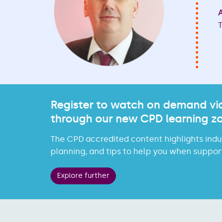
A
T
Register to watch on demand vid
through our new CPD learning z
The CPD accredited content highlights indus
planning, and tips to help you when support
Explore further