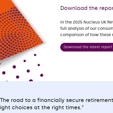
Download the repo
In the 2025 Nucleus UK Re
full analysis of our consu
comparison of how these re
Download the latest repor
“The road to a financially secure retiremen
right choices at the right times.”