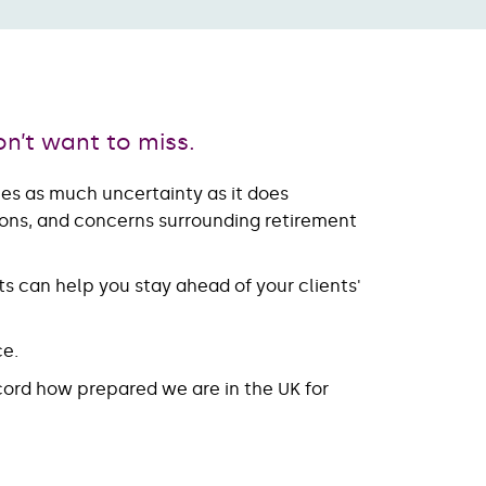
on’t want to miss.
ries as much uncertainty as it does
tions, and concerns surrounding retirement
s can help you stay ahead of your clients'
ce.
ecord how prepared we are in the UK for