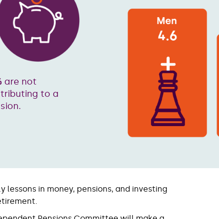
%
are not
tributing to a
sion.
ly lessons in money, pensions, and investing
etirement.
dependent Pensions Committee will make a