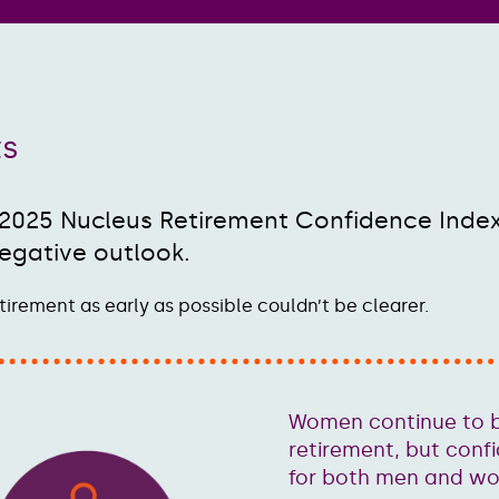
ts
 2025 Nucleus Retirement Confidence Inde
egative outlook.
tirement as early as possible couldn’t be clearer.
Women continue to b
retirement, but conf
for both men and w