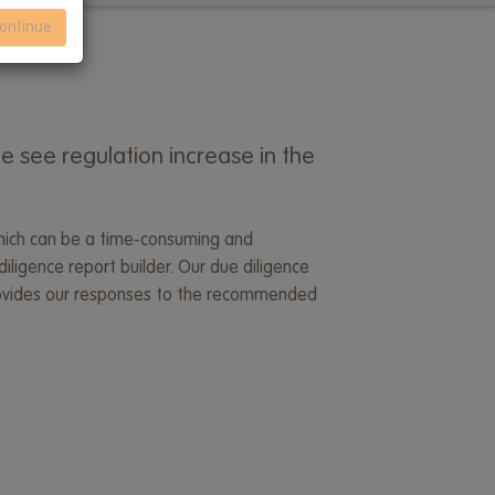
ontinue
e see regulation increase in the
, which can be a time-consuming and
iligence report builder. Our due diligence
 provides our responses to the recommended