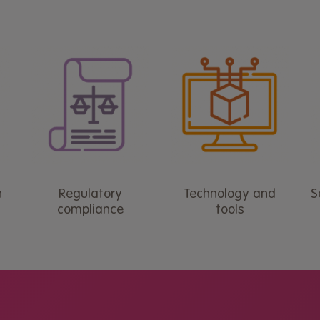
n
Regulatory
Technology and
S
compliance
tools