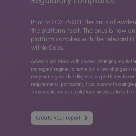
Regulatory compliance
Prior to FCA PS13/1, the onus of evid
the platform itself. The onus is now on
platform complies with the relevant FC
within Cobs.
Advisers are faced with an ever-changing regulatory
managers' regime to name but a few changes in re
carry out regular due diligence on platforms to avoi
requirements, particularly if you work with a single 
firms should not use a platform unless satisfied it
Create your report