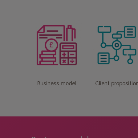
Business model
Client propositio