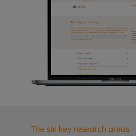
The six key research areas