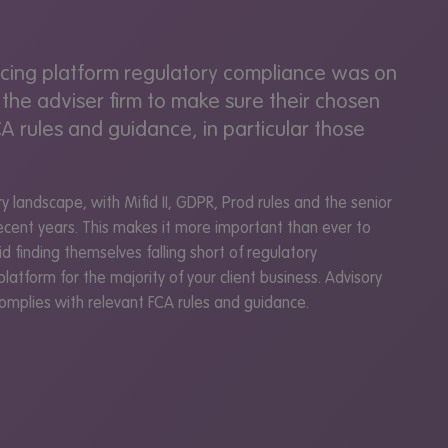
encing platform regulatory compliance was on
 the adviser firm to make sure their chosen
A rules and guidance, in particular those
 landscape, with Mifid II, GDPR, Prod rules and the senior
cent years. This makes it more important than ever to
d finding themselves falling short of regulatory
platform for the majority of your client business. Advisory
 complies with relevant FCA rules and guidance.