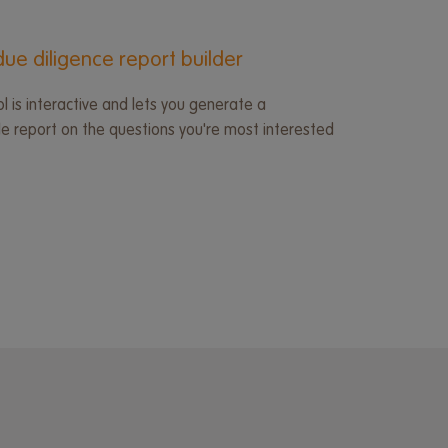
ue diligence report builder
l is interactive and lets you generate a
 report on the questions you're most interested