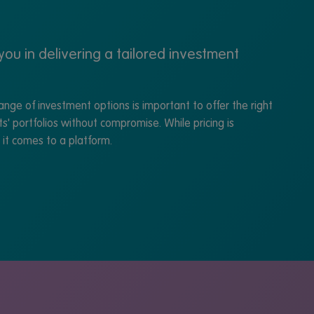
ou in delivering a tailored investment
nge of investment options is important to offer the right
ts' portfolios without compromise. While pricing is
n it comes to a platform.