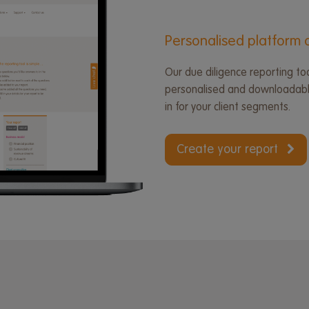
Personalised platform d
Our due diligence reporting too
personalised and downloadable
in for your client segments.
Create your report