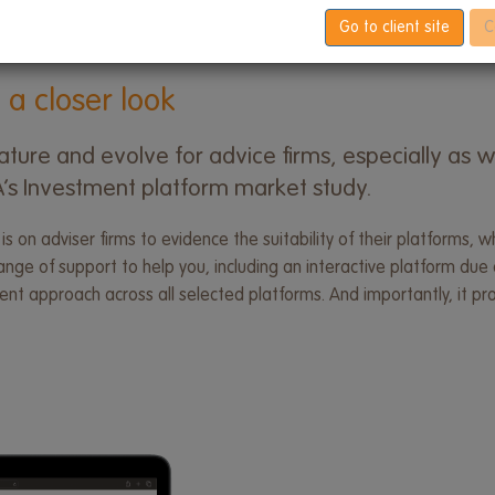
Go to client site
C
 a closer look
ture and evolve for advice firms, especially as w
CA’s Investment platform market study.
 is on adviser firms to evidence the suitability of their platforms
ge of support to help you, including an interactive platform due d
stent approach across all selected platforms. And importantly, it