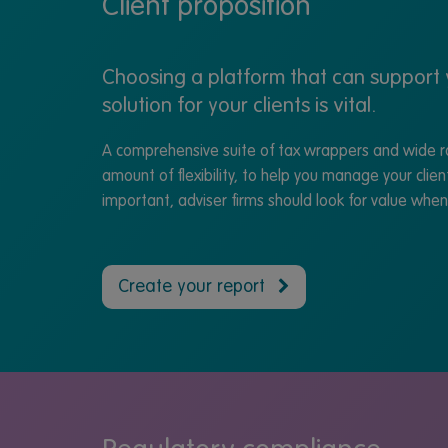
Client proposition
Choosing a platform that can support y
solution for your clients is vital.
A comprehensive suite of tax wrappers and wide ra
amount of flexibility, to help you manage your clien
important, adviser firms should look for value whe
Create your report