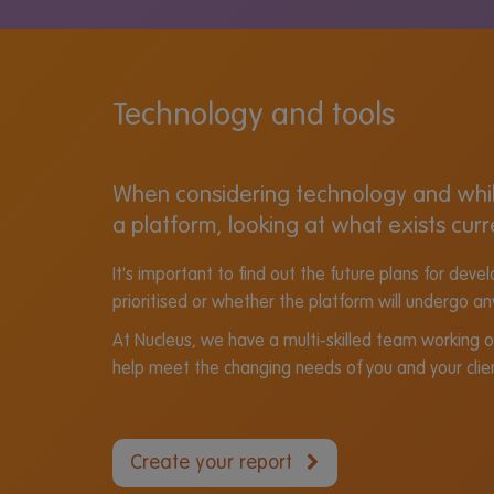
Technology and tools
When considering technology and while
a platform, looking at what exists curr
It's important to find out the future plans for de
prioritised or whether the platform will undergo an
At Nucleus, we have a multi-skilled team working 
help meet the changing needs of you and your clie
Create your report