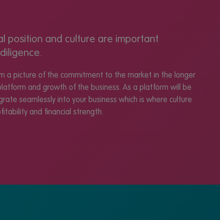
al position and culture are important
diligence.
rm a picture of the commitment to the market in the longer
platform and growth of the business. As a platform will be
tegrate seamlessly into your business which is where culture
itability and financial strength.