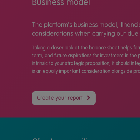
Business model
The platform's business model, financi
considerations when carrying out due 
Taking a closer look at the balance sheet helps fo
term, and future aspirations for investment in the 
intrinsic to your strategic proposition, it should in
is an equally important consideration alongside prof
Create your report