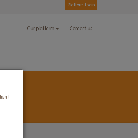
Platform Login
Our platform
Contact us
lient