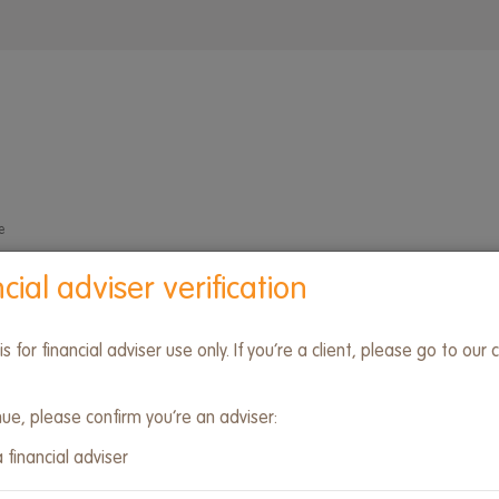
Wrap
menu
e
cial adviser verification
 is for financial adviser use only. If you’re a client, please go to our c
nue, please confirm you’re an adviser:
 financial adviser
form developments
Due diligence
Investment