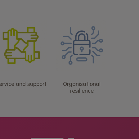
ervice and support
Organisational
resilience