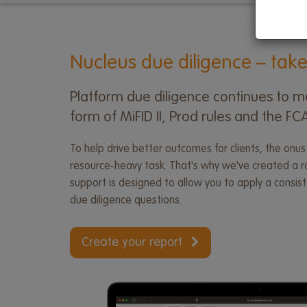
menu
Nucleus due diligence – take
Platform due diligence continues to ma
form of MiFID II, Prod rules and the F
To help drive better outcomes for clients, the onus
resource-heavy task. That's why we've created a ran
support is designed to allow you to apply a consi
due diligence questions.
Create your report