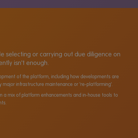
 selecting or carrying out due diligence on
ently isn't enough.
velopment of the platform, including how developments are
y major infrastructure maintenance or 're-platforming'.
on a mix of platform enhancements and in-house tools to
nts.