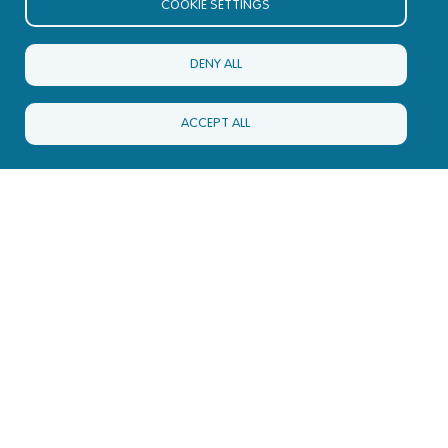
COOKIE SETTINGS
DENY ALL
ACCEPT ALL
Nucleus HQ