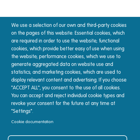
We use a selection of our own and third-party cookies
on the pages of this website: Essential cookies, which
are required in order to use the website; functional
cookies, which provide better easy of use when using
the website; performance cookies, which we use to
generate aggregated data on website use and
statistics; and marketing cookies, which are used to
display relevant content and advertising. If you choose
"ACCEPT ALL", you consent to the use of all cookies.
You can accept and reject individual cookie types and
revoke your consent for the future at any time at
"Settings".
Cookie documentation