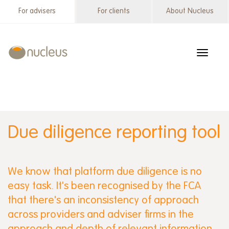
Skip
For advisers
For clients
About Nucleus
Wrap
to
menu
main
content
Toggle
navigat
Due diligence reporting tool
We know that platform due diligence is no
easy task. It's been recognised by the FCA
that there's an inconsistency of approach
across providers and adviser firms in the