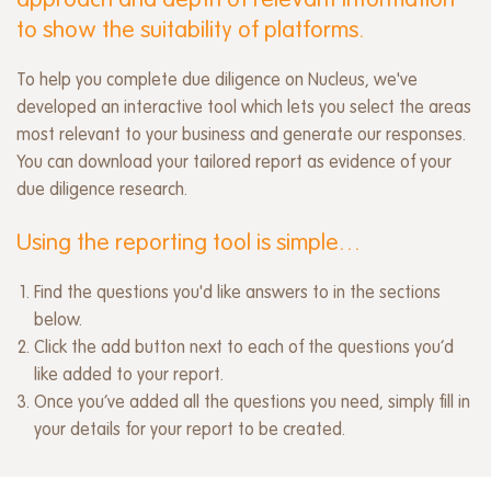
approach and depth of relevant information
to show the suitability of platforms.
To help you complete due diligence on Nucleus, we've
developed an interactive tool which lets you select the areas
most relevant to your business and generate our responses.
You can download your tailored report as evidence of your
due diligence research.
Using the reporting tool is simple…
Find the questions you'd like answers to in the sections
below.
Click the add button next to each of the questions you’d
like added to your report.
Once you’ve added all the questions you need, simply fill in
your details for your report to be created.