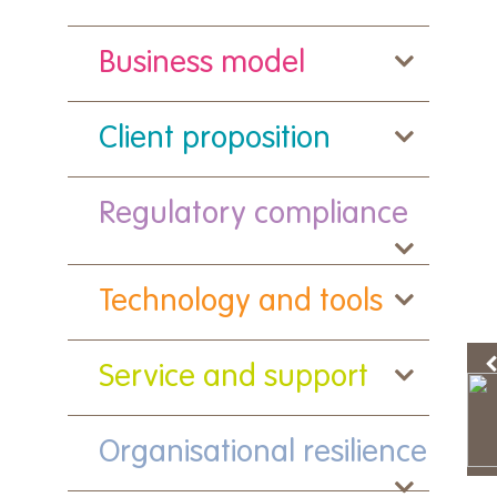
Business model
Client proposition
Regulatory compliance
Technology and tools
Service and support
Organisational resilience