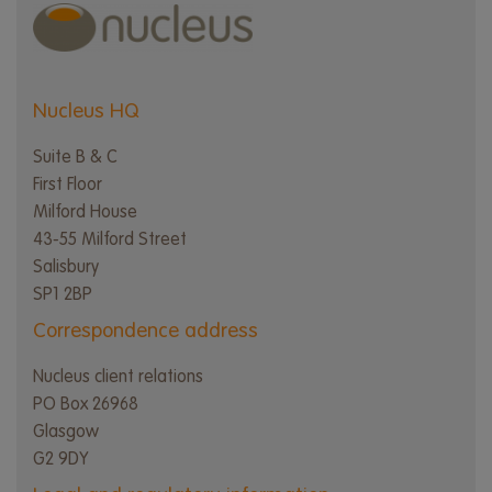
Nucleus HQ
Suite B & C
First Floor
Milford House
43-55 Milford Street
Salisbury
SP1 2BP
Correspondence address
Nucleus client relations
PO Box 26968
Glasgow
G2 9DY