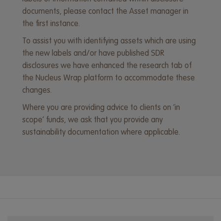
documents, please contact the Asset manager in
the first instance.
To assist you with identifying assets which are using
the new labels and/or have published SDR
disclosures we have enhanced the research tab of
the Nucleus Wrap platform to accommodate these
changes.
Where you are providing advice to clients on ‘in
scope’ funds, we ask that you provide any
sustainability documentation where applicable.