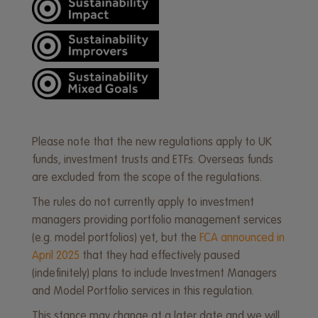
Please note that the new regulations apply to UK
funds, investment trusts and ETFs. Overseas funds
are excluded from the scope of the regulations.
The rules do not currently apply to investment
managers providing portfolio management services
(e.g. model portfolios) yet, but the
FCA announced in
April 2025
that they had effectively paused
(indefinitely) plans to include Investment Managers
and Model Portfolio services in this regulation.
This stance may change at a later date and we will