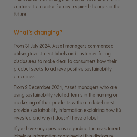
continue to monitor for any required changes in the
future.
What’s changing?
From 31 July 2024, Asset managers commenced
utilising Investment labels and customer facing
disclosures to make clear to consumers how their
product seeks to achieve positive sustainability
outcomes.
From 2 December 2024, Asset managers who are
using sustainability related terms in the naming or
marketing of their products without a label must
provide sustainability information explaining how it’s
invested and why it doesn’t have a label.
If you have any questions regarding the investment
labels or information contained within disclosure