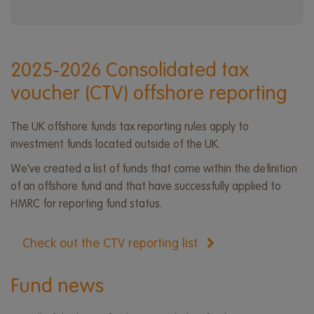
2025-2026 Consolidated tax
voucher (CTV) offshore reporting
The UK offshore funds tax reporting rules apply to
investment funds located outside of the UK.
We've created a list of funds that come within the definition
of an offshore fund and that have successfully applied to
HMRC for reporting fund status.
Check out the CTV reporting list
Fund news