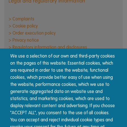
Legal and regulatory information
> Complaints
> Cookie policy
> Order execution policy
> Privacy notice
> Regulatory information and disclosures
> Responsible business
We use a selection of our own and third-party cookies
> Terms of use
on the pages of this website: Essential cookies, which
are required in order to use the website; functional
cookies, which provide better easy of use when using
About Nucleus
the website; performance cookies, which we use to
The Nucleus wrap platform is built for advisers, by
generate aggregated data on website use and
advisers. We're committed to transparency and reducing
statistics; and marketing cookies, which are used to
complexity for advisers and their clients.
display relevant content and advertising. If you choose
"ACCEPT ALL", you consent to the use of all cookies.
You can accept and reject individual cookie types and
© Nucleus Financial Platforms Limited 2026