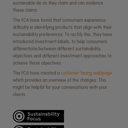
sustainable do as they claim and can evidence
these claims.
The FCA have found that consumers experience
difficulty in identifying products that align with their
sustainability preferences. To rectify this, they have
introduced investment labels, to help consumers
differentiate between different sustainability
objectives and different investment approaches to
achieve those objectives.
The FCA have created a
customer facing webpage
which provides an overview of the changes. This
might be helpful for your conversations with your
clients.