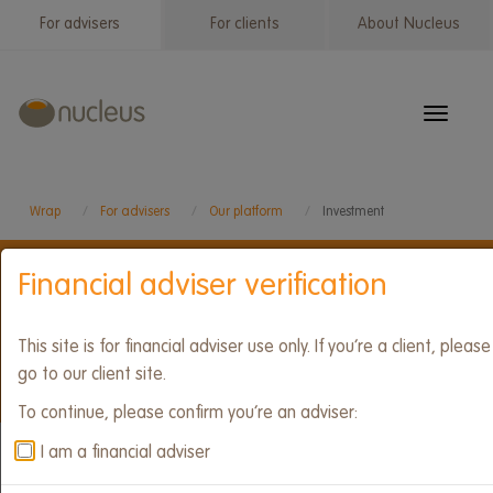
Skip
For advisers
For clients
About Nucleus
Wrap
to
menu
main
content
Toggle
navigat
Wrap
For advisers
Our platform
Investment
Financial adviser verification
Our platform
This site is for financial adviser use only. If you’re a client, please
go to our client site.
To continue, please confirm you’re an adviser:
Accounts
Tools and features
I am a financial adviser
Wrap