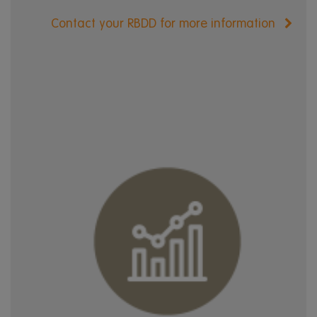
Contact your RBDD for more information