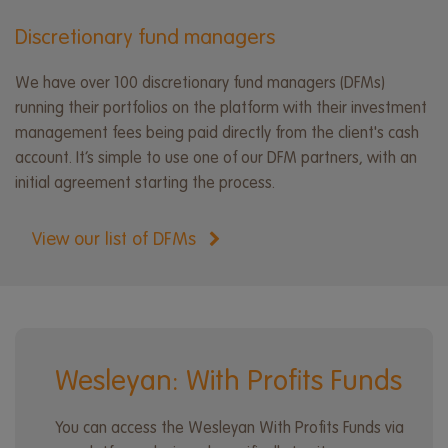
Discretionary fund managers
We have over 100 discretionary fund managers (DFMs)
running their portfolios on the platform with their investment
management fees being paid directly from the client's cash
account. It’s simple to use one of our DFM partners, with an
initial agreement starting the process.
View our list of DFMs
Wesleyan: With Profits Funds
You can access the Wesleyan With Profits Funds via