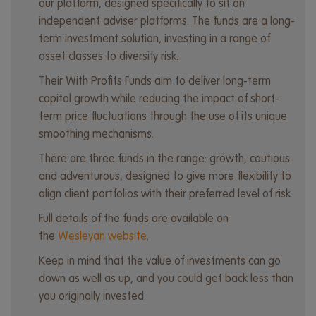
our platform, designed specifically to sit on
independent adviser platforms. The funds are a long-
term investment solution, investing in a range of
asset classes to diversify risk.
Their With Profits Funds aim to deliver long-term
capital growth while reducing the impact of short-
term price fluctuations through the use of its unique
smoothing mechanisms.
There are three funds in the range: growth, cautious
and adventurous, designed to give more flexibility to
align client portfolios with their preferred level of risk.
Full details of the funds are available on
the
Wesleyan website
.
Keep in mind that the value of investments can go
down as well as up, and you could get back less than
you originally invested.