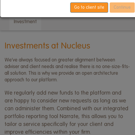
menu
Platform developments
Due diligence
Go to client site
Continue
Investment
Investments at Nucleus
We’ve always focused on greater alignment between
adviser and client needs and realise there is no one-size-fits-
all solution. This is why we provide an open architecture
approach to our platform.
We regularly add new funds to the platform and
are happy to consider new requests as long as we
can administer them. Combined with our integrated
portfolio reporting tool Narrate, this allows you to
tailor a service specifically for your client and
improve efficiencies within your firm.