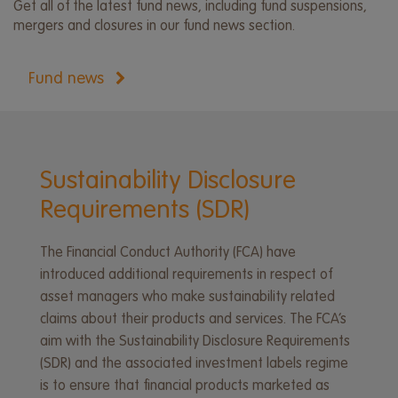
Get all of the latest fund news, including fund suspensions,
mergers and closures in our fund news section.
Fund news
Sustainability Disclosure
Requirements (SDR)
The Financial Conduct Authority (FCA) have
introduced additional requirements in respect of
asset managers who make sustainability related
claims about their products and services. The FCA’s
aim with the Sustainability Disclosure Requirements
(SDR) and the associated investment labels regime
is to ensure that financial products marketed as