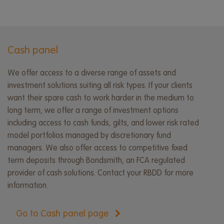
Cash panel
We offer access to a diverse range of assets and
investment solutions suiting all risk types. If your clients
want their spare cash to work harder in the medium to
long term, we offer a range of investment options
including access to cash funds, gilts, and lower risk rated
model portfolios managed by discretionary fund
managers. We also offer access to competitive fixed
term deposits through Bondsmith, an FCA regulated
provider of cash solutions. Contact your RBDD for more
information.
Go to Cash panel page