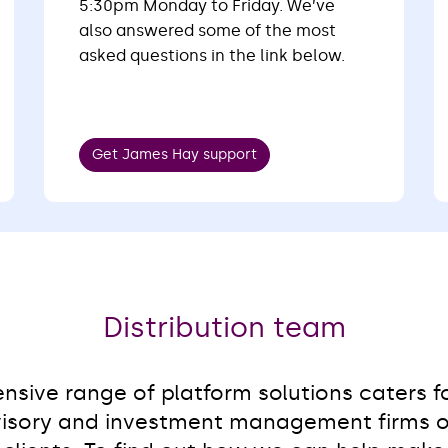
5:30pm Monday to Friday. We’ve
also answered some of the most
asked questions in the link below.
Get James Hay support
Distribution team
sive range of platform solutions caters fo
isory and investment management firms of 