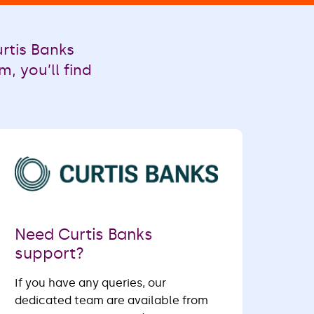
rtis Banks
, you’ll find
Need Curtis Banks
support?
If you have any queries, our
dedicated team are available from