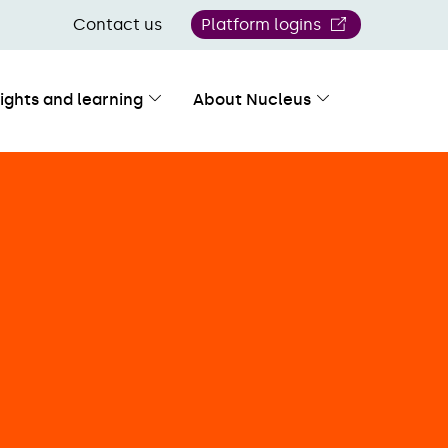
Contact us
Platform logins
sights and learning
About Nucleus