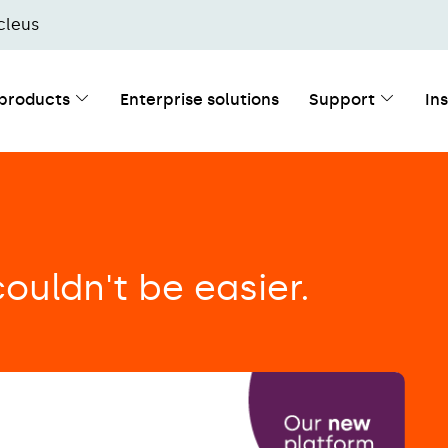
cleus
 products
Enterprise solutions
Support
In
ouldn't be easier.