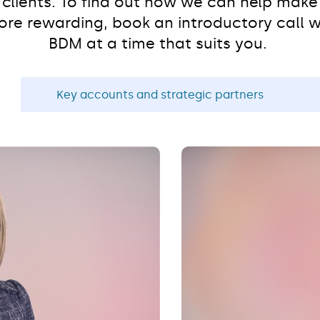
r clients. To find out how we can help make 
re rewarding, book an introductory call w
BDM at a time that suits you.
Key accounts and strategic partners