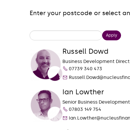
Enter your postcode or select an
Apply
Russell Dowd
Business Development Direct
07739 340 473
Russell.Dowd@nucleusfin
Ian Lowther
Senior Business Developmen
07803 149 754
Ian.Lowther@nucleusfinan