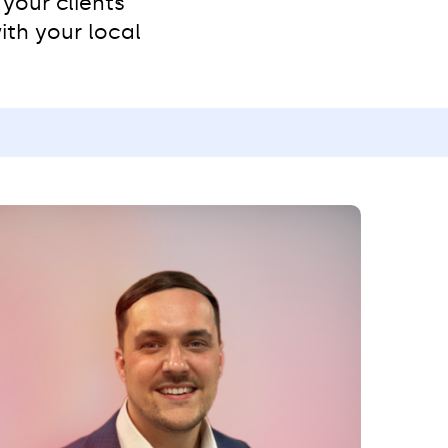
your clients’
ith your local