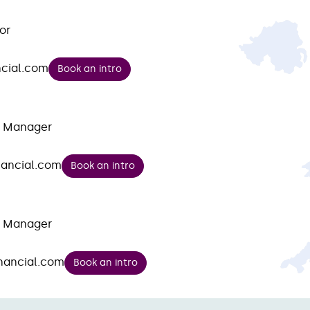
or
cial.com
Book an intro
t Manager
nancial.com
Book an intro
t Manager
nancial.com
Book an intro