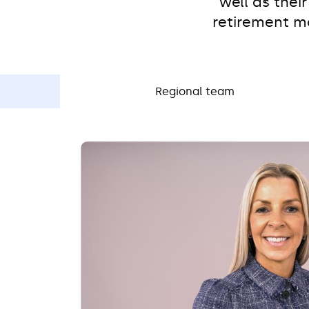
well as thei
retirement mo
Regional team