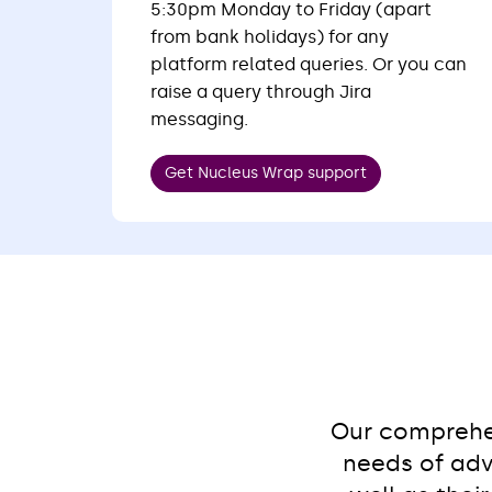
5:30pm Monday to Friday (apart
from bank holidays) for any
platform related queries. Or you can
raise a query through Jira
messaging.
Get Nucleus Wrap support
Our comprehen
needs of adv