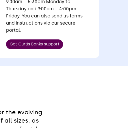
9:00am – 5:30pm Monday to
Thursday and 9:00am – 4:00pm
Friday. You can also send us forms
and instructions via our secure
portal.
Get Curtis Banks support
r the evolving
all sizes, as