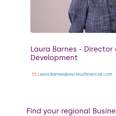
Laura Barnes - ​​​​​​​Direct
Development
Laura.Barnes@nucleusfinancial.com
Find your regional Busi