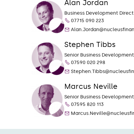
Alan Jordan
Business Development Direct
07715 090 223
Alan.Jordan@nucleusfinan
Stephen Tibbs
Senior Business Developmen
07590 020 298
Stephen.Tibbs@nucleusfi
Marcus Neville
Senior Business Developmen
07595 820 113
Marcus.Neville@nucleusfi