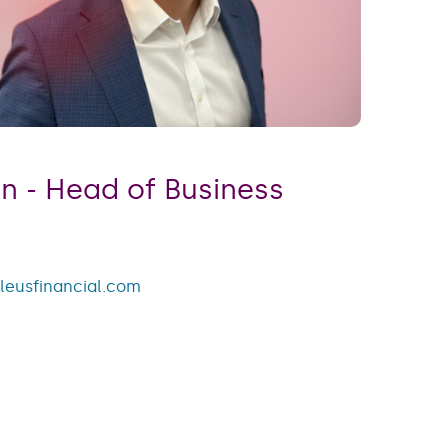
 ​​​​​​​Head of Business
leusfinancial.com