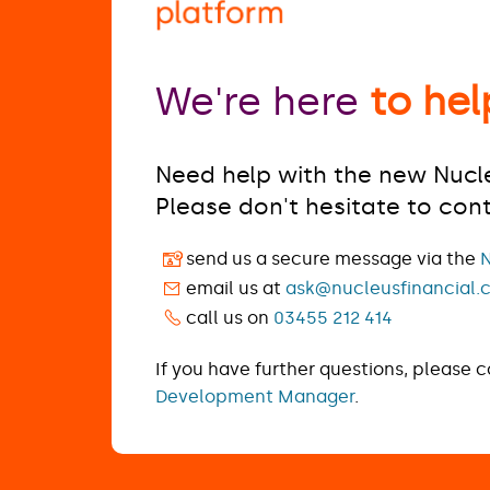
We're here
to hel
Need help with the new Nucl
Please don't hesitate to con
send us a secure message via the
N
email us at
ask@nucleusfinancial.
call us on
03455 212 414
If you have further questions, please 
Development Manager
.