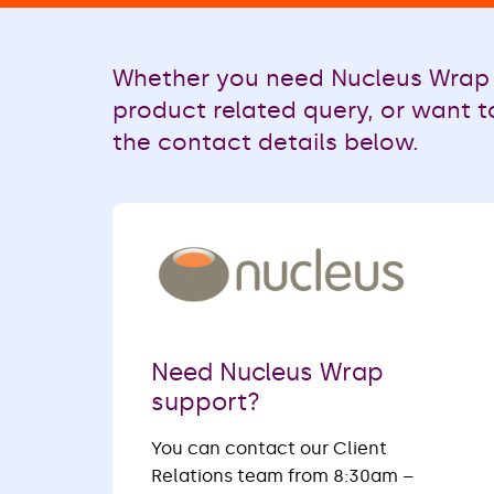
Whether you need Nucleus Wrap 
product related query, or want t
the contact details below.
Need Nucleus Wrap
support?
You can contact our Client
Relations team from 8:30am –