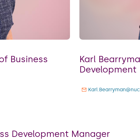
Karl Bearryman -
or of Business
Development
Karl.Bearryman@nuc
ness Development Manager