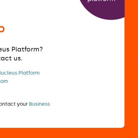
p
eus Platform?
tact us.
ucleus Platform
com
contact your
Business