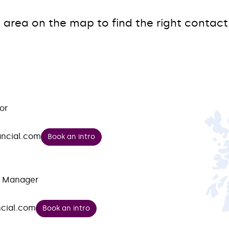
 area on the map to find the right contact
or
ancial.com
Book an intro
t Manager
cial.com
Book an intro