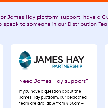
or James Hay platform support, have a Cu
o speak to someone in our Distribution Team
Need James Hay support?
If you have a question about the
James Hay platform, our dedicated
team are available from 8:30am –