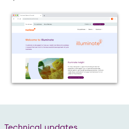
Technical updates