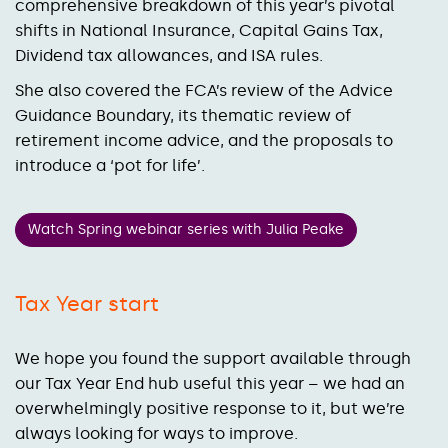
comprehensive breakdown of this year’s pivotal
shifts in National Insurance, Capital Gains Tax,
Dividend tax allowances, and ISA rules.
She also covered the FCA’s review of the Advice
Guidance Boundary, its thematic review of
retirement income advice, and the proposals to
introduce a ‘pot for life’.
Watch Spring webinar series with Julia Peake
Tax Year start
We hope you found the support available through
our Tax Year End hub useful this year – we had an
overwhelmingly positive response to it, but we’re
always looking for ways to improve.