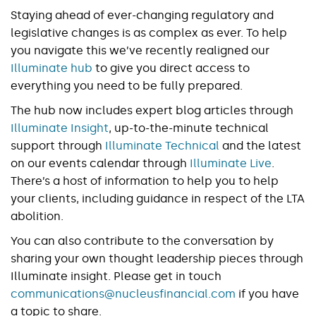
Staying ahead of ever-changing regulatory and
legislative changes is as complex as ever. To help
you navigate this we’ve recently realigned our
Illuminate hub
to give you direct access to
everything you need to be fully prepared.
The hub now includes expert blog articles through
Illuminate Insight
, up-to-the-minute technical
support through
Illuminate Technical
and the latest
on our events calendar through
Illuminate Live
.
There’s a host of information to help you to help
your clients, including guidance in respect of the LTA
abolition.
You can also contribute to the conversation by
sharing your own thought leadership pieces through
Illuminate insight. Please get in touch
communications@nucleusfinancial.com
if you have
a topic to share.