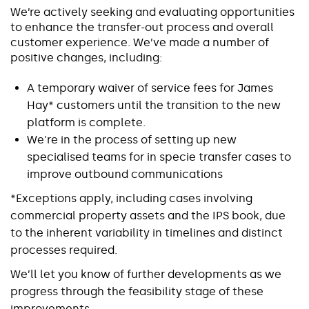
We’re actively seeking and evaluating opportunities
to enhance the transfer-out process and overall
customer experience. We’ve made a number of
positive changes, including:
A temporary waiver of service fees for James
Hay* customers until the transition to the new
platform is complete.
We're in the process of setting up new
specialised teams for in specie transfer cases to
improve outbound communications
*Exceptions apply, including cases involving
commercial property assets and the IPS book, due
to the inherent variability in timelines and distinct
processes required.
We’ll let you know of further developments as we
progress through the feasibility stage of these
improvements.