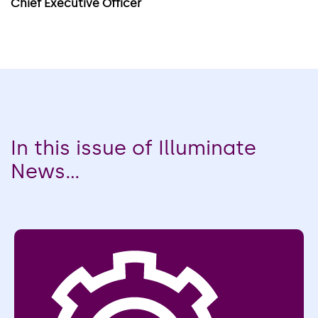
Chief Executive Officer
In this issue of Illuminate
News...