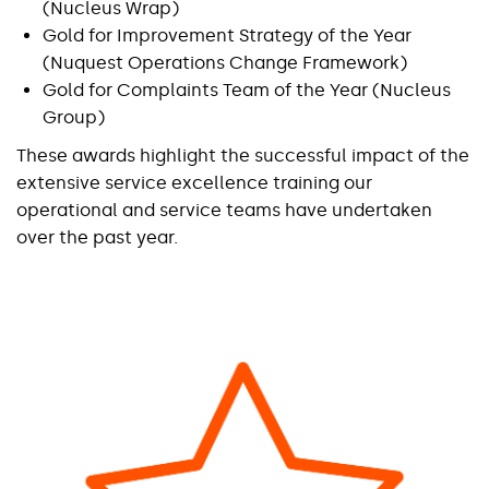
(Nucleus Wrap)
Gold for Improvement Strategy of the Year
(Nuquest Operations Change Framework)
Gold for Complaints Team of the Year (Nucleus
Group)
These awards highlight the successful impact of the
extensive service excellence training our
operational and service teams have undertaken
over the past year.