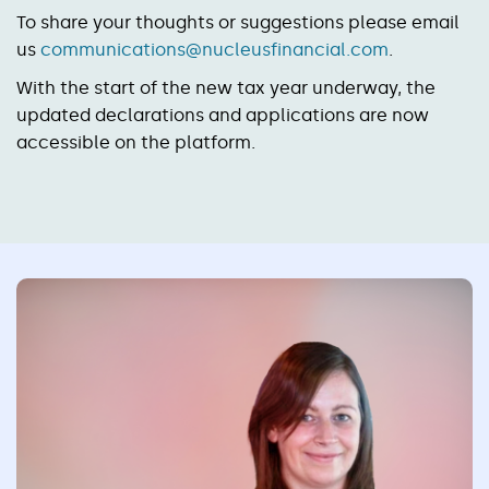
To share your thoughts or suggestions please email
us
communications@nucleusfinancial.com
.
With the start of the new tax year underway, the
updated declarations and applications are now
accessible on the platform.