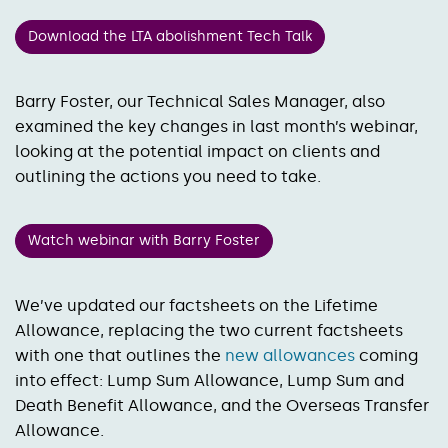
Download the LTA abolishment Tech Talk
Barry Foster, our Technical Sales Manager, also
examined the key changes in last month’s webinar,
looking at the potential impact on clients and
outlining the actions you need to take.
Watch webinar with Barry Foster
We’ve updated our factsheets on the Lifetime
Allowance, replacing the two current factsheets
with one that outlines the
new allowances
coming
into effect: Lump Sum Allowance, Lump Sum and
Death Benefit Allowance, and the Overseas Transfer
Allowance.