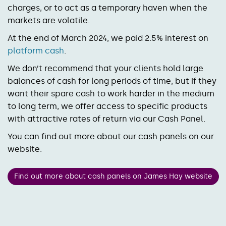
charges, or to act as a temporary haven when the
markets are volatile.
At the end of March 2024, we paid 2.5% interest on
platform cash
.
We don’t recommend that your clients hold large
balances of cash for long periods of time, but if they
want their spare cash to work harder in the medium
to long term, we offer access to specific products
with attractive rates of return via our Cash Panel.
You can find out more about our cash panels on our
website.
Find out more about cash panels on James Hay website