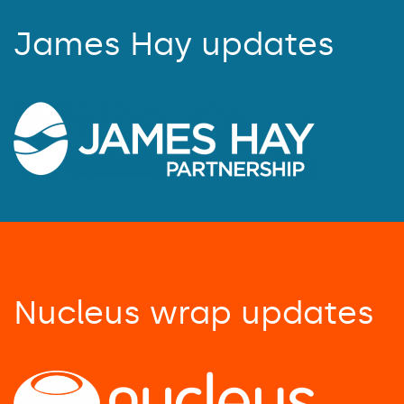
James Hay updates
Nucleus wrap updates