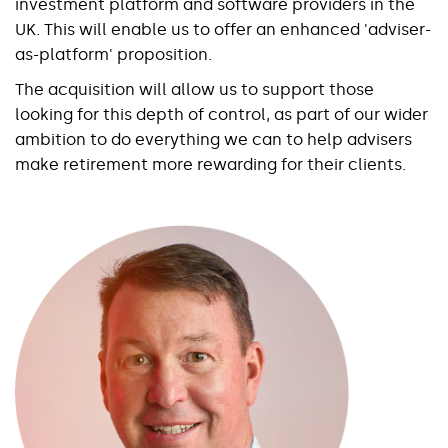
investment platform and software providers in the
UK. This will enable us to offer an enhanced 'adviser-
as-platform' proposition.
The acquisition will allow us to support those
looking for this depth of control, as part of our wider
ambition to do everything we can to help advisers
make retirement more rewarding for their clients.