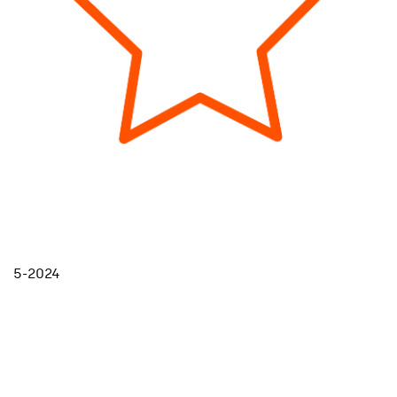
5-2024