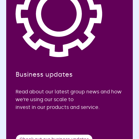
Business updates
Read about our latest group news and how
we’re using our scale to
invest in our products and service.