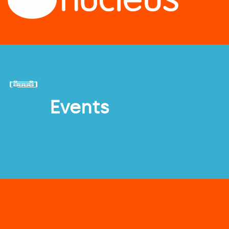
Events