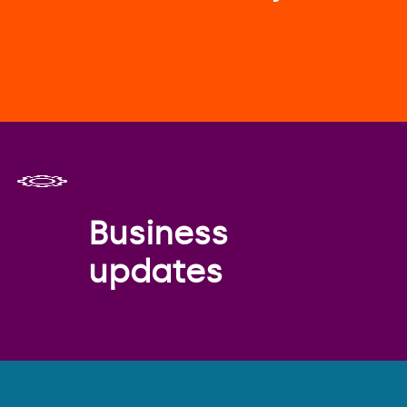
Business
updates