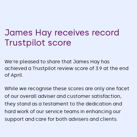
James Hay receives record
Trustpilot score
We're pleased to share that James Hay has
achieved a Trustpilot review score of 3.9 at the end
of April.
While we recognise these scores are only one facet
of our overall adviser and customer satisfaction,
they stand as a testament to the dedication and
hard work of our service teams in enhancing our
support and care for both advisers and clients.