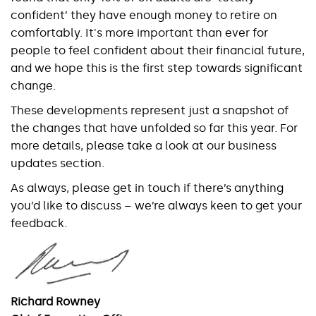
confident’ they have enough money to retire on
comfortably. It's more important than ever for
people to feel confident about their financial future,
and we hope this is the first step towards significant
change.
These developments represent just a snapshot of
the changes that have unfolded so far this year. For
more details, please take a look at our business
updates section.
As always, please get in touch if there’s anything
you’d like to discuss – we’re always keen to get your
feedback.
Richard Rowney