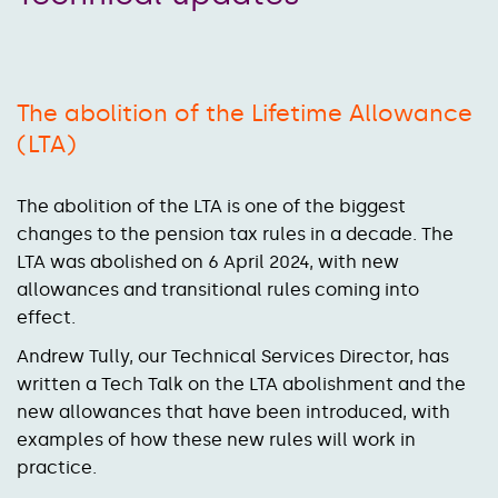
The abolition of the Lifetime Allowance
(LTA)
The abolition of the LTA is one of the biggest
changes to the pension tax rules in a decade. The
LTA was abolished on 6 April 2024, with new
allowances and transitional rules coming into
effect.
Andrew Tully, our Technical Services Director, has
written a Tech Talk on the LTA abolishment and the
new allowances that have been introduced, with
examples of how these new rules will work in
practice.