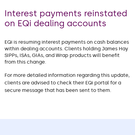
Interest payments reinstated
on EQi dealing accounts
EQi is resuming interest payments on cash balances
within dealing accounts. Clients holding James Hay
SIPPs, ISAs, GIAs, and Wrap products will benefit
from this change.
For more detailed information regarding this update,
clients are advised to check their EQi portal for a
secure message that has been sent to them.