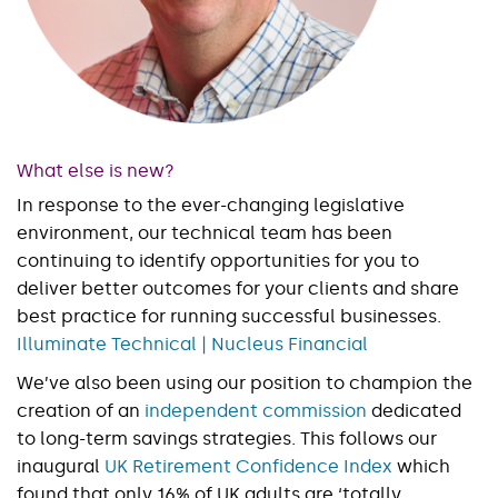
What else is new?
In response to the ever-changing legislative
environment, our technical team has been
continuing to identify opportunities for you to
deliver better outcomes for your clients and share
best practice for running successful businesses.
Illuminate Technical | Nucleus Financial
We’ve also been using our position to champion the
creation of an
independent commission
dedicated
to long-term savings strategies. This follows our
inaugural
UK Retirement Confidence Index
which
found that only 16% of UK adults are ‘totally