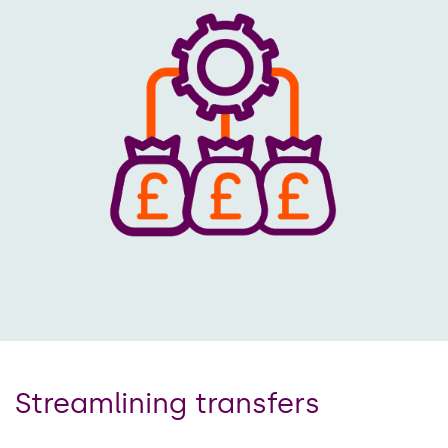
Streamlining transfers