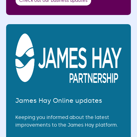
Check out our business updates
James Hay Online updates
Keeping you informed about the latest
improvements to the James Hay platform.