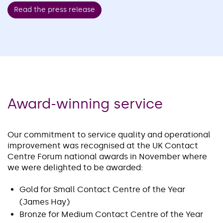
Read the press release
Award-winning service
Our commitment to service quality and operational
improvement was recognised at the UK Contact
Centre Forum national awards in November where
we were delighted to be awarded:
Gold for Small Contact Centre of the Year
(James Hay)
Bronze for Medium Contact Centre of the Year