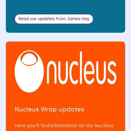
Read our updates from James Hay
Nucleus Wrap updates
Here you’ll find information on the Nucleus