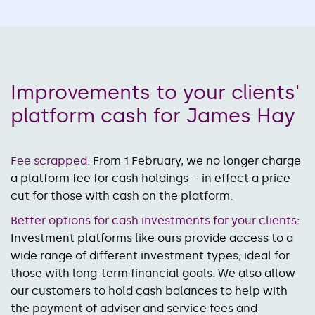
Improvements to your clients'
platform cash for James Hay
Fee scrapped:
From 1 February, we no longer charge
a platform fee for cash holdings – in effect a price
cut for those with cash on the platform.
Better options for cash investments for your clients:
Investment platforms like ours provide access to a
wide range of different investment types, ideal for
those with long-term financial goals. We also allow
our customers to hold cash balances to help with
the payment of adviser and service fees and