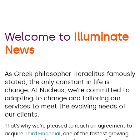
Welcome to
Illuminate
News
As Greek philosopher Heraclitus famously
stated, the only constant in life is
change. At Nucleus, we’re committed to
adapting to change and tailoring our
services to meet the evolving needs of
our clients.
That’s why we’re pleased to reach an agreement to
acquire
Third Financial
, one of the fastest growing