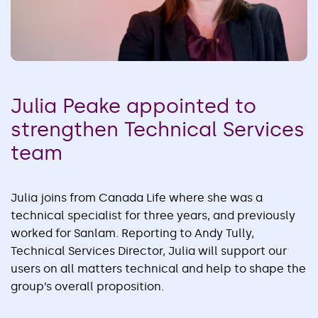
Julia Peake appointed to
strengthen Technical Services
team
Julia joins from Canada Life where she was a
technical specialist for three years, and previously
worked for Sanlam. Reporting to Andy Tully,
Technical Services Director, Julia will support our
users on all matters technical and help to shape the
group’s overall proposition.