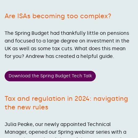
Are ISAs becoming too complex?
The Spring Budget had thankfully little on pensions
and focused to a large degree on investment in the
UK as well as some tax cuts. What does this mean
for you? Andrew has created a helpful guide.
Download the Spring Budget Tech Talk
Tax and regulation in 2024: navigating
the new rules
Julia Peake, our newly appointed Technical
Manager, opened our Spring webinar series with a