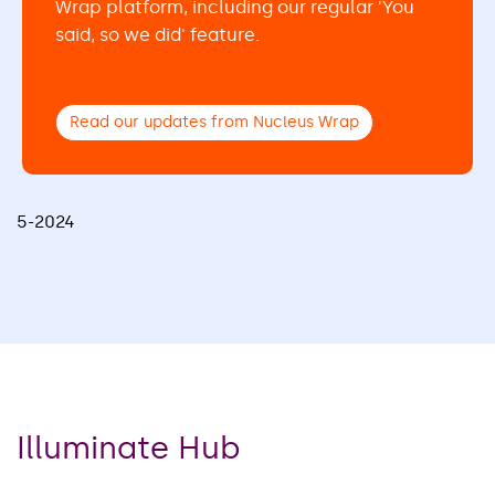
Wrap platform, including our regular 'You
said, so we did' feature.
Read our updates from Nucleus Wrap
5-2024
Illuminate Hub