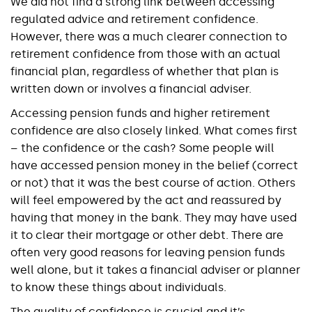
We did not find a strong link between accessing
regulated advice and retirement confidence.
However, there was a much clearer connection to
retirement confidence from those with an actual
financial plan, regardless of whether that plan is
written down or involves a financial adviser.
Accessing pension funds and higher retirement
confidence are also closely linked. What comes first
– the confidence or the cash? Some people will
have accessed pension money in the belief (correct
or not) that it was the best course of action. Others
will feel empowered by the act and reassured by
having that money in the bank. They may have used
it to clear their mortgage or other debt. There are
often very good reasons for leaving pension funds
well alone, but it takes a financial adviser or planner
to know these things about individuals.
The quality of confidence is crucial and it’s