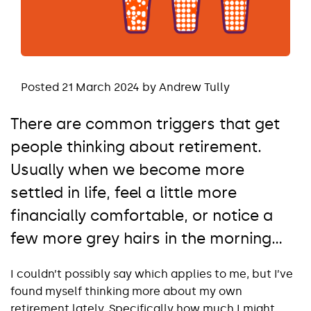
Posted 21 March 2024 by Andrew Tully
There are common triggers that get
people thinking about retirement.
Usually when we become more
settled in life, feel a little more
financially comfortable, or notice a
few more grey hairs in the morning...
I couldn’t possibly say which applies to me, but I’ve
found myself thinking more about my own
retirement lately. Specifically how much I might