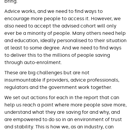
bring.
Advice works, and we need to find ways to
encourage more people to access it. However, we
also need to accept the advised cohort will only
ever be a minority of people. Many others need help
and education, ideally personalised to their situation
at least to some degree. And we need to find ways
to deliver this to the millions of people saving
through auto-enrolment.
These are big challenges but are not
insurmountable if providers, advice professionals,
regulators and the government work together.
We set out actions for each in the report that can
help us reach a point where more people save more,
understand what they are saving for and why, and
are empowered to do so in an environment of trust
and stability. This is how we, as an industry, can