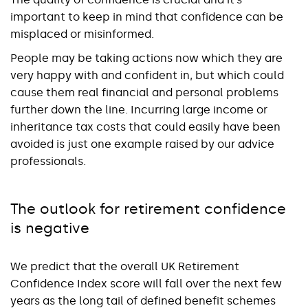
important to keep in mind that confidence can be
misplaced or misinformed.
People may be taking actions now which they are
very happy with and confident in, but which could
cause them real financial and personal problems
further down the line. Incurring large income or
inheritance tax costs that could easily have been
avoided is just one example raised by our advice
professionals.
The outlook for retirement confidence
is negative
We predict that the overall UK Retirement
Confidence Index score will fall over the next few
years as the long tail of defined benefit schemes