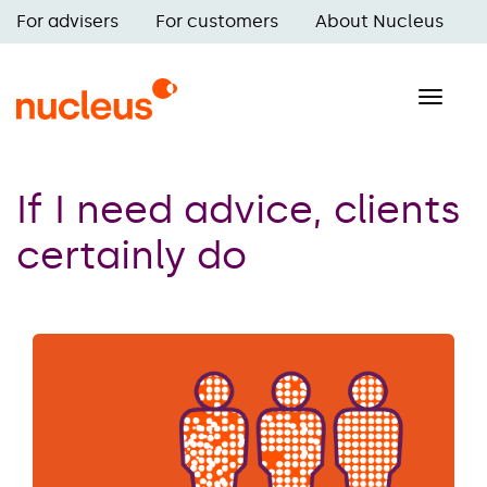
Skip
For advisers
For customers
About Nucleus
to
Main
main
navigation
content
Toggle
naviga
If I need advice, clients
certainly do