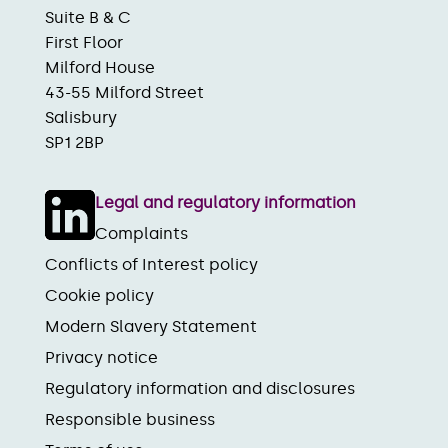
Suite B & C
First Floor
Milford House
43-55 Milford Street
Salisbury
SP1 2BP
Legal and regulatory information
Complaints
Conflicts of Interest policy
Cookie policy
Modern Slavery Statement
Privacy notice
Regulatory information and disclosures
Responsible business