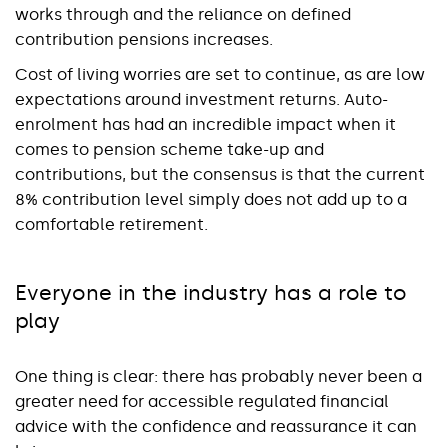
works through and the reliance on defined
contribution pensions increases.
Cost of living worries are set to continue, as are low
expectations around investment returns. Auto-
enrolment has had an incredible impact when it
comes to pension scheme take-up and
contributions, but the consensus is that the current
8% contribution level simply does not add up to a
comfortable retirement.
Everyone in the industry has a role to
play
One thing is clear: there has probably never been a
greater need for accessible regulated financial
advice with the confidence and reassurance it can