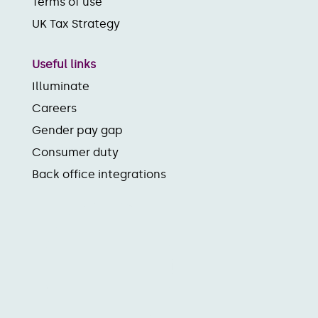
Terms of use
UK Tax Strategy
Useful links
Illuminate
Careers
Gender pay gap
Consumer duty
Back office integrations