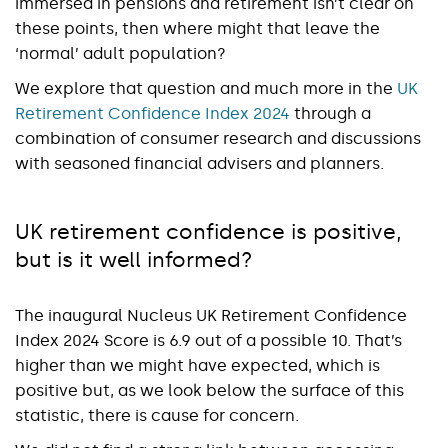
immersed in pensions and retirement isn’t clear on
these points, then where might that leave the
‘normal’ adult population?
We explore that question and much more in the
UK
Retirement Confidence Index 2024
through a
combination of consumer research and discussions
with seasoned financial advisers and planners.
UK retirement confidence is positive,
but is it well informed?
The inaugural Nucleus UK Retirement Confidence
Index 2024 Score is 6.9 out of a possible 10. That’s
higher than we might have expected, which is
positive but, as we look below the surface of this
statistic, there is cause for concern.