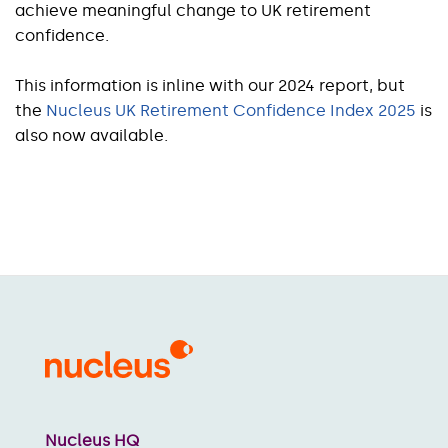
achieve meaningful change to UK retirement
confidence.
This information is inline with our 2024 report, but
the
Nucleus UK Retirement Confidence Index 2025
is
also now available.
Nucleus HQ