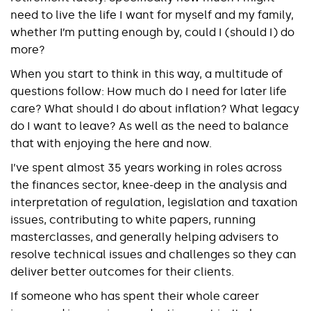
need to live the life I want for myself and my family,
whether I’m putting enough by, could I (should I) do
more?
When you start to think in this way, a multitude of
questions follow: How much do I need for later life
care? What should I do about inflation? What legacy
do I want to leave? As well as the need to balance
that with enjoying the here and now.
I’ve spent almost 35 years working in roles across
the finances sector, knee-deep in the analysis and
interpretation of regulation, legislation and taxation
issues, contributing to white papers, running
masterclasses, and generally helping advisers to
resolve technical issues and challenges so they can
deliver better outcomes for their clients.
If someone who has spent their whole career