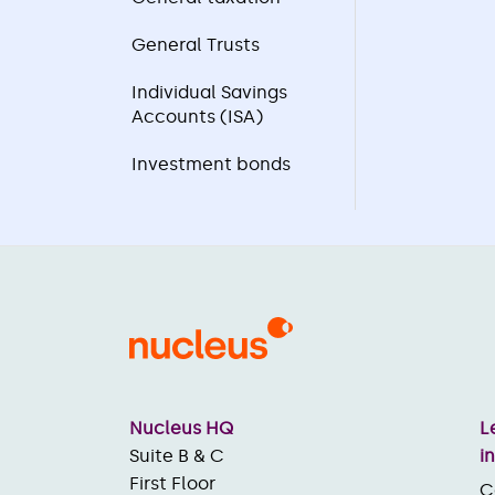
General Trusts
Individual Savings
Accounts (ISA)
Investment bonds
Nucleus HQ
L
Suite B & C
i
First Floor
C