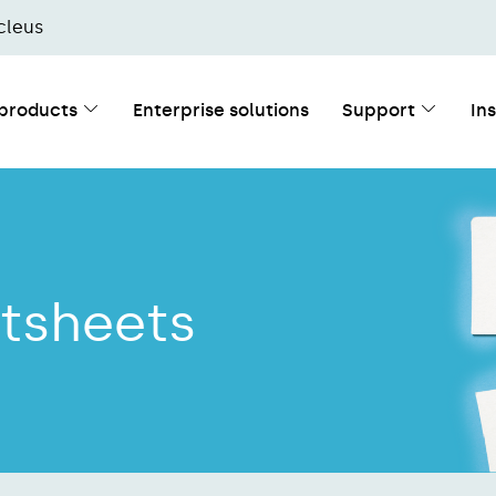
cleus
 products
Enterprise solutions
Support
In
tsheets