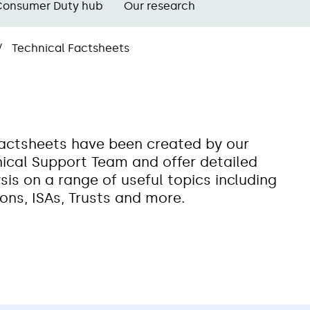
Consumer Duty hub
Our research
Technical Factsheets
actsheets have been created by our
ical Support Team and offer detailed
sis on a range of useful topics including
ons, ISAs, Trusts and more.