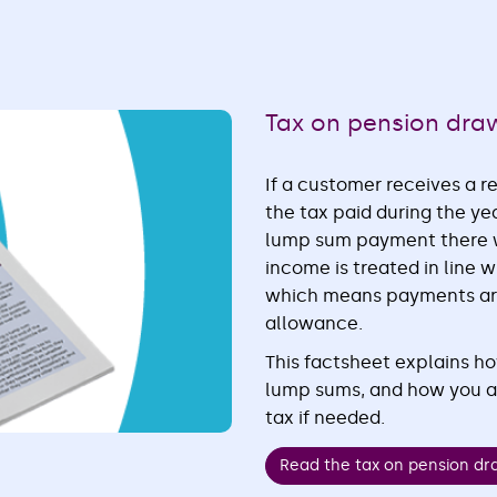
Tax on pension dr
If a customer receives a 
the tax paid during the ye
lump sum payment there w
income is treated in line
which means payments are 
allowance.
This factsheet explains h
lump sums, and how you an
tax if needed.
Read the tax on pension d