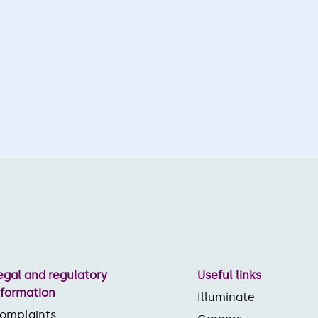
egal and regulatory
Useful links
nformation
Illuminate
omplaints