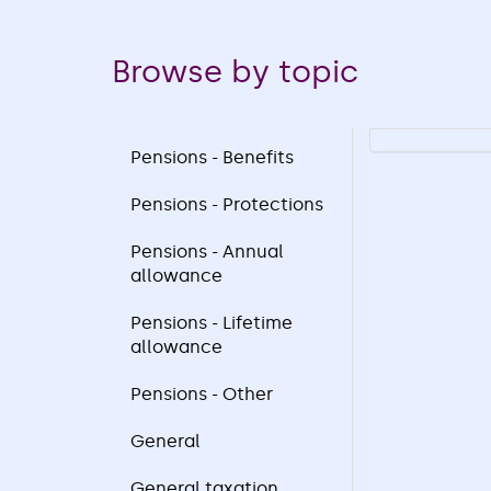
Browse by topic
Pensions - Benefits
Pensions - Protections
Pensions - Annual
allowance
Pensions - Lifetime
allowance
Pensions - Other
General
General taxation