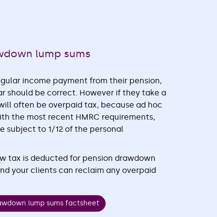
awdown lump sums
regular income payment from their pension,
ar should be correct. However if they take a
ill often be overpaid tax, because ad hoc
 with the most recent HMRC requirements,
subject to 1/12 of the personal
ow tax is deducted for pension drawdown
d your clients can reclaim any overpaid
rawdown lump sums factsheet