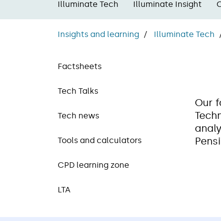
Illuminate Tech
Illuminate Insight
Insights and learning
Illuminate Tech
Factsheets
Tech Talks
Our f
Techn
Tech news
analy
Pensi
Tools and calculators
CPD learning zone
LTA