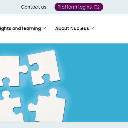
Contact us
Platform logins
sights and learning
About Nucleus