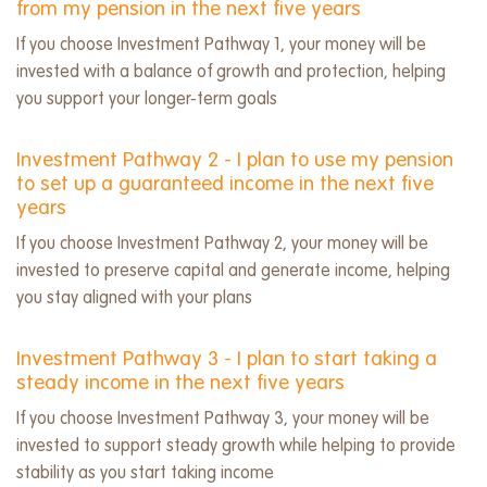
from my pension in the next five years
If you choose Investment Pathway 1, your money will be
invested with a balance of growth and protection, helping
you support your longer-term goals
Investment Pathway 2 - I plan to use my pension
to set up a guaranteed income in the next five
years
If you choose Investment Pathway 2, your money will be
invested to preserve capital and generate income, helping
you stay aligned with your plans
Investment Pathway 3 - I plan to start taking a
steady income in the next five years
If you choose Investment Pathway 3, your money will be
invested to support steady growth while helping to provide
stability as you start taking income