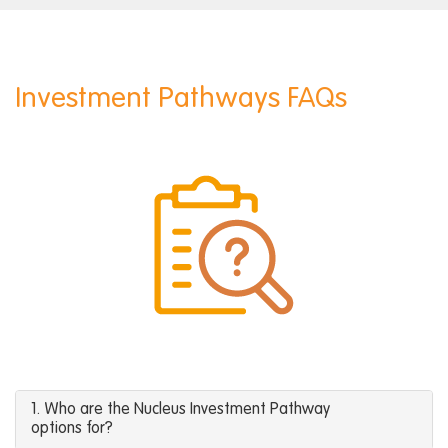
Investment Pathways FAQs
1. Who are the Nucleus Investment Pathway
options for?