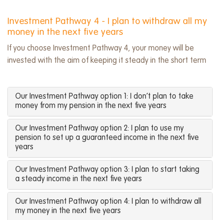
Investment Pathway 4 - I plan to withdraw all my
money in the next five years
If you choose Investment Pathway 4, your money will be
invested with the aim of keeping it steady in the short term
Our Investment Pathway option 1: I don’t plan to take
money from my pension in the next five years
Our Investment Pathway option 2: I plan to use my
pension to set up a guaranteed income in the next five
years
Our Investment Pathway option 3: I plan to start taking
a steady income in the next five years
Our Investment Pathway option 4: I plan to withdraw all
my money in the next five years