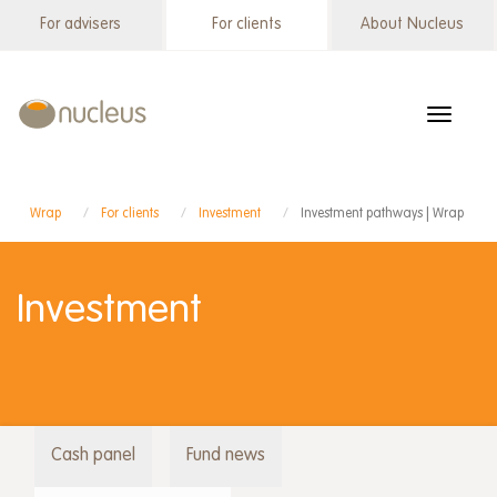
Skip
For advisers
For clients
About Nucleus
Wrap
to
menu
main
content
Toggle
navigat
Wrap
For clients
Investment
Investment pathways | Wrap
Investment
Cash panel
Fund news
Wrap