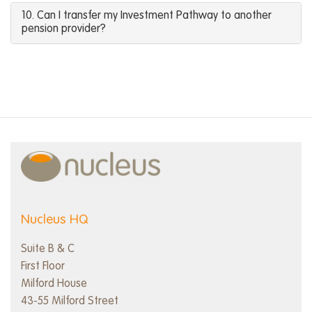
10. Can I transfer my Investment Pathway to another
pension provider?
Nucleus HQ
Suite B & C
First Floor
Milford House
43-55 Milford Street