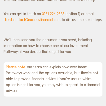
financial adviser, our client contact team are here to help.
You can get in touch on
0131 226 9535
(option 1) or email
client.contact@nucleusfinancial.com
to discuss the next steps.
We’ll then send you the documents you need, including
information on how to choose one of our Investment
Pathways if you decide that’s right for you.
Please note:
our team can explain how Investment
Pathways work and the options available, but they’re not
able to provide financial advice. If you’re unsure which
option is right for you, you may wish to speak to a financial
adviser.