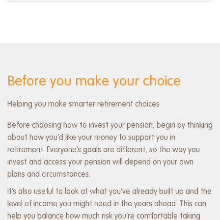
Before you make your choice
Helping you make smarter retirement choices
Before choosing how to invest your pension, begin by thinking
about how you’d like your money to support you in
retirement. Everyone’s goals are different, so the way you
invest and access your pension will depend on your own
plans and circumstances.
It’s also useful to look at what you’ve already built up and the
level of income you might need in the years ahead. This can
help you balance how much risk you’re comfortable taking