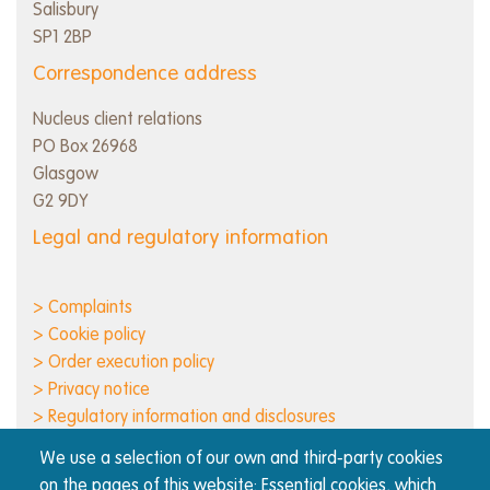
Salisbury
SP1 2BP
Correspondence address
Nucleus client relations
PO Box 26968
Glasgow
G2 9DY
Legal and regulatory information
> Complaints
> Cookie policy
> Order execution policy
> Privacy notice
> Regulatory information and disclosures
> Responsible business
We use a selection of our own and third-party cookies
> Terms of use
on the pages of this website: Essential cookies, which