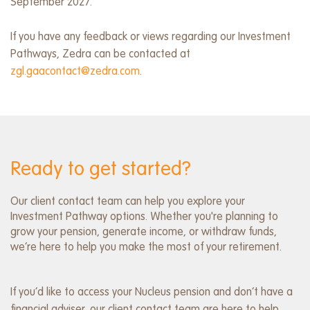
September 2027.
If you have any feedback or views regarding our Investment
Pathways, Zedra can be contacted at
zgl.gaacontact@zedra.com
.
Ready to get started?
Our client contact team can help you explore your
Investment Pathway options. Whether you're planning to
grow your pension, generate income, or withdraw funds,
we’re here to help you make the most of your retirement.
If you’d like to access your Nucleus pension and don’t have a