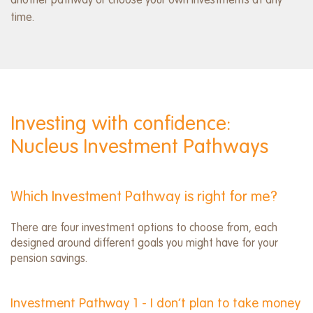
another pathway or choose your own investments at any
time.
Investing with confidence:
Nucleus Investment Pathways
Which Investment Pathway is right for me?
There are four investment options to choose from, each
designed around different goals you might have for your
pension savings.
Investment Pathway 1 - I don’t plan to take money