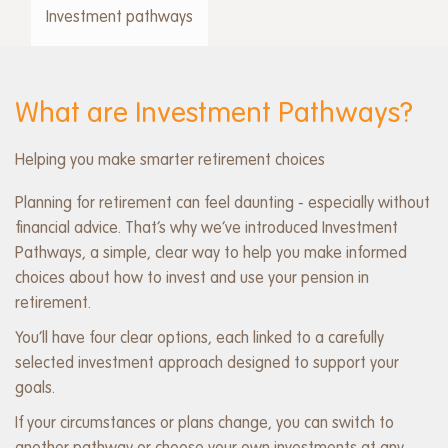
menu
Investment pathways
What are Investment Pathways?
Helping you make smarter retirement choices
Planning for retirement can feel daunting - especially without
financial advice. That’s why we’ve introduced Investment
Pathways, a simple, clear way to help you make informed
choices about how to invest and use your pension in
retirement.
You’ll have four clear options, each linked to a carefully
selected investment approach designed to support your
goals.
If your circumstances or plans change, you can switch to