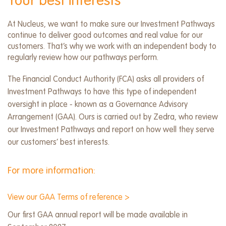
Your best interests
At Nucleus, we want to make sure our Investment Pathways
continue to deliver good outcomes and real value for our
customers. That’s why we work with an independent body to
regularly review how our pathways perform.
The Financial Conduct Authority (FCA) asks all providers of
Investment Pathways to have this type of independent
oversight in place - known as a Governance Advisory
Arrangement (GAA). Ours is carried out by Zedra, who review
our Investment Pathways and report on how well they serve
our customers’ best interests.
For more information:​
View our GAA Terms of reference >
Our first GAA annual report will be made available in