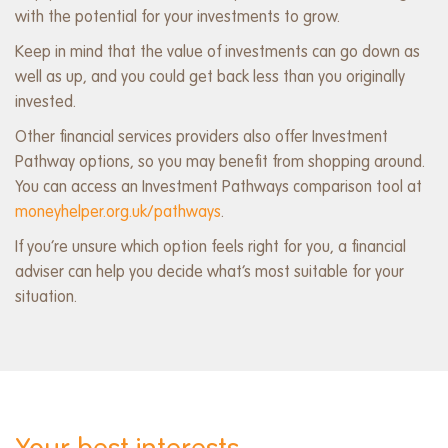
with the potential for your investments to grow.
Keep in mind that the value of investments can go down as
well as up, and you could get back less than you originally
invested.
Other financial services providers also offer Investment
Pathway options, so you may benefit from shopping around.
You can access an Investment Pathways comparison tool at
moneyhelper.org.uk/pathways
.
If you’re unsure which option feels right for you, a financial
adviser can help you decide what’s most suitable for your
situation.