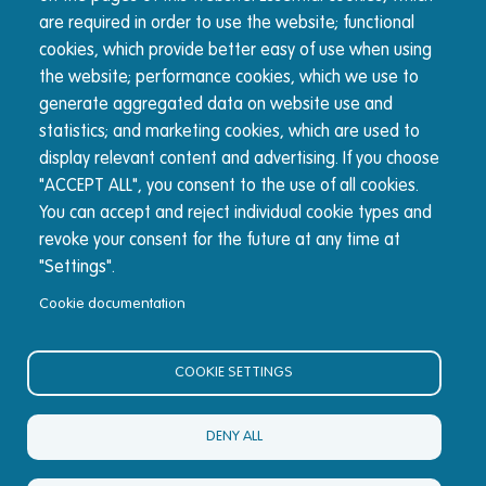
are required in order to use the website; functional
About Nucleus
cookies, which provide better easy of use when using
the website; performance cookies, which we use to
The Nucleus wrap platform is built for advisers, by
generate aggregated data on website use and
advisers. We're committed to transparency and reducing
statistics; and marketing cookies, which are used to
complexity for advisers and their clients.
display relevant content and advertising. If you choose
"ACCEPT ALL", you consent to the use of all cookies.
You can accept and reject individual cookie types and
© Nucleus Financial Platforms Limited 2026
revoke your consent for the future at any time at
"Settings".
Cookie documentation
COOKIE SETTINGS
DENY ALL