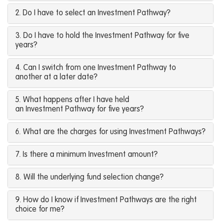
2. Do I have to select an Investment Pathway?
3. Do I have to hold the Investment Pathway for five
years?
4. Can I switch from one Investment Pathway to
another at a later date?
5. What happens after I have held
an Investment Pathway for five years?
6. What are the charges for using Investment Pathways?
7. Is there a minimum Investment amount?
8. Will the underlying fund selection change?
9. How do I know if Investment Pathways are the right
choice for me?