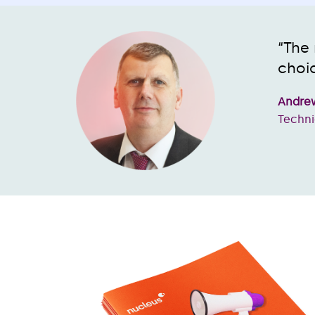
“The 
choic
Andrew
Techni