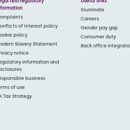
egal and regulatory
Useful links
nformation
Illuminate
omplaints
Careers
onflicts of Interest policy
Gender pay gap
ookie policy
Consumer duty
odern Slavery Statement
Back office integrati
rivacy notice
egulatory information and
isclosures
esponsible business
erms of use
K Tax Strategy