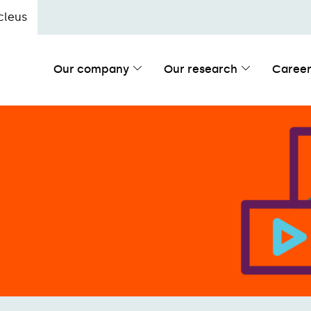
cleus
Our company
Our research
Career