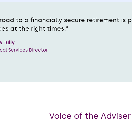
road to a financially secure retirement is
es at the right times.”
 Tully
cal Services Director
Voice of the Advise