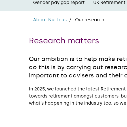
Gender pay gap report
UK Retirement
About Nucleus
Our research
Research matters
Our ambition is to help make r
do this is by carrying out resea
important to advisers and their c
In 2025, we launched the latest Retirement
towards retirement amongst customers, but 
what’s happening in the industry too, so we