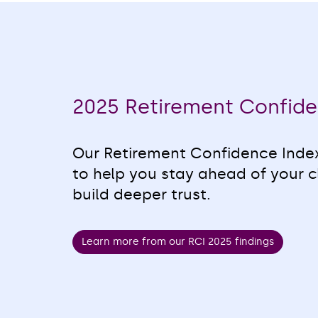
2025 Retirement Confide
Our Retirement Confidence Index
to help you stay ahead of your c
build deeper trust.
Learn more from our RCI 2025 findings