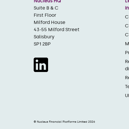
Nucleus HQ
L
Suite B & C
i
First Floor
C
Milford House
C
43-55 Milford Street
C
Salisbury
M
SP1 2BP
P
R
d
R
T
U
© Nucleus Financial Platforms Limited 2026