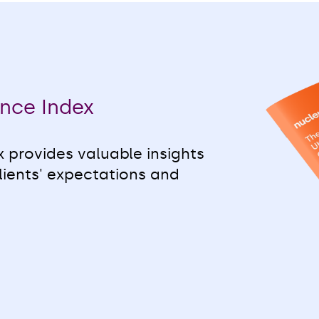
nce Index
 provides valuable insights
lients' expectations and