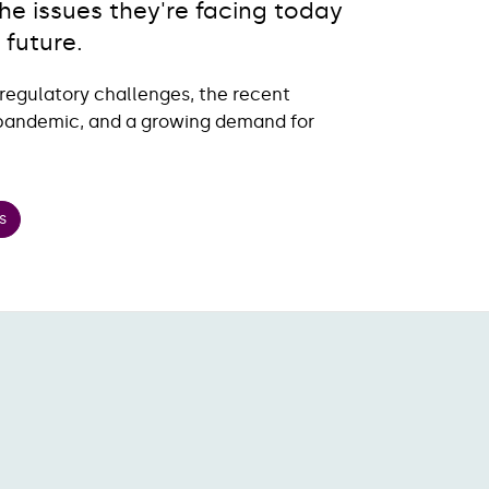
e issues they're facing today
 future.
regulatory challenges, the recent
e pandemic, and a growing demand for
s