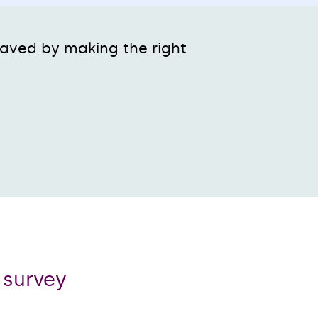
 paved by making the right
r survey