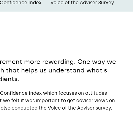
 Confidence Index
Voice of the Adviser Survey
etirement more rewarding. One way we
rch that helps us understand what's
lients.
 Confidence Index which focuses on attitudes
we felt it was important to get adviser views on
 also conducted the Voice of the Adviser survey.