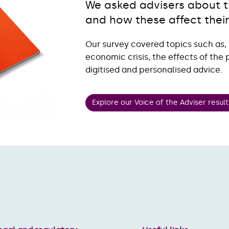
We asked advisers about th
and how these affect their
Our survey covered topics such as,
economic crisis, the effects of th
digitised and personalised advice.
Explore our Voice of the Adviser result