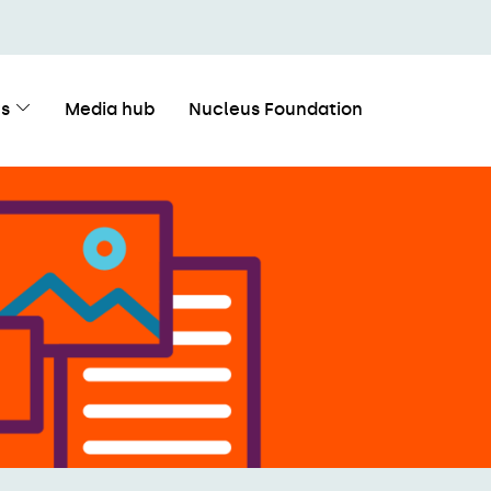
s
Media hub
Nucleus Foundation