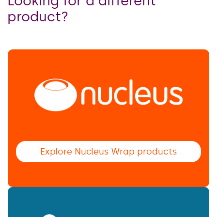
Looking for a different
product?
Explore Nucleus Wrap products