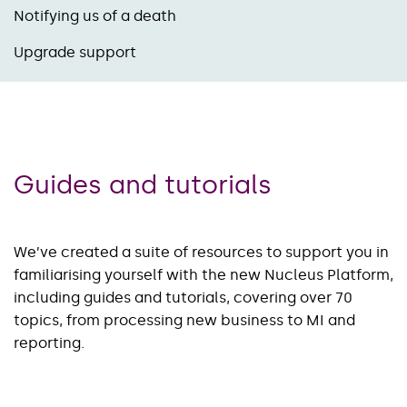
Notifying us of a death
Upgrade support
Guides and tutorials
We’ve created a suite of resources to support you in
familiarising yourself with the new Nucleus Platform,
including guides and tutorials, covering over 70
topics, from processing new business to MI and
reporting.