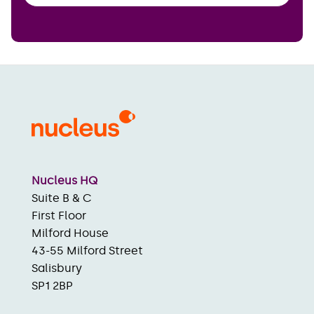
Nucleus HQ
Suite B & C
First Floor
Milford House
43-55 Milford Street
Salisbury
SP1 2BP