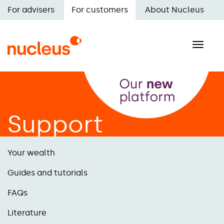
Skip
For advisers
For customers
About Nucleus
to
Main
main
navigation
content
Toggle
naviga
Support
Your wealth
Guides and tutorials
FAQs
Literature