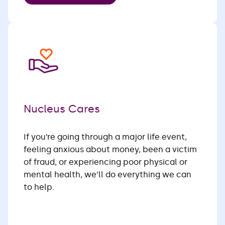
Nucleus Cares
If you’re going through a major life event,
feeling anxious about money, been a victim
of fraud, or experiencing poor physical or
mental health, we’ll do everything we can
to help.