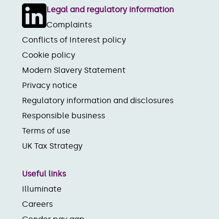
Legal and regulatory information
Complaints
Conflicts of Interest policy
Cookie policy
Modern Slavery Statement
Privacy notice
Regulatory information and disclosures
Responsible business
Terms of use
UK Tax Strategy
Useful links
Illuminate
Careers