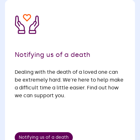
Notifying us of a death
Dealing with the death of a loved one can
be extremely hard. We're here to help make
a difficult time a little easier. Find out how
we can support you.
Notifying us of a death