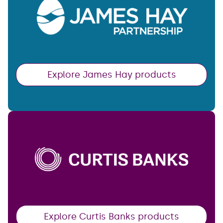
Explore James Hay products
Explore Curtis Banks products