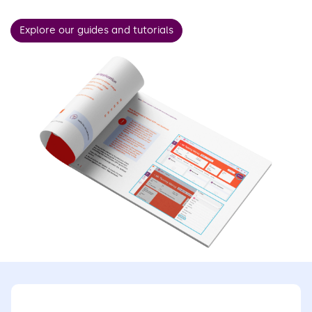
Explore our guides and tutorials