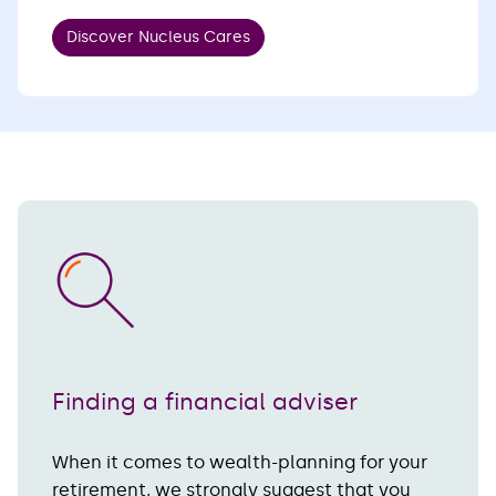
Discover Nucleus Cares
Finding a financial adviser
When it comes to wealth-planning for your
retirement, we strongly suggest that you