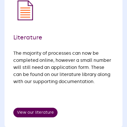
Literature
The majority of processes can now be
completed online, however a small number
will still need an application form. These
can be found on our literature library along
with our supporting documentation.
View our literature