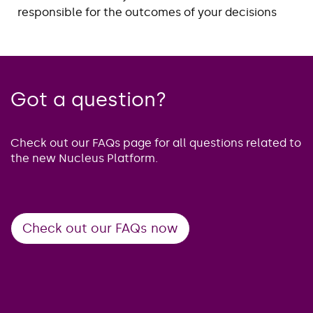
responsible for the outcomes of your decisions
Got a question?
Check out our FAQs page for all questions related to
the new Nucleus Platform.
Check out our FAQs now