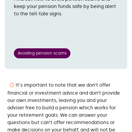
keep your pension funds safe by being alert
to the tell-tale signs.
Avoiding pension scams
It's important to note that we don’t offer
financial or investment advice and don’t provide
our own investments, leaving you and your
adviser free to build a pension which works for
your retirement goals. We can answer your
questions but can’t offer recommendations or
make decisions on your behalf, and will not be