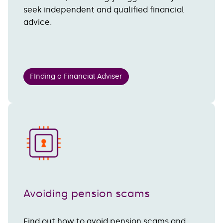
seek independent and qualified financial
advice.
FInding a Financial Adviser
Avoiding pension scams
Find out how to avoid pension scams and