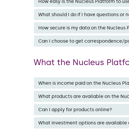
How easy is the Nucleus Platform to us
What should I do if I have questions or n
How secure is my data on the Nucleus 
Can I choose to get correspondence/pa
What the Nucleus Platf
When is income paid on the Nucleus Pl
What products are available on the Nu
Can I apply for products online?
What investment options are available