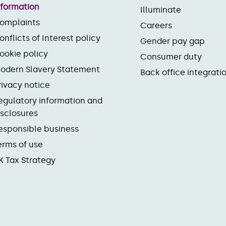
nformation
Illuminate
omplaints
Careers
onflicts of Interest policy
Gender pay gap
ookie policy
Consumer duty
odern Slavery Statement
Back office integrati
rivacy notice
egulatory information and
isclosures
esponsible business
erms of use
K Tax Strategy