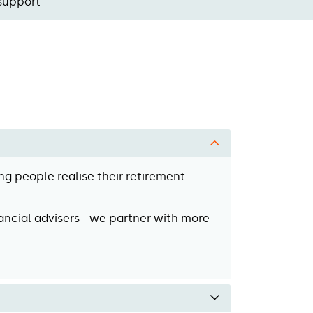
support
ng people realise their retirement
ancial advisers - we partner with more