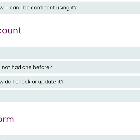
w – can I be confident using it?
ccount
ve not had one before?
w do I check or update it?
form