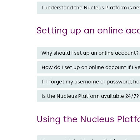
I understand the Nucleus Platform is ne
Setting up an online a
Why should I set up an online account?
How do I set up an online account if I'
If I forget my username or password, ho
Is the Nucleus Platform available 24/7?
Using the Nucleus Plat