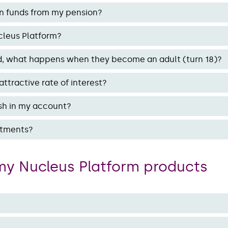
n funds from my pension?
cleus Platform?
hild, what happens when they become an adult (turn 18)?
ttractive rate of interest?
sh in my account?
estments?
my Nucleus Platform products