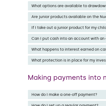
What options are available to drawdow
Are junior products available on the Nu
If I take out a junior product for my c
Can I put cash into an account with an a
What happens to interest earned on ca
What protection is in place for my inv
Making payments into 
How do I make a one-off payment?
How do I set up a regular payment?