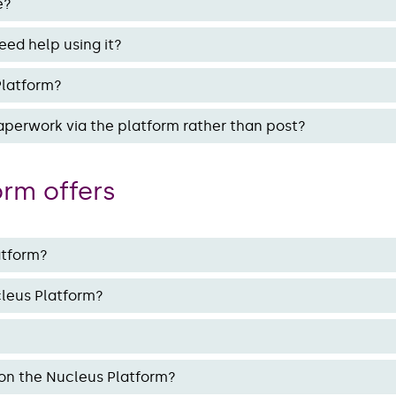
e?
eed help using it?
Platform?
perwork via the platform rather than post?
orm offers
atform?
cleus Platform?
 on the Nucleus Platform?