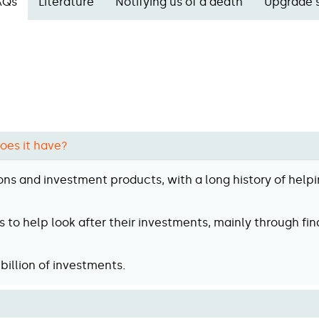
AQs
Literature
Notifying us of a death
Upgrade 
oes it have?
ons and investment products, with a long history of helpi
 to help look after their investments, mainly through fin
billion of investments.