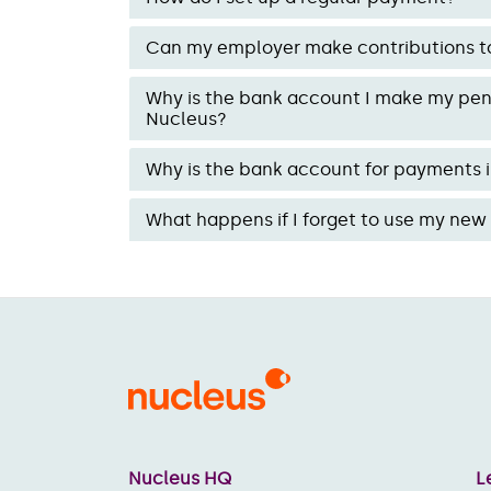
Can my employer make contributions t
Why is the bank account I make my pens
Nucleus?
Why is the bank account for payments i
What happens if I forget to use my ne
Nucleus HQ
L