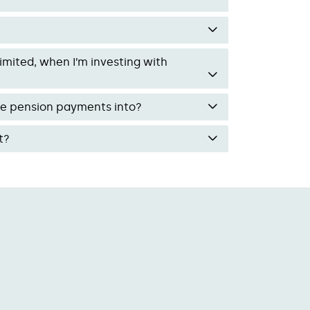
mited, when I’m investing with
ke pension payments into?
t?