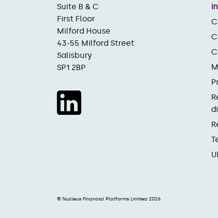
Suite B & C
i
First Floor
C
Milford House
C
43-55 Milford Street
C
Salisbury
M
SP1 2BP
P
R
d
R
T
U
© Nucleus Financial Platforms Limited 2026