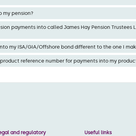
o my pension?
ion payments into called James Hay Pension Trustees Li
nto my ISA/GIA/Offshore bond different to the one I ma
w product reference number for payments into my produc
egal and regulatory
Useful links