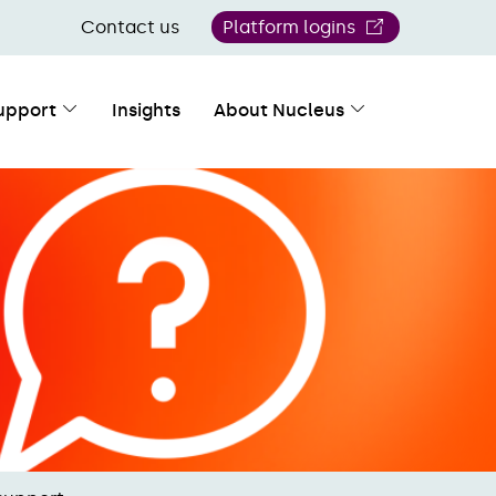
Contact us
Platform logins
upport
Insights
About Nucleus