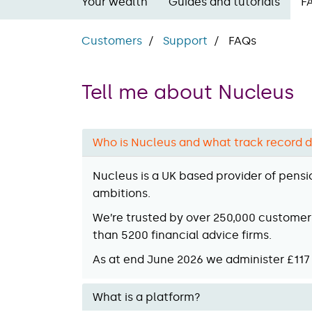
Your wealth
Guides and tutorials
F
Customers
Support
FAQs
Tell me about Nucleus
Who is Nucleus and what track record d
Nucleus is a UK based provider of pensi
ambitions.
We’re trusted by over 250,000 customers
than 5200 financial advice firms.
As at end June 2026 we administer £117 
What is a platform?