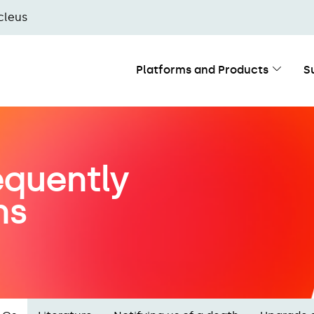
cleus
Platforms and Products
S
equently
ns