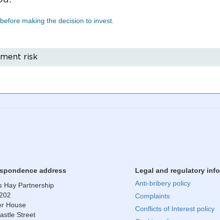
before making the decision to invest.
tment risk
​Correspondence address
Legal and regulatory inf
Anti-bribery policy
 Hay Partnership
 202
Complaints
r House
Conflicts of Interest policy
astle Street