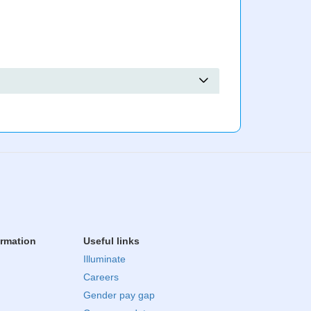
ormation
Useful links
Illuminate
Careers
Gender pay gap