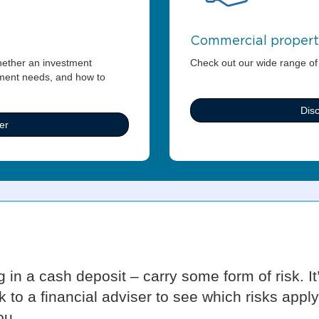
Commercial proper
hether an investment
Check out our wide range of
tment needs, and how to
Dis
er
g in a cash deposit – carry some form of risk. I
k to a financial adviser to see which risks app
ou.