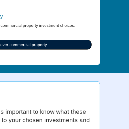
ty
 commercial property investment choices.
cover commercial property
t’s important to know what these
ly to your chosen investments and