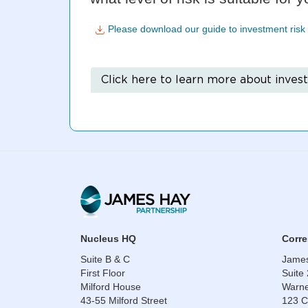
Please download our guide to investment risk 
Click here to learn more about inves
​​​​​​​Nucleus HQ
​​​​​​
Suite B & C
James
First Floor
Suite
Milford House
Warne
43-55 Milford Street
123 C