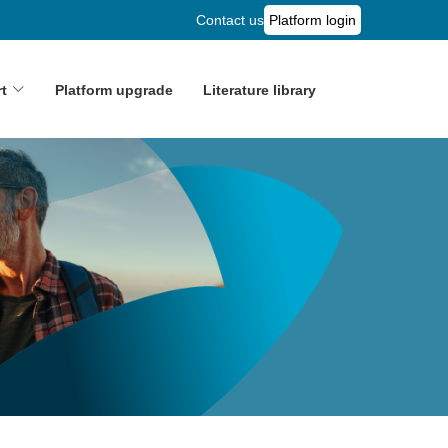
Contact us
Platform login
t
Platform upgrade
Literature library