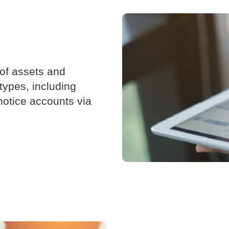
 of assets and
 types, including
notice accounts via