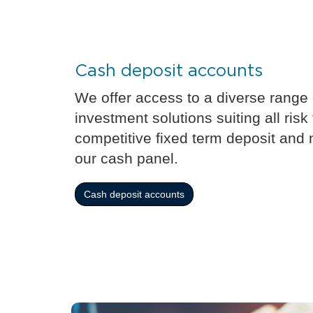
Cash deposit accounts
We offer access to a diverse range
investment solutions suiting all risk
competitive fixed term deposit and 
our cash panel.
Cash deposit accounts