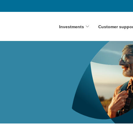
Investments
Customer suppor
y
on