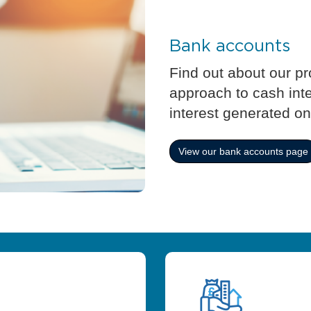
Bank accounts
Find out about our p
approach to cash int
interest generated on
View our bank accounts page