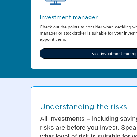
Investment manager
Check out the points to consider when deciding w
manager or stockbroker is suitable for your inves
appoint them.
Visit investment manag
Understanding the risks
All investments – including savin
risks are before you invest. Spea
what level of risk is suitable for y