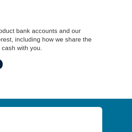
roduct bank accounts and our
erest, including how we share the
 cash with you.