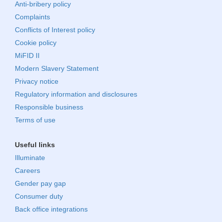
Anti-bribery policy
Complaints
Conflicts of Interest policy
Cookie policy
MiFID II
Modern Slavery Statement
Privacy notice
Regulatory information and disclosures
Responsible business
Terms of use
Useful links
Illuminate
Careers
Gender pay gap
Consumer duty
Back office integrations