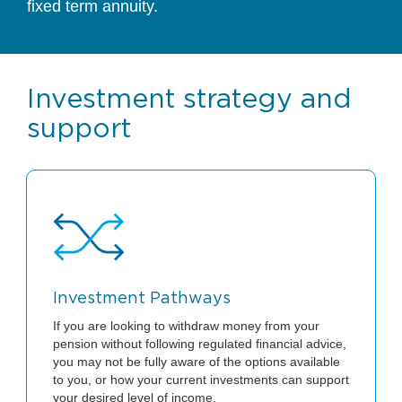
fixed term annuity.
Investment strategy and
support
Investment Pathways
If you are looking to withdraw money from your
pension without following regulated financial advice,
you may not be fully aware of the options available
to you, or how your current investments can support
your desired level of income.