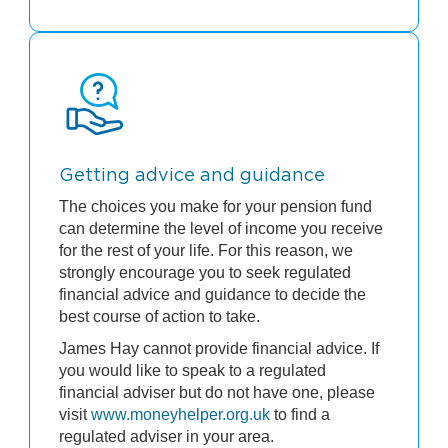
Getting advice and guidance
The choices you make for your pension fund
can determine the level of income you receive
for the rest of your life. For this reason, we
strongly encourage you to seek regulated
financial advice and guidance to decide the
best course of action to take.
James Hay cannot provide financial advice. If
you would like to speak to a regulated
financial adviser but do not have one, please
visit
www.moneyhelper.org.uk
to find a
regulated adviser in your area.