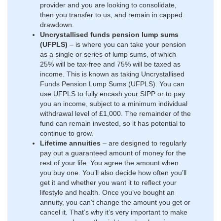
provider and you are looking to consolidate,
then you transfer to us, and remain in capped
drawdown.
Uncrystallised funds pension lump sums
(UFPLS)
– is where you can take your pension
as a single or series of lump sums, of which
25% will be tax-free and 75% will be taxed as
income. This is known as taking Uncrystallised
Funds Pension Lump Sums (UFPLS). You can
use UFPLS to fully encash your SIPP or to pay
you an income, subject to a minimum individual
withdrawal level of £1,000. The remainder of the
fund can remain invested, so it has potential to
continue to grow.
Lifetime annuities
– are designed to regularly
pay out a guaranteed amount of money for the
rest of your life. You agree the amount when
you buy one. You’ll also decide how often you’ll
get it and whether you want it to reflect your
lifestyle and health. Once you’ve bought an
annuity, you can’t change the amount you get or
cancel it. That’s why it’s very important to make