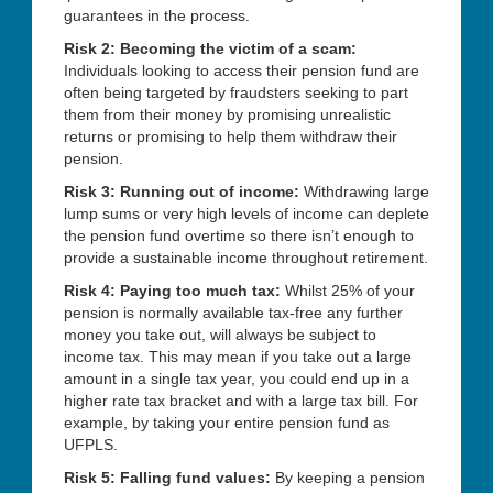
guarantees in the process.
Risk 2: Becoming the victim of a scam:
Individuals looking to access their pension fund are
often being targeted by fraudsters seeking to part
them from their money by promising unrealistic
returns or promising to help them withdraw their
pension.
Risk 3: Running out of income:
Withdrawing large
lump sums or very high levels of income can deplete
the pension fund overtime so there isn’t enough to
provide a sustainable income throughout retirement.
Risk 4: Paying too much tax:
Whilst 25% of your
pension is normally available tax-free any further
money you take out, will always be subject to
income tax. This may mean if you take out a large
amount in a single tax year, you could end up in a
higher rate tax bracket and with a large tax bill. For
example, by taking your entire pension fund as
UFPLS.
Risk 5: Falling fund values:
By keeping a pension