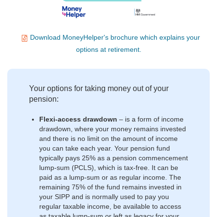
Download MoneyHelper's brochure which explains your
options at retirement.
Your options for taking money out of your
pension:
Flexi-access drawdown
–
is a form of income
drawdown, where your money remains invested
and there is no limit on the amount of income
you can take each year. Your pension fund
typically pays 25% as a pension commencement
lump-sum (PCLS), which is tax-free. It can be
paid as a lump-sum or as regular income. The
remaining 75% of the fund remains invested in
your SIPP and is normally used to pay you
regular taxable income, be available to access
as taxable lump-sum or left as legacy for your