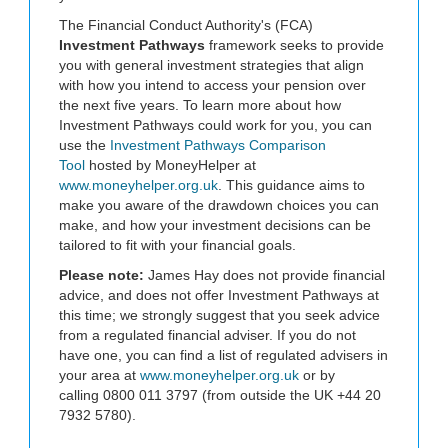
The Financial Conduct Authority's (FCA)
Investment Pathways
framework seeks to provide
you with general investment strategies that align
with how you intend to access your pension over
the next five years. To learn more about how
Investment Pathways could work for you, you can
use the
Investment Pathways Comparison
Tool
hosted by MoneyHelper at
www.moneyhelper.org.uk
. This guidance aims to
make you aware of the drawdown choices you can
make, and how your investment decisions can be
tailored to fit with your financial goals.
Please note:
James Hay does not provide financial
advice, and does not offer Investment Pathways at
this time; we strongly suggest that you seek advice
from a regulated financial adviser. If you do not
have one, you can find a list of regulated advisers in
your area at
www.moneyhelper.org.uk
or by
calling 0800 011 3797 (from outside the UK +44 20
7932 5780).