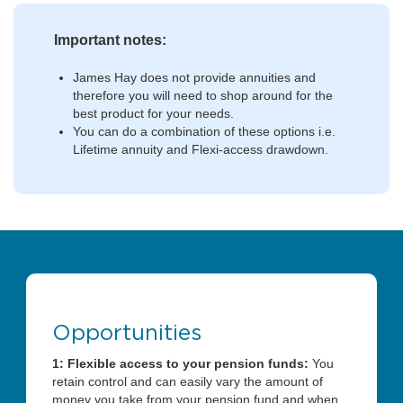
Important notes:
James Hay does not provide annuities and
therefore you will need to shop around for the
best product for your needs.
You can do a combination of these options i.e.
Lifetime annuity and Flexi-access drawdown.
Opportunities
1: Flexible access to your pension funds:
You
retain control and can easily vary the amount of
money you take from your pension fund and when