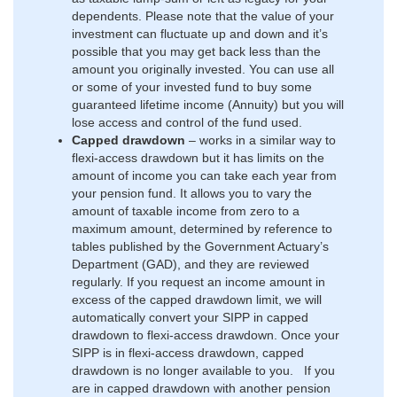
dependents. Please note that the value of your
investment can fluctuate up and down and it’s
possible that you may get back less than the
amount you originally invested. You can use all
or some of your invested fund to buy some
guaranteed lifetime income (Annuity) but you will
lose access and control of the fund used.
Capped drawdown
–
works in a similar way to
flexi-access drawdown but it has limits on the
amount of income you can take each year from
your pension fund. It allows you to vary the
amount of taxable income from zero to a
maximum amount, determined by reference to
tables published by the Government Actuary’s
Department (GAD), and they are reviewed
regularly. If you request an income amount in
excess of the capped drawdown limit, we will
automatically convert your SIPP in capped
drawdown to flexi-access drawdown. Once your
SIPP is in flexi-access drawdown, capped
drawdown is no longer available to you. If you
are in capped drawdown with another pension