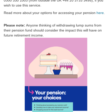
0300 330 1003 (from outside the UK +44 20 3733 3495), if you
wish to use this service.
Read more about your options for accessing your pension
here
.
Please note:
Anyone thinking of withdrawing lump sums from
their pension fund should consider the impact this will have on
future retirement income.