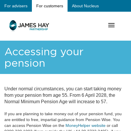
Skip
For advisers
For customers
About Nucleus
jameshay
to
main
main
content
Toggle
navigation
navigation
Accessing your
pension
Under normal circumstances, you can start taking money
from your pension from age 55. From 6 April 2028, the
Normal Minimum Pension Age will increase to 57.
I
f you are planning to take money out of your pension fund, you
are entitled to free, impartial guidance from Pension Wise. You
can access Pension Wise on the
MoneyHelper website
or call