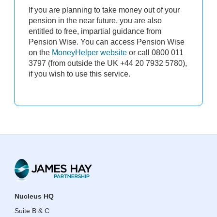
If you are planning to take money out of your
pension in the near future, you are also
entitled to free, impartial guidance from
Pension Wise. You can access Pension Wise
on the
MoneyHelper website
or call 0800 011
3797 (from outside the UK +44 20 7932 5780),
if you wish to use this service.
​​​​​​​Nucleus HQ
Suite B & C