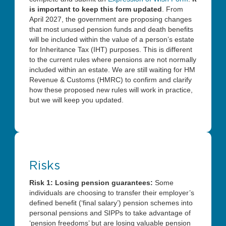
is important to keep this form updated
. From
April 2027, the government are proposing changes
that most unused pension funds and death benefits
will be included within the value of a person’s estate
for Inheritance Tax (IHT) purposes. This is different
to the current rules where pensions are not normally
included within an estate. We are still waiting for HM
Revenue & Customs (HMRC) to confirm and clarify
how these proposed new rules will work in practice,
but we will keep you updated.
Risks
Risk 1: Losing pension guarantees:
Some
individuals are choosing to transfer their employer’s
defined benefit (‘final salary’) pension schemes into
personal pensions and SIPPs to take advantage of
‘pension freedoms’ but are losing valuable pension