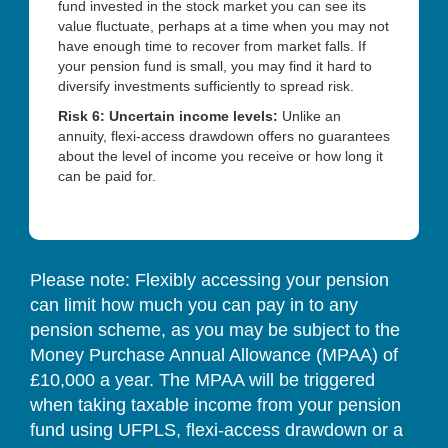
fund invested in the stock market you can see its
value fluctuate, perhaps at a time when you may not
have enough time to recover from market falls. If
your pension fund is small, you may find it hard to
diversify investments sufficiently to spread risk.
Risk 6: Uncertain income levels:
Unlike an
annuity, flexi-access drawdown offers no guarantees
about the level of income you receive or how long it
can be paid for.
Please note: Flexibly accessing your pension
can limit how much you can pay in to any
pension scheme, as you may be subject to the
Money Purchase Annual Allowance (MPAA) of
£10,000 a year. The MPAA will be triggered
when taking taxable income from your pension
fund using UFPLS, flexi-access drawdown or a