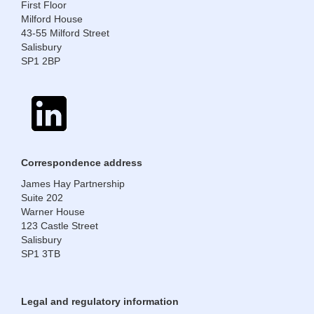
First Floor
Milford House
43-55 Milford Street
Salisbury
SP1 2BP
​​​​​​​Correspondence address
James Hay Partnership
Suite 202
Warner House
123 Castle Street
Salisbury
SP1 3TB
Legal and regulatory information