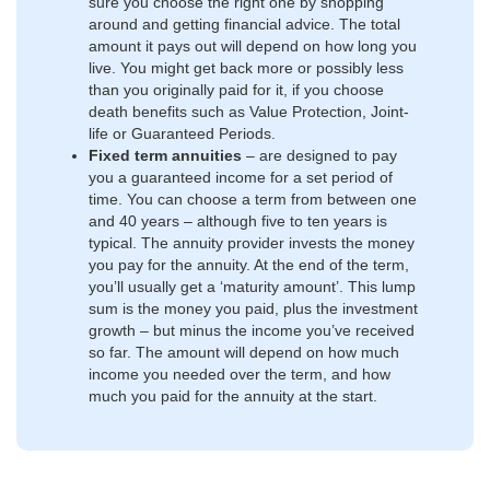
sure you choose the right one by shopping
around and getting financial advice. The total
amount it pays out will depend on how long you
live. You might get back more or possibly less
than you originally paid for it, if you choose
death benefits such as Value Protection, Joint-
life or Guaranteed Periods.
Fixed term annuities
– are designed to pay
you a guaranteed income for a set period of
time. You can choose a term from between one
and 40 years – although five to ten years is
typical. The annuity provider invests the money
you pay for the annuity. At the end of the term,
you’ll usually get a ‘maturity amount’. This lump
sum is the money you paid, plus the investment
growth – but minus the income you’ve received
so far. The amount will depend on how much
income you needed over the term, and how
much you paid for the annuity at the start.