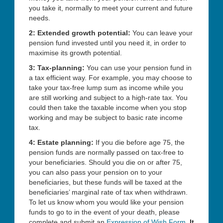
you take it, normally to meet your current and future
needs.
2: Extended growth potential:
You can leave your
pension fund invested until you need it, in order to
maximise its growth potential.
3: Tax-planning:
You can use your pension fund in
a tax efficient way. For example, you may choose to
take your tax-free lump sum as income while you
are still working and subject to a high-rate tax. You
could then take the taxable income when you stop
working and may be subject to basic rate income
tax.
4: Estate planning:
If you die before age 75, the
pension funds are normally passed on tax-free to
your beneficiaries. Should you die on or after 75,
you can also pass your pension on to your
beneficiaries, but these funds will be taxed at the
beneficiaries’ marginal rate of tax when withdrawn.
To let us know whom you would like your pension
funds to go to in the event of your death, please
complete and submit an
Expression of Wish Form
.
It