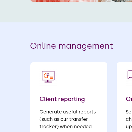
Online management
Client reporting
On
Generate useful reports
Se
(such as our transfer
ch
tracker) when needed.
up