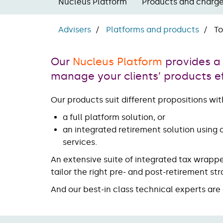
Nucleus Platform
Products and charg
Advisers
Platforms and products
To
Our
Nucleus Platform
provides a
manage your clients’ products eff
Our products suit different propositions with
a full platform solution, or
an integrated retirement solution using
services.
An extensive suite of integrated tax wrapp
tailor the right pre- and post-retirement s
And our best-in class technical experts ar