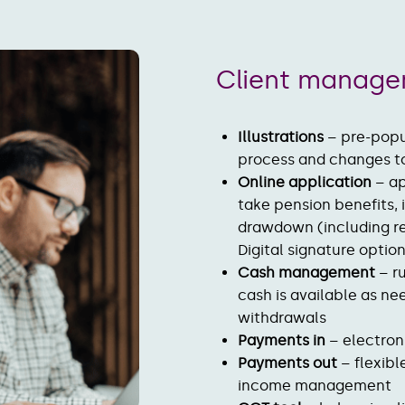
Client manag
Illustrations
– pre-popu
process and changes t
Online application
– ap
take pension benefits,
drawdown (including re
Digital signature opti
Cash management
– r
cash is available as n
withdrawals
Payments in
– electro
Payments out
– flexibl
income managemen