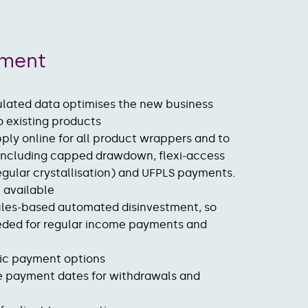
ement
lated data optimises the new business
o existing products
ply online for all product wrappers and to
 including capped drawdown, flexi-access
gular crystallisation) and UFPLS payments.
on available
ules-based automated disinvestment, so
eeded for regular income payments and
nic payment options
e payment dates for withdrawals and
t