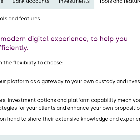
es
Bank accounts
Investments
Tools and featur
ols and features
 modern digital experience, to help you
iciently.
 the flexibility to choose:
 our platform as a gateway to your own custody and inve
ers, investment options and platform capability mean yo
trategies for your clients and enhance your own propositi
e on hand to share their extensive knowledge and experie