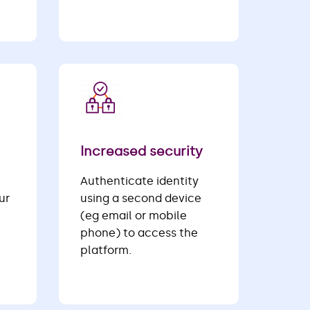
Increased security
Authenticate identity
ur
using a second device
(eg email or mobile
phone) to access the
platform.