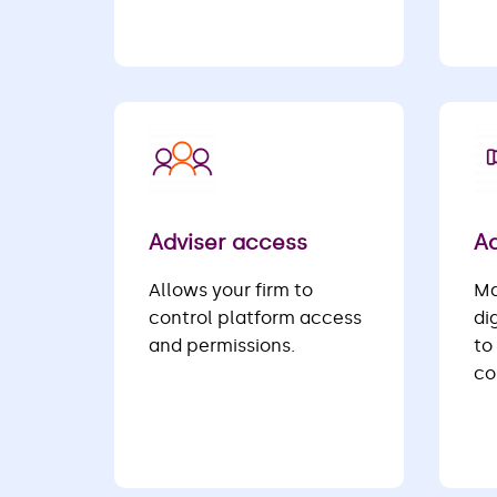
Adviser access
Ad
Allows your firm to
Ma
control platform access
di
and permissions.
to
co