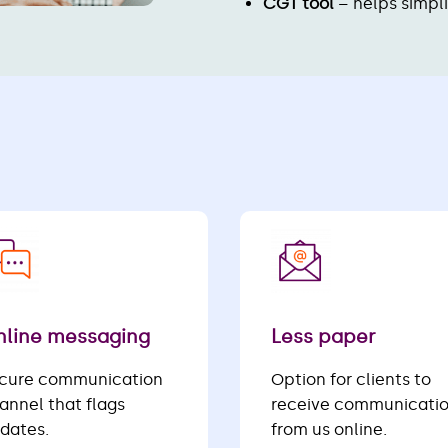
CGT tool
– helps simpl
line messaging
Less paper
cure communication
Option for clients to
annel that flags
receive communicati
dates.
from us online.