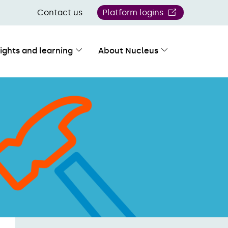
Contact us
Platform logins
sights and learning
About Nucleus