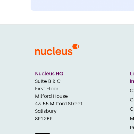
Nucleus HQ
L
Suite B & C
i
First Floor
C
Milford House
C
43-55 Milford Street
C
Salisbury
M
SP1 2BP
P