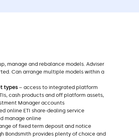
 up, manage and rebalance models. Adviser
ed. Can arrange multiple models within a
et types
– access to integrated platform
ETIs, cash products and off platform assets,
vestment Manager accounts
ted online ETI share-dealing service
nd manage online
ange of fixed term deposit and notice
h Bondsmith provides plenty of choice and