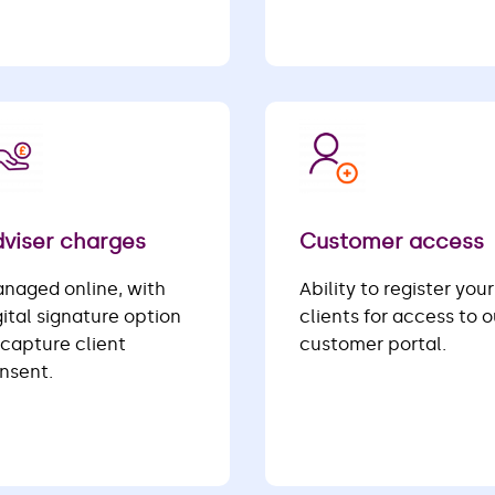
viser charges
Customer access
naged online, with
Ability to register your
gital signature option
clients for access to o
 capture client
customer portal.
nsent.