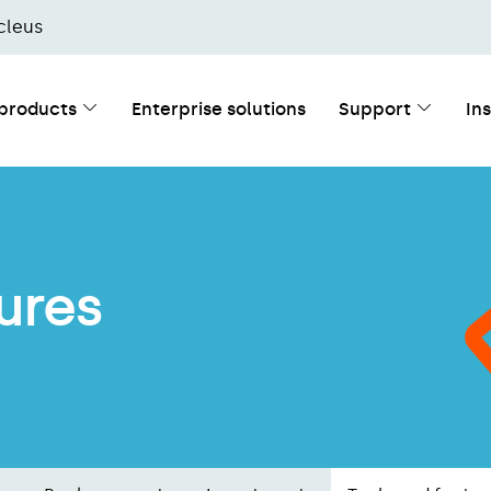
cleus
 products
Enterprise solutions
Support
In
ures