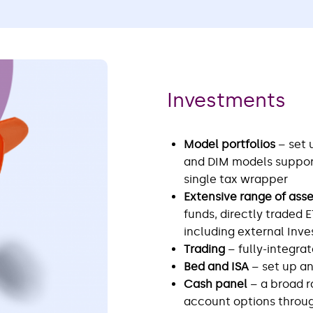
Investments
Model portfolios
– set
and DIM models support
single tax wrapper
Extensive range of ass
funds, directly traded 
including external In
Trading
– fully-integra
Bed and ISA
– set up a
Cash panel
– a broad r
account options throug