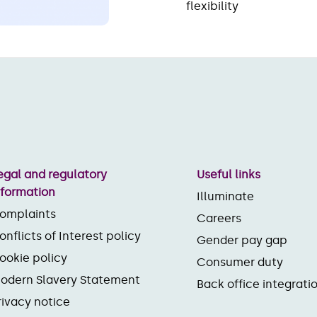
flexibility
egal and regulatory
Useful links
nformation
Illuminate
omplaints
Careers
onflicts of Interest policy
Gender pay gap
ookie policy
Consumer duty
odern Slavery Statement
Back office integrati
rivacy notice