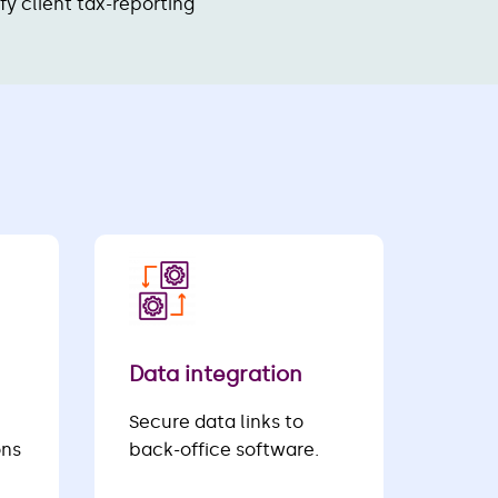
ify client tax-reporting
Data integration
Secure data links to
ons
back-office software.