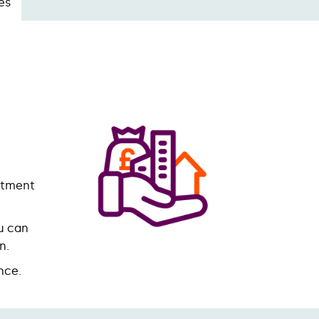
es
stment
u can
on.
nce.