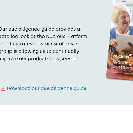
Our due diligence guide provides a
detailed look at the Nucleus Platform
and illustrates how our scale as a
group is allowing us to continually
improve our products and service.
Download our due diligence guide