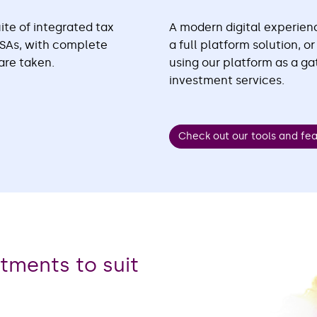
ite of integrated tax
A modern digital experienc
JISAs, with complete
a full platform solution, o
are taken.
using our platform as a g
investment services.
Check out our tools and fe
stments to suit