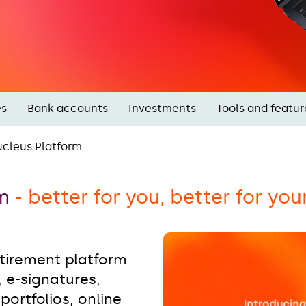
es
Bank accounts
Investments
Tools and featur
cleus Platform
rm
- better for you, better for you
etirement platform
, e-signatures,
ortfolios, online