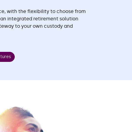
e, with the flexibility to choose from
r an integrated retirement solution
ateway to your own custody and
atures