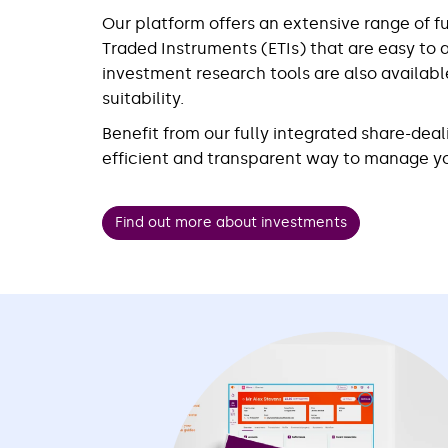
Our platform offers an extensive range of 
Traded Instruments (ETIs) that are easy to 
investment research tools are also availabl
suitability.
Benefit from our fully integrated share-deal
efficient and transparent way to manage yo
Find out more about investments