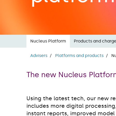
Nucleus Platform
Products and charg
Advisers
Platforms and products
Nu
The new Nucleus Platfo
Using the latest tech, our new r
includes more digital processing
instant reports, improved model p