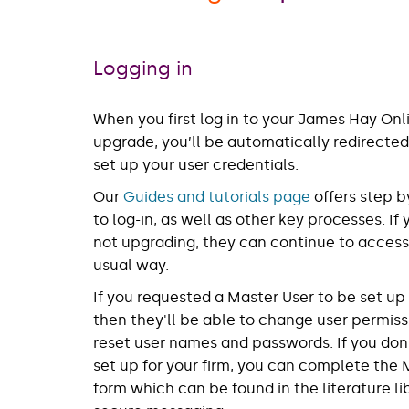
Logging in
When you first log in to your James Hay Onl
upgrade, you’ll be automatically redirected
set up your user credentials.
Our
Guides and tutorials page
offers step b
to log-in, as well as other key processes. If
not upgrading, they can continue to access
usual way.
If you requested a Master User to be set u
then they'll be able to change user permiss
reset user names and passwords. If you don
set up for your firm, you can complete the 
form which can be found in the literature li