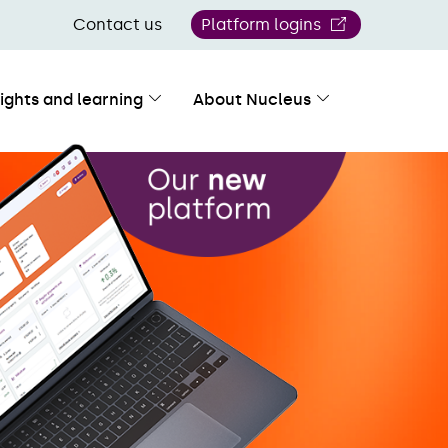
Contact us
Platform logins
sights and learning
About Nucleus