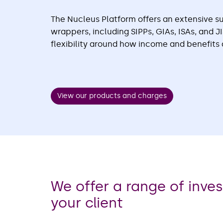
The Nucleus Platform offers an extensive su
wrappers, including SIPPs, GIAs, ISAs, and 
flexibility around how income and benefits 
View our products and charges
We offer a range of inve
your client