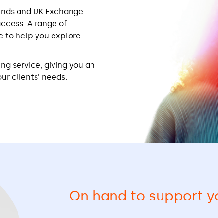
funds and UK Exchange
access. A range of
e to help you explore
ing service, giving you an
ur clients' needs.
On hand to support y