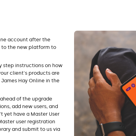
ine account after the
 to the new platform to
y step instructions on how
 your client's products are
 James Hay Online in the
p ahead of the upgrade
ions, add new users, and
't yet have a Master User
Master user registration
brary and submit to us via