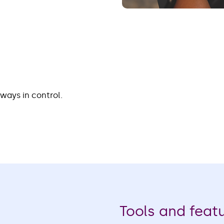
lways in control.
Tools and feat