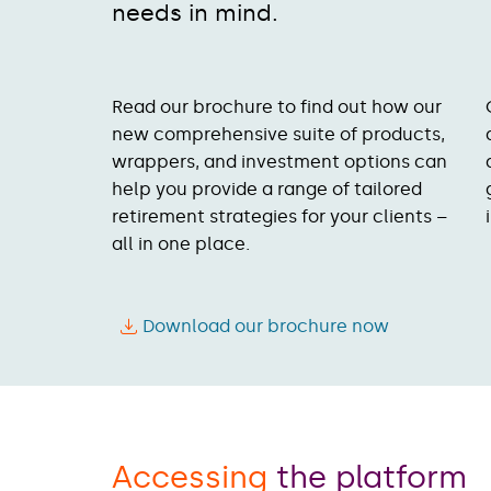
needs in mind.
Read our brochure to find out how our
new comprehensive suite of products,
wrappers, and investment options can
help you provide a range of tailored
retirement strategies for your clients –
all in one place.
Download our brochure now
Accessing
the platform