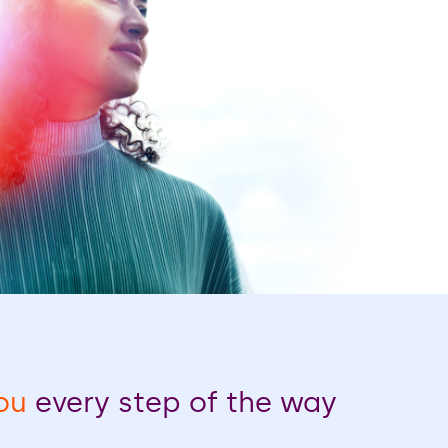
ou
every step of the way