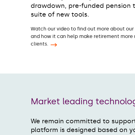
drawdown, pre-funded pension ta
suite of new tools.
Watch our video to find out more about our n
and how it can help make retirement more 
clients.
Market leading technol
We remain committed to support
platform is designed based on y