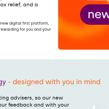
x relief, and a
ew digital first platform,
rewarding for you and your
ogy
- designed with you in mind
ing advisers, so our new
our feedback and with your