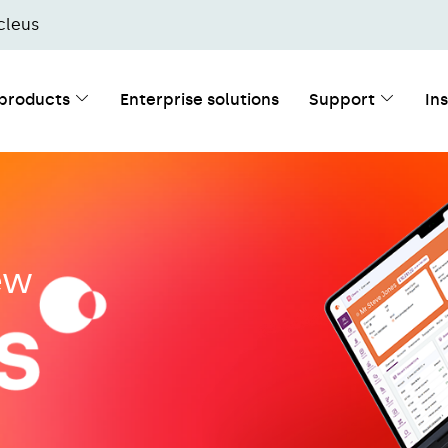
cleus
 products
Enterprise solutions
Support
In
new