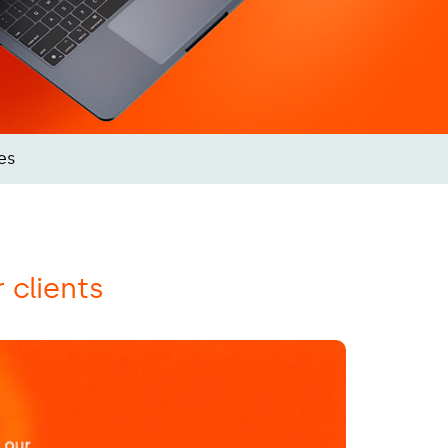
es
r clients