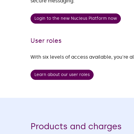
secure messaging.
Login to the new Nucleus Platform now
User roles
With six levels of access available, you're a
Learn about our user roles
Products and charges