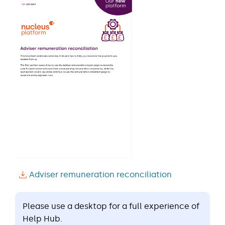
Adviser remuneration reconciliation
Please use a desktop for a full experience of
Help Hub.