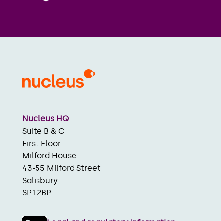
Nucleus HQ
Suite B & C
First Floor
Milford House
43-55 Milford Street
Salisbury
SP1 2BP