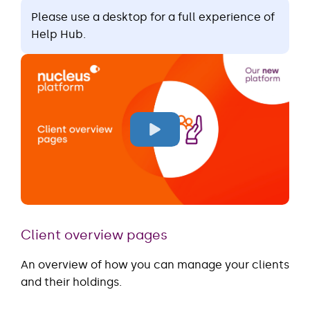
Please use a desktop for a full experience of
Help Hub.
Client overview pages
An overview of how you can manage your clients
and their holdings.