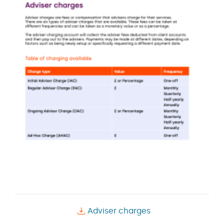
Adviser charges