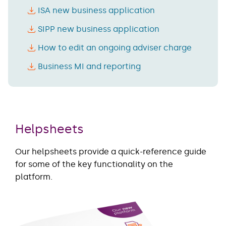
ISA new business application
SIPP new business application
How to edit an ongoing adviser charge
Business MI and reporting
Helpsheets
Our helpsheets provide a quick-reference guide
for some of the key functionality on the
platform.