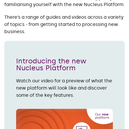
familiarising yourself with the new Nucleus Platform.
There’s a range of guides and videos across a variety
of topics - from getting started to processing new
business.
Introducing the new
Nucleus Platform
Watch our video for a preview of what the
new platform will look like and discover
some of the key features.