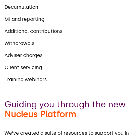
Decumulation
MI and reporting
Additional contributions
Withdrawals
Adviser charges
Client servicing
Training webinars
Guiding you through the new
Nucleus Platform
We’ve created a suite of resources to support you in