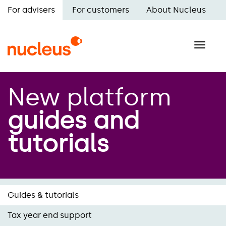
Skip
For advisers
For customers
About Nucleus
to
Main
main
navigation
content
Toggle
naviga
New platform
guides and
tutorials
Guides & tutorials
Tax year end support