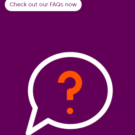
Check out our FAQs now