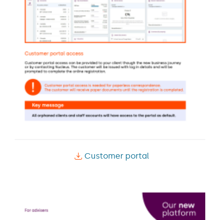
Customer portal