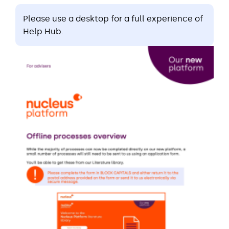
Please use a desktop for a full experience of
Help Hub.