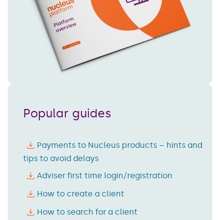
Popular guides
Payments to Nucleus products – hints and
tips to avoid delays
Adviser first time login/registration
How to create a client
How to search for a client