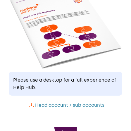
Please use a desktop for a full experience of
Help Hub.
Head account / sub accounts