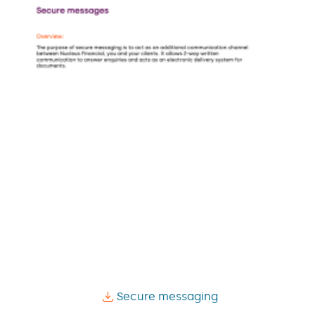
Secure messaging