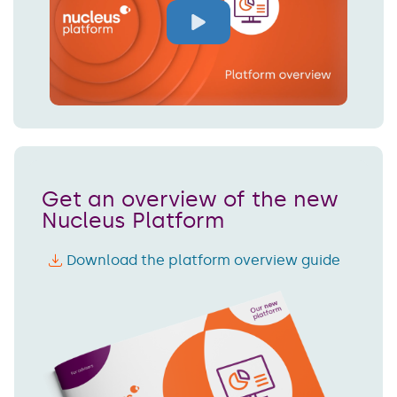
Get an overview of the new
Nucleus Platform
Download the platform overview guide