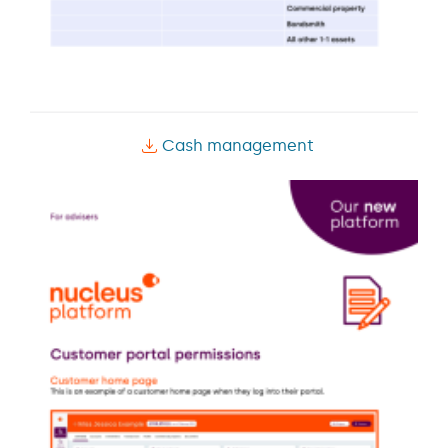
Cash management