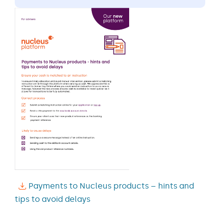
Payments to Nucleus products – hints and
tips to avoid delays