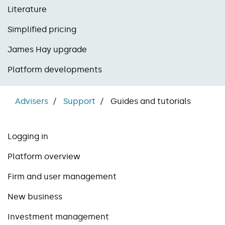
Literature
Simplified pricing
James Hay upgrade
Platform developments
Advisers
Support
Guides and tutorials
Logging in
Platform overview
Firm and user management
New business
Investment management