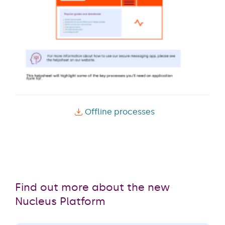
Offline processes
Find out more about the new
Nucleus Platform