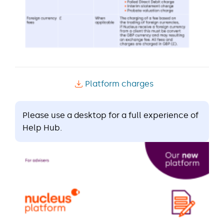
Platform charges
Please use a desktop for a full experience of
Help Hub.