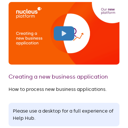
Creating a new business application
How to process new business applications.
Please use a desktop for a full experience of
Help Hub.