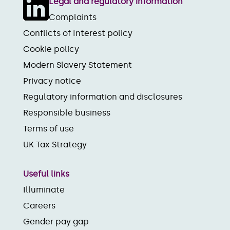
Legal and regulatory information
Complaints
Conflicts of Interest policy
Cookie policy
Modern Slavery Statement
Privacy notice
Regulatory information and disclosures
Responsible business
Terms of use
UK Tax Strategy
Useful links
Illuminate
Careers
Gender pay gap