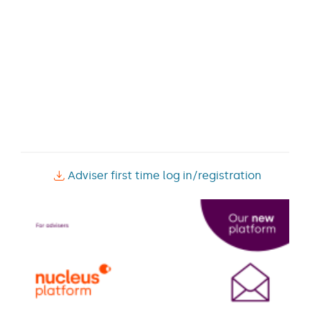
Adviser first time log in/registration