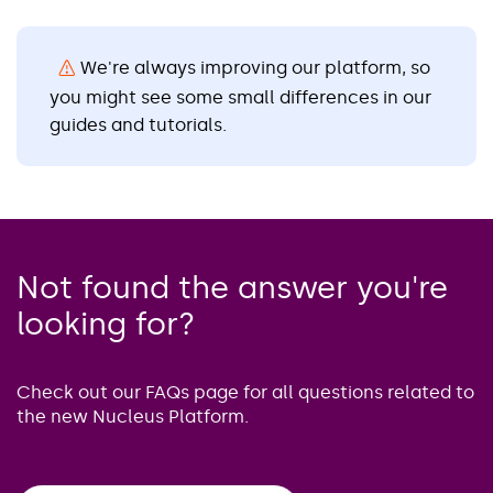
We're always improving our platform, so
you might see some small differences in our
guides and tutorials.
Not found the answer you're
looking for?
Check out our FAQs page for all questions related to
the new Nucleus Platform.