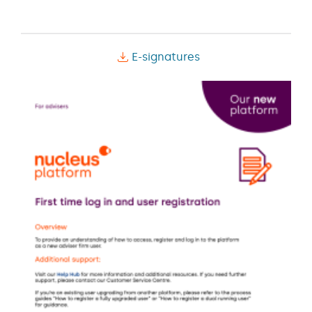
E-signatures