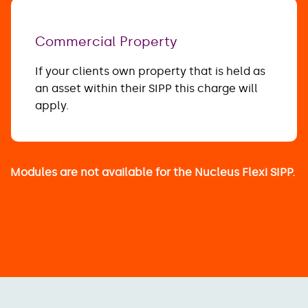
Commercial Property
If your clients own property that is held as
an asset within their SIPP this charge will
apply.
Modules are not available for the Nucleus Flexi SIPP.