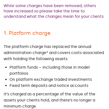
While some charges have been removed, others
have increased so please take the time to
understand what the changes mean for your clients.
1. Platform charge
The platform charge has replaced the annual
administration charge* and covers costs associated
with holding the following assets:
Platform funds – including those in model
portfolios
On platform exchange traded investments
Fixed term deposits and notice accounts
It’s charged as a percentage of the value of the
assets your clients hold, and there’s no longer a
minimum charge.