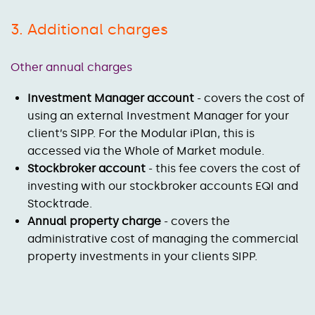
3. Additional charges
Other annual charges
Investment Manager account
- covers the cost of
using an external Investment Manager for your
client’s SIPP. For the Modular iPlan, this is
accessed via the Whole of Market module.
Stockbroker account
- this fee covers the cost of
investing with our stockbroker accounts EQI and
Stocktrade.
Annual property charge
- covers the
administrative cost of managing the commercial
property investments in your clients SIPP.