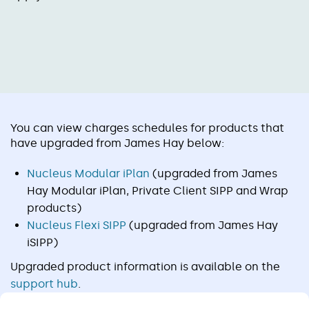
You can view charges schedules for products that
have upgraded from James Hay below:
Nucleus Modular iPlan
(upgraded from James
Hay Modular iPlan, Private Client SIPP and Wrap
products)
Nucleus Flexi SIPP
(upgraded from James Hay
iSIPP)
Upgraded product information is available on the
support hub
.