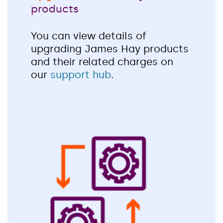
products
You can view details of
upgrading James Hay products
and their related charges on
our
support hub
.