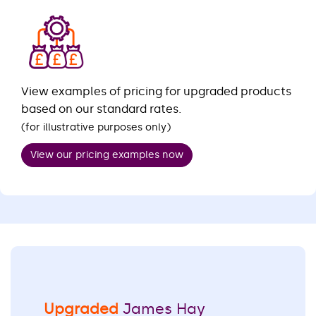
View examples of pricing for upgraded products
based on our standard rates.
(for illustrative purposes only)
View our pricing examples now
Upgraded
James Hay