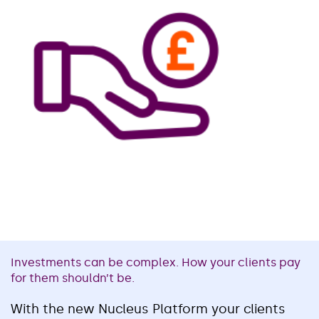
Investments can be complex. How your clients pay
for them shouldn’t be.
With the new Nucleus Platform your clients