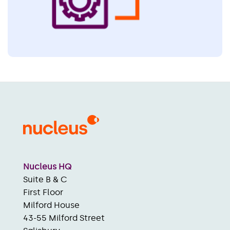
Nucleus HQ
Suite B & C
First Floor
Milford House
43-55 Milford Street