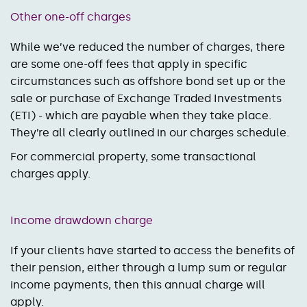
Other one-off charges
While we’ve reduced the number of charges, there
are some one-off fees that apply in specific
circumstances such as offshore bond set up or the
sale or purchase of Exchange Traded Investments
(ETI) - which are payable when they take place.
They’re all clearly outlined in our charges schedule.
For commercial property, some transactional
charges apply.
Income drawdown charge
If your clients have started to access the benefits of
their pension, either through a lump sum or regular
income payments, then this annual charge will
apply.