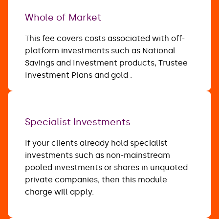
Whole of Market
This fee covers costs associated with off-
platform investments such as National
Savings and Investment products, Trustee
Investment Plans and gold .
Specialist Investments
If your clients already hold specialist
investments such as non-mainstream
pooled investments or shares in unquoted
private companies, then this module
charge will apply.