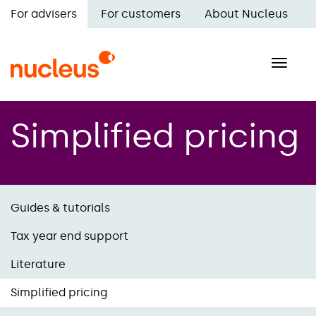
Skip
For advisers
For customers
About Nucleus
to
Main
main
navigation
content
Toggle
naviga
Simplified pricing
Guides & tutorials
Tax year end support
Literature
Simplified pricing