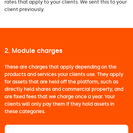
rates that apply to your clients. We sent this to your
client previously.
2. Module charges
These are charges that apply depending on the
products and services your clients use. They apply
for assets that are held off the platform, such as
directly held shares and commercial property, and
are fixed fees that we charge once a year. Your
clients will only pay them if they hold assets in
these categories.