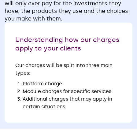
will only ever pay for the investments they
have, the products they use and the choices
you make with them.
Understanding how our charges
apply to your clients
Our charges will be split into three main
types:
Platform charge
Module charges for specific services
Additional charges that may apply in
certain situations