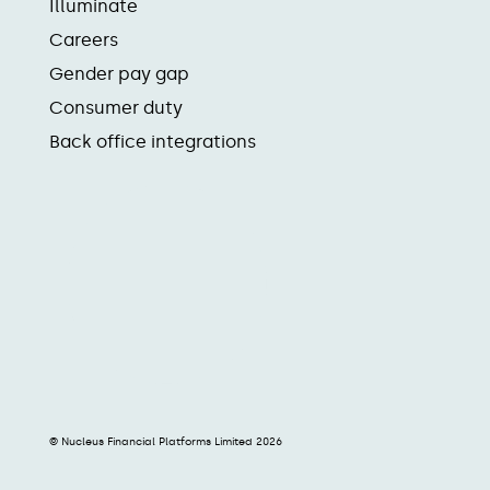
Illuminate
Careers
Gender pay gap
Consumer duty
Back office integrations
© Nucleus Financial Platforms Limited 2026