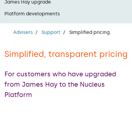
James Hay upgrade
Platform developments
Advisers
Support
Simplified pricing
Simplified, transparent pricing
For customers who have upgraded
from James Hay to the Nucleus
Platform