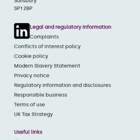
Salisbury
SP1 2BP
Legal and regulatory information
Complaints
Conflicts of Interest policy
Cookie policy
Modern Slavery Statement
Privacy notice
Regulatory information and disclosures
Responsible business
Terms of use
UK Tax Strategy
Useful links