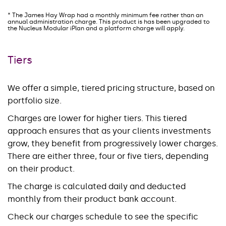
* The James Hay Wrap had a monthly minimum fee rather than an
annual administration charge. This product is has been upgraded to
the Nucleus Modular iPlan and a platform charge will apply.
Tiers
We offer a simple, tiered pricing structure, based on
portfolio size.
Charges are lower for higher tiers. This tiered
approach ensures that as your clients investments
grow, they benefit from progressively lower charges.
There are either three, four or five tiers, depending
on their product.
The charge is calculated daily and deducted
monthly from their product bank account.
Check our charges schedule to see the specific