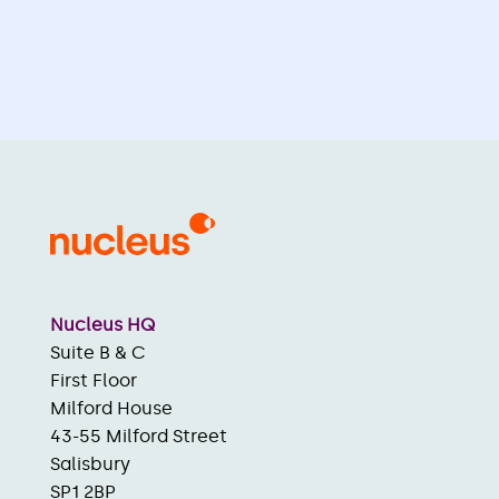
Nucleus HQ
Suite B & C
First Floor
Milford House
43-55 Milford Street
Salisbury
SP1 2BP