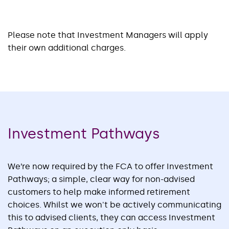
Please note that Investment Managers will apply
their own additional charges.
Investment Pathways
We’re now required by the FCA to offer Investment
Pathways; a simple, clear way for non-advised
customers to help make informed retirement
choices. Whilst we won't be actively communicating
this to advised clients, they can access Investment