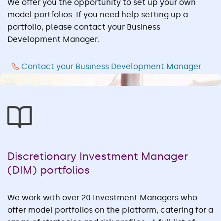
We offer you the opportunity to set up your own
model portfolios. If you need help setting up a
portfolio, please contact your Business
Development Manager.
Contact your Business Development Manager
Discretionary Investment Manager
(DIM) portfolios
We work with over 20 Investment Managers who
offer model portfolios on the platform, catering for a