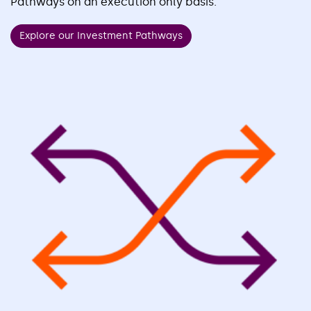
Pathways on an execution only basis.
Explore our Investment Pathways