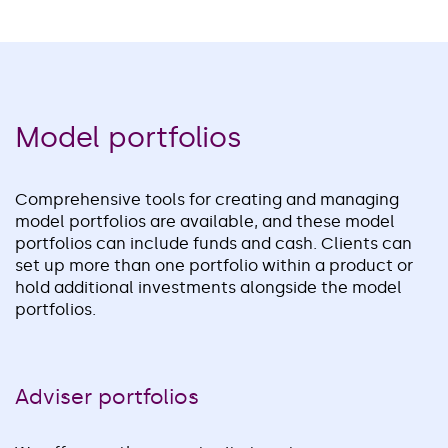
Model portfolios
Comprehensive tools for creating and managing
model portfolios are available, and these model
portfolios can include funds and cash. Clients can
set up more than one portfolio within a product or
hold additional investments alongside the model
portfolios.
Adviser portfolios