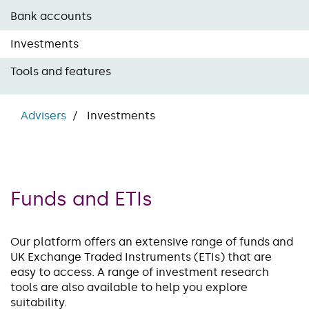
Bank accounts
Investments
Tools and features
Advisers
Investments
Funds and ETIs
Our platform offers an extensive range of funds and
UK Exchange Traded Instruments (ETIs) that are
easy to access. A range of investment research
tools are also available to help you explore
suitability.