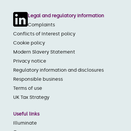
Legal and regulatory information
Complaints
Conflicts of Interest policy
Cookie policy
Modern Slavery Statement
Privacy notice
Regulatory information and disclosures
Responsible business
Terms of use
UK Tax Strategy
Useful links
Illuminate