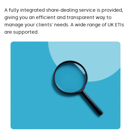
A fully integrated share-dealing service is provided,
giving you an efficient and transparent way to
manage your clients' needs. A wide range of UK ETIs
are supported.