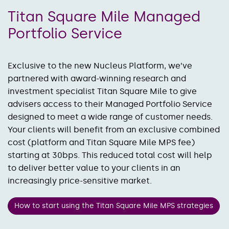
Titan Square Mile Managed
Portfolio Service
Exclusive to the new Nucleus Platform, we’ve
partnered with award-winning research and
investment specialist Titan Square Mile to give
advisers access to their Managed Portfolio Service
designed to meet a wide range of customer needs.
Your clients will benefit from an exclusive combined
cost (platform and Titan Square Mile MPS fee)
starting at 30bps. This reduced total cost will help
to deliver better value to your clients in an
increasingly price-sensitive market.
How to start using the Titan Square Mile MPS strategies