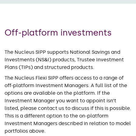
Off-platform investments
The Nucleus SIPP supports National Savings and
Investments (NS&I) products, Trustee Investment
Plans (TIPs) and structured products.
The Nucleus Flexi SIPP offers access to a range of
off-platform Investment Managers. A full list of the
options are available on the platform. If the
Investment Manager you want to appoint isn’t
listed, please contact us to discuss if this is possible.
This is a different option to the on-platform
Investment Managers described in relation to model
portfolios above.