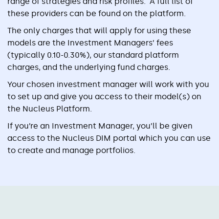
range of strategies and risk profiles. A full list of
these providers can be found on the platform.
The only charges that will apply for using these
models are the Investment Managers’ fees
(typically 0.10-0.30%), our standard platform
charges, and the underlying fund charges.
Your chosen investment manager will work with you
to set up and give you access to their model(s) on
the Nucleus Platform.
If you’re an Investment Manager, you’ll be given
access to the Nucleus DIM portal which you can use
to create and manage portfolios.