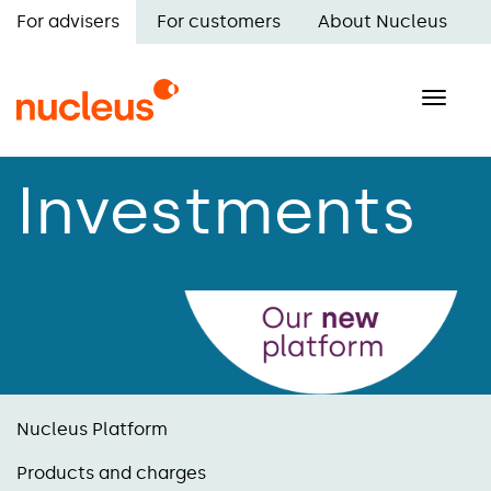
Skip
For advisers
For customers
About Nucleus
to
Main
main
navigation
content
Toggle
naviga
Investments
Nucleus Platform
Products and charges