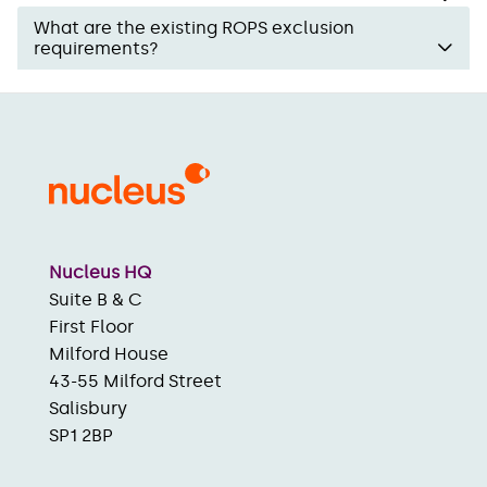
What are the existing ROPS exclusion
requirements?
Nucleus HQ
Suite B & C
First Floor
Milford House
43-55 Milford Street
Salisbury
SP1 2BP