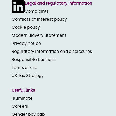
Legal and regulatory information
Complaints
Conflicts of Interest policy
Cookie policy
Modern Slavery Statement
Privacy notice
Regulatory information and disclosures
Responsible business
Terms of use
UK Tax Strategy
Useful links
Illuminate
Careers
Gender pay gap