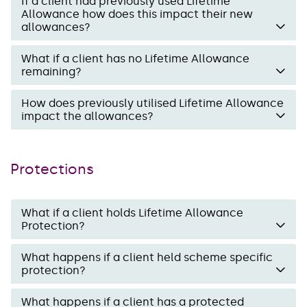
If a client had previously used Lifetime
Allowance how does this impact their new
allowances?
What if a client has no Lifetime Allowance
remaining?
How does previously utilised Lifetime Allowance
impact the allowances?
Protections
What if a client holds Lifetime Allowance
Protection?
What happens if a client held scheme specific
protection?
What happens if a client has a protected