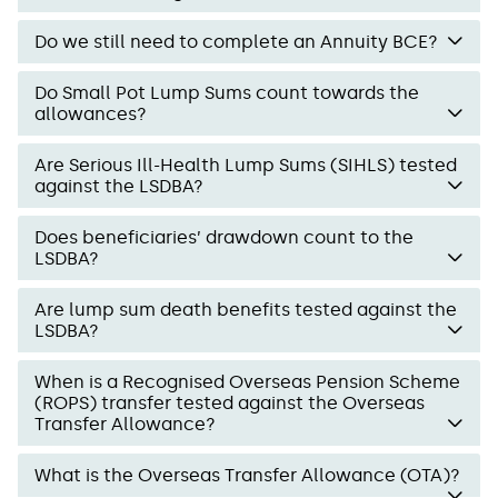
Do we still need to complete an Annuity BCE?
Do Small Pot Lump Sums count towards the
allowances?
Are Serious Ill-Health Lump Sums (SIHLS) tested
against the LSDBA?
Does beneficiaries’ drawdown count to the
LSDBA?
Are lump sum death benefits tested against the
LSDBA?
When is a Recognised Overseas Pension Scheme
(ROPS) transfer tested against the Overseas
Transfer Allowance?
What is the Overseas Transfer Allowance (OTA)?