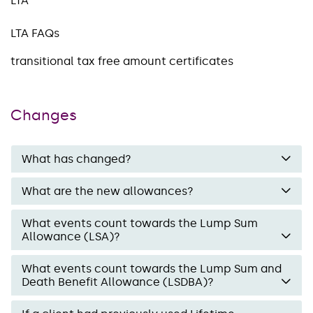
LTA
LTA FAQs
transitional tax free amount certificates
Changes
What has changed?
What are the new allowances?
What events count towards the Lump Sum
Allowance (LSA)?
What events count towards the Lump Sum and
Death Benefit Allowance (LSDBA)?