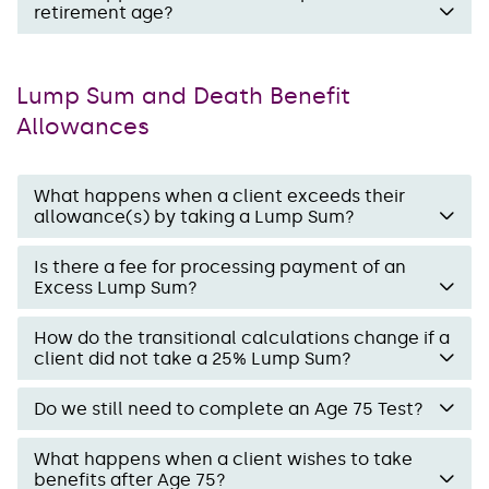
retirement age?
Lump Sum and Death Benefit
Allowances
What happens when a client exceeds their
allowance(s) by taking a Lump Sum?
Is there a fee for processing payment of an
Excess Lump Sum?
How do the transitional calculations change if a
client did not take a 25% Lump Sum?
Do we still need to complete an Age 75 Test?
What happens when a client wishes to take
benefits after Age 75?