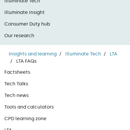
Illuminate Tech
Illuminate Insight
Consumer Duty hub
Our research
Insights and learning
Illuminate Tech
LTA
LTA FAQs
Factsheets
Tech Talks
Tech news
Tools and calculators
CPD learning zone