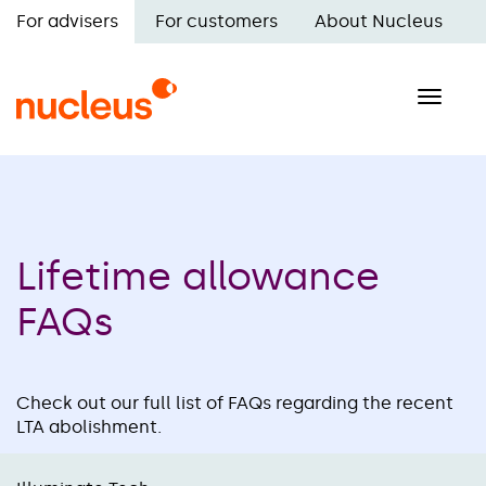
Skip
For advisers
For customers
About Nucleus
to
Main
main
navigation
content
Toggle
naviga
Lifetime allowance
FAQs
Check out our full list of FAQs regarding the recent
LTA abolishment.